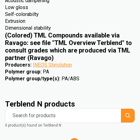
Acoustic dampening
Low gloss
Self-colorabilty
Extrusion
Dimensional stability
(Colored) TML Compounds available via
Ravago: see file "TML Overview Terblend" to
consult grades which are produced via TML
partner (Ravago)
Producers
:
INEOS Styrolution
Polymer group
:
PA
Polymer group/type(s)
:
PA/ABS
Terblend N products
Search for products
0 product(s) found on Terblend N