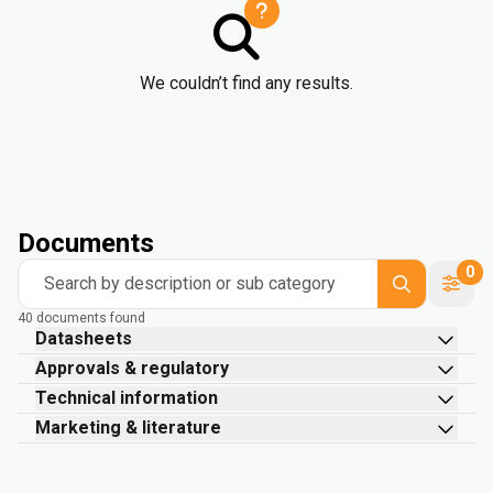
We couldn’t find any results.
Documents
0
Search by description or sub category
40 documents found
Datasheets
Approvals & regulatory
Technical information
Marketing & literature