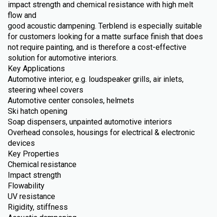
impact strength and chemical resistance with high melt
flow and
good acoustic dampening. Terblend is especially suitable
for customers looking for a matte surface finish that does
not require painting, and is therefore a cost-effective
solution for automotive interiors.
Key Applications
Automotive interior, e.g. loudspeaker grills, air inlets,
steering wheel covers
Automotive center consoles, helmets
Ski hatch opening
Soap dispensers, unpainted automotive interiors
Overhead consoles, housings for electrical & electronic
devices
Key Properties
Chemical resistance
Impact strength
Flowability
UV resistance
Rigidity, stiffness