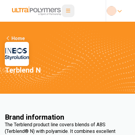
Home
Terblend N
Brand information
The Terblend product line covers blends of ABS
(Terblend® N) with polyamide. It combines excellent