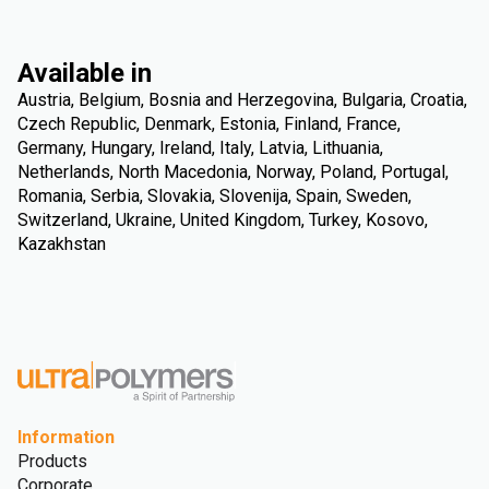
Available in
Austria, Belgium, Bosnia and Herzegovina, Bulgaria, Croatia,
Czech Republic, Denmark, Estonia, Finland, France,
Germany, Hungary, Ireland, Italy, Latvia, Lithuania,
Netherlands, North Macedonia, Norway, Poland, Portugal,
Romania, Serbia, Slovakia, Slovenija, Spain, Sweden,
Switzerland, Ukraine, United Kingdom, Turkey, Kosovo,
Kazakhstan
Information
Products
Corporate