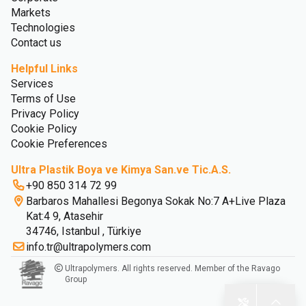
Markets
Technologies
Contact us
Helpful Links
Services
Terms of Use
Privacy Policy
Cookie Policy
Cookie Preferences
Ultra Plastik Boya ve Kimya San.ve Tic.A.S.
+90 850 314 72 99
Barbaros Mahallesi Begonya Sokak No:7 A+Live Plaza
Kat:4 9, Atasehir
34746, Istanbul , Türkiye
info.tr@ultrapolymers.com
Ultrapolymers. All rights reserved. Member of the Ravago
Group