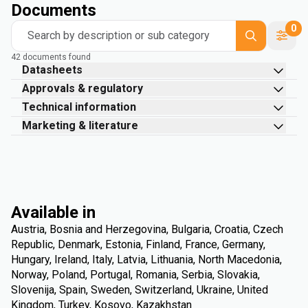
Documents
0
Search by description or sub category
42 documents found
Datasheets
Approvals & regulatory
Technical information
Marketing & literature
Available in
Austria, Bosnia and Herzegovina, Bulgaria, Croatia, Czech
Republic, Denmark, Estonia, Finland, France, Germany,
Hungary, Ireland, Italy, Latvia, Lithuania, North Macedonia,
Norway, Poland, Portugal, Romania, Serbia, Slovakia,
Slovenija, Spain, Sweden, Switzerland, Ukraine, United
Kingdom, Turkey, Kosovo, Kazakhstan