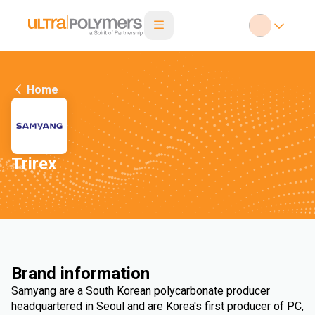
Home
Trirex
Brand information
Samyang are a South Korean polycarbonate producer
headquartered in Seoul and are Korea's first producer of PC,