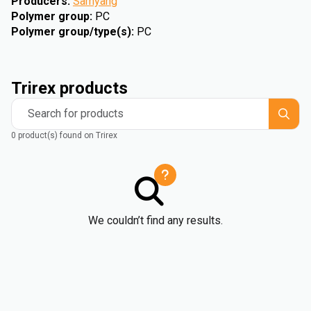
Producers
:
Samyang
Polymer group
:
PC
Polymer group/type(s)
:
PC
Trirex products
Search for products
0 product(s) found on Trirex
We couldn’t find any results.