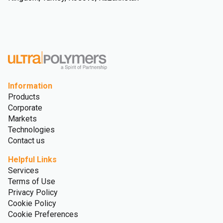
Information
Products
Corporate
Markets
Technologies
Contact us
Helpful Links
Services
Terms of Use
Privacy Policy
Cookie Policy
Cookie Preferences