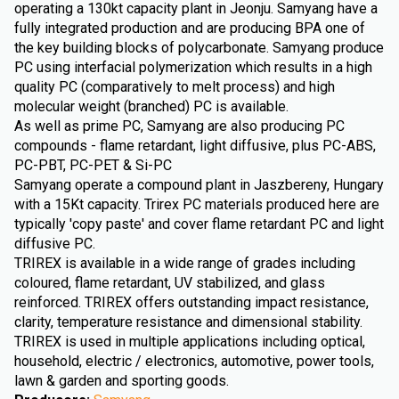
operating a 130kt capacity plant in Jeonju. Samyang have a
fully integrated production and are producing BPA one of
the key building blocks of polycarbonate. Samyang produce
PC using interfacial polymerization which results in a high
quality PC (comparatively to melt process) and high
molecular weight (branched) PC is available.
As well as prime PC, Samyang are also producing PC
compounds - flame retardant, light diffusive, plus PC-ABS,
PC-PBT, PC-PET & Si-PC
Samyang operate a compound plant in Jaszbereny, Hungary
with a 15Kt capacity. Trirex PC materials produced here are
typically 'copy paste' and cover flame retardant PC and light
diffusive PC.
TRIREX is available in a wide range of grades including
coloured, flame retardant, UV stabilized, and glass
reinforced. TRIREX offers outstanding impact resistance,
clarity, temperature resistance and dimensional stability.
TRIREX is used in multiple applications including optical,
household, electric / electronics, automotive, power tools,
lawn & garden and sporting goods.