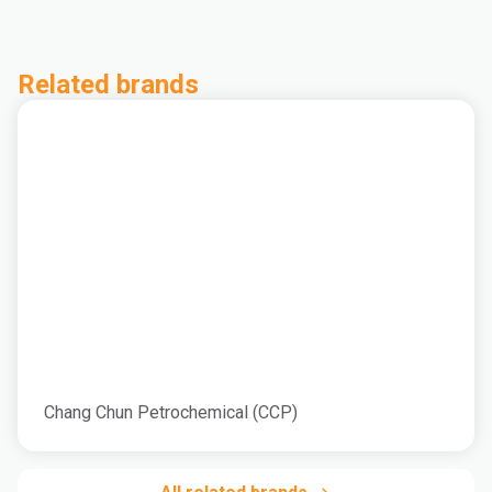
Related brands
Chang Chun Petrochemical (CCP)