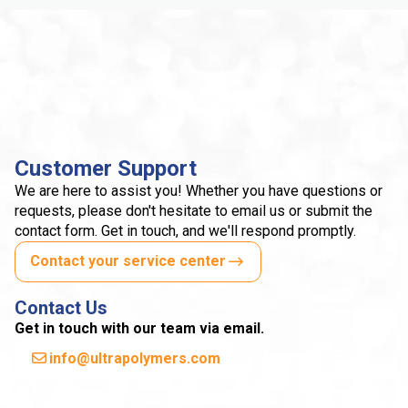
Customer Support
We are here to assist you! Whether you have questions or
requests, please don't hesitate to email us or submit the
contact form. Get in touch, and we'll respond promptly.
Contact your service center
Contact Us
Get in touch with our team via email.
info@ultrapolymers.com