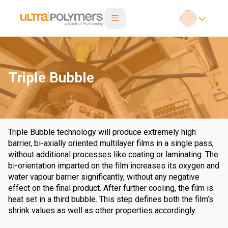
Triple Bubble
Triple Bubble technology will produce extremely high
barrier, bi-axially oriented multilayer films in a single pass,
without additional processes like coating or laminating. The
bi-orientation imparted on the film increases its oxygen and
water vapour barrier significantly, without any negative
effect on the final product. After further cooling, the film is
heat set in a third bubble. This step defines both the film’s
shrink values as well as other properties accordingly.