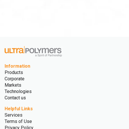
Information
Products
Corporate
Markets
Technologies
Contact us
Helpful Links
Services
Terms of Use
Privacy Policy