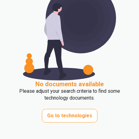
No documents available
Please adjust your search criteria to find some
technology documents.
Go to technologies