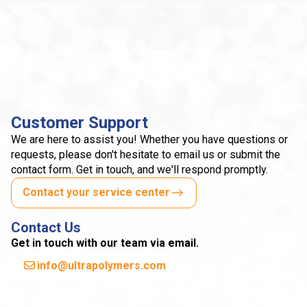
Customer Support
We are here to assist you! Whether you have questions or
requests, please don't hesitate to email us or submit the
contact form. Get in touch, and we'll respond promptly.
Contact your service center
Contact Us
Get in touch with our team via email.
info@ultrapolymers.com