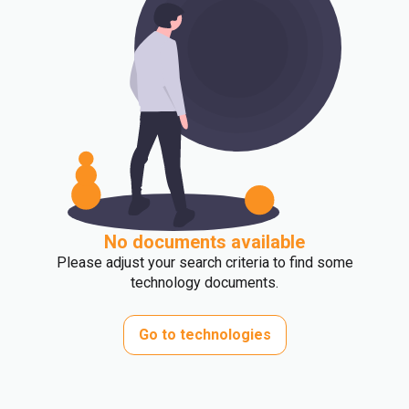
No documents available
Please adjust your search criteria to find some
technology documents.
Go to technologies