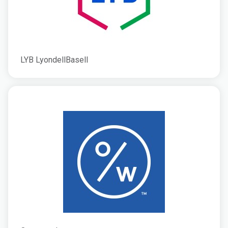
LYB LyondellBasell