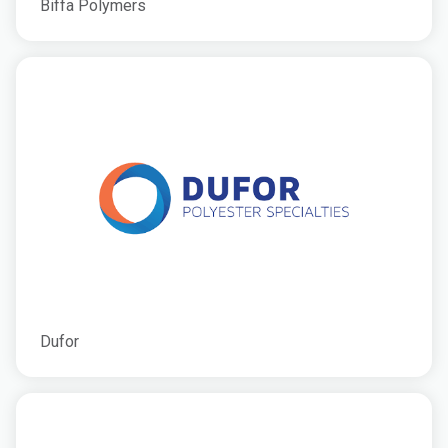
Biffa Polymers
Dufor