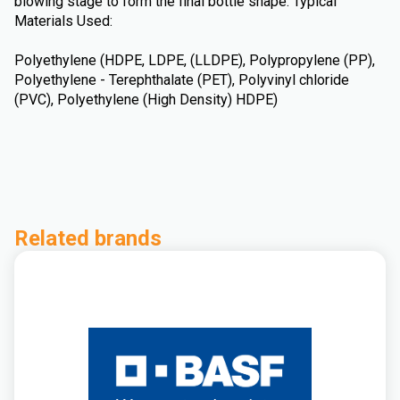
blowing stage to form the final bottle shape. Typical
Materials Used:
Polyethylene (HDPE, LDPE, (LLDPE), Polypropylene (PP),
Polyethylene - Terephthalate (PET), Polyvinyl chloride
(PVC), Polyethylene (High Density) HDPE)
Related brands