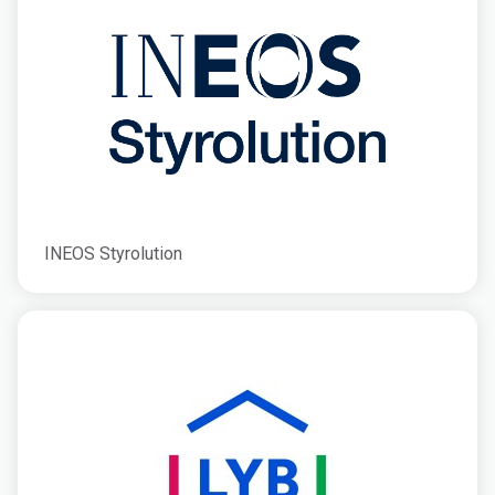
INEOS Styrolution