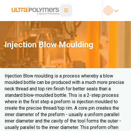
Injection Blow Moulding
Injection Blow moulding is a process whereby a blow
moulded bottle can be produced with a much more precise
neck thread and top rim finish for better seals than a
standard blow-moulded bottle. This is a 2-step process
where in the first step a preform is injection moulded to
create the precise thread/top rim. A core pin creates the
inner diameter of the preform - usually a uniform parallel
inner diameter and the cavity of the tool forms the outer -
usually parallel to the inner diameter. This preform often