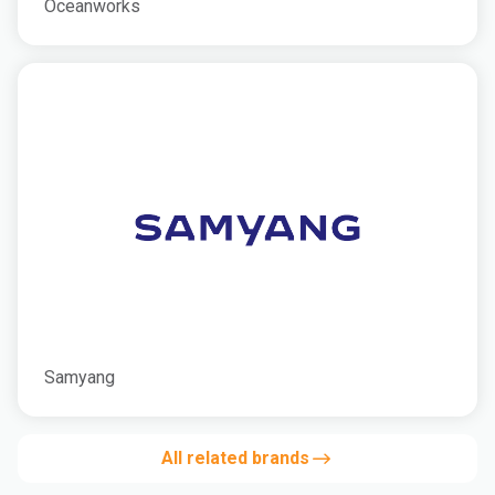
Oceanworks
Samyang
All related brands