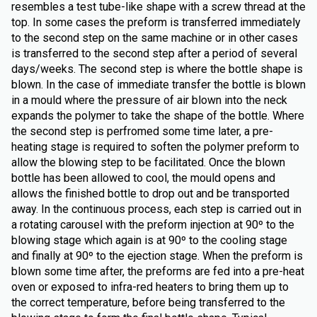
resembles a test tube-like shape with a screw thread at the
top. In some cases the preform is transferred immediately
to the second step on the same machine or in other cases
is transferred to the second step after a period of several
days/weeks. The second step is where the bottle shape is
blown. In the case of immediate transfer the bottle is blown
in a mould where the pressure of air blown into the neck
expands the polymer to take the shape of the bottle. Where
the second step is perfromed some time later, a pre-
heating stage is required to soften the polymer preform to
allow the blowing step to be facilitated. Once the blown
bottle has been allowed to cool, the mould opens and
allows the finished bottle to drop out and be transported
away. In the continuous process, each step is carried out in
a rotating carousel with the preform injection at 90º to the
blowing stage which again is at 90º to the cooling stage
and finally at 90º to the ejection stage. When the preform is
blown some time after, the preforms are fed into a pre-heat
oven or exposed to infra-red heaters to bring them up to
the correct temperature, before being transferred to the