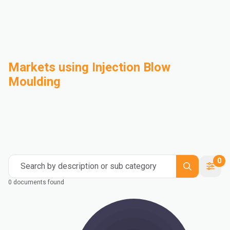
Markets using Injection Blow
Moulding
Automotive
Building & Construction
Compounding
Consumer Goods
Electrical & Electronics
Flexible Packaging
Industrial
Mass Transportation
0
Search by description or sub category
0 documents found