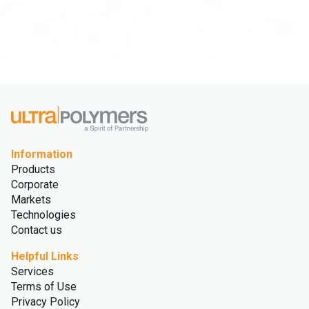
Information
Products
Corporate
Markets
Technologies
Contact us
Helpful Links
Services
Terms of Use
Privacy Policy