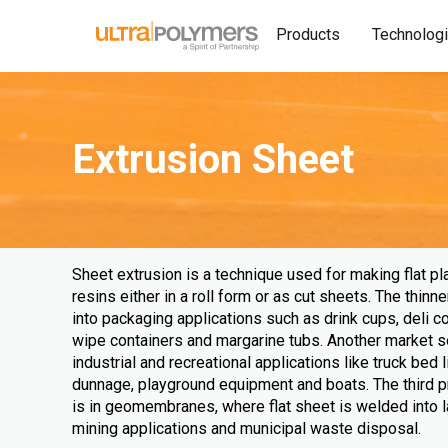
Products
Technolog
Extrusion Sheet
Sheet extrusion is a technique used for making flat pl
resins either in a roll form or as cut sheets. The thi
into packaging applications such as drink cups, deli c
wipe containers and margarine tubs. Another market s
industrial and recreational applications like truck bed 
dunnage, playground equipment and boats. The third p
is in geomembranes, where flat sheet is welded into 
mining applications and municipal waste disposal.