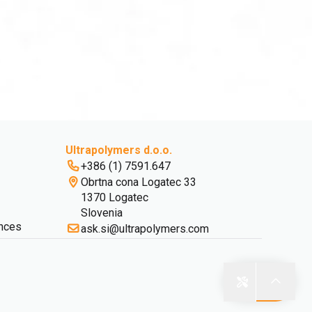
Ultrapolymers d.o.o.
+386 (1) 7591.647
Obrtna cona Logatec 33
1370 Logatec
Slovenia
nces
ask.si@ultrapolymers.com