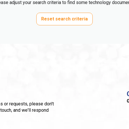
ase adjust your search criteria to find some technology docume
Reset search criteria
G
s or requests, please don't
 touch, and we'll respond