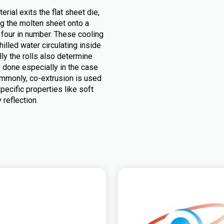
rial exits the flat sheet die,
ing the molten sheet onto a
r four in number. These cooling
chilled water circulating inside
lly the rolls also determine
s done especially in the case
 Commonly, co-extrusion is used
pecific properties like soft
 reflection.