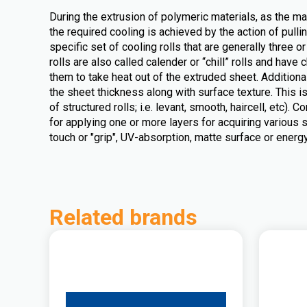
During the extrusion of polymeric materials, as the mate
the required cooling is achieved by the action of pull
specific set of cooling rolls that are generally three o
rolls are also called calender or “chill” rolls and have 
them to take heat out of the extruded sheet. Additiona
the sheet thickness along with surface texture. This i
of structured rolls; i.e. levant, smooth, haircell, etc).
for applying one or more layers for acquiring various s
touch or "grip", UV-absorption, matte surface or energy
Related brands