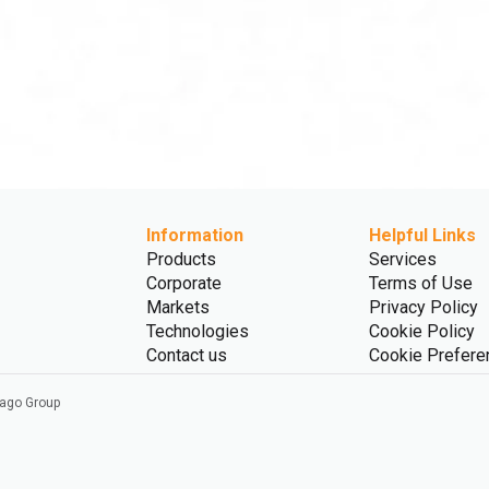
Information
Helpful Links
Products
Services
Corporate
Terms of Use
Markets
Privacy Policy
Technologies
Cookie Policy
Contact us
Cookie Prefere
vago Group