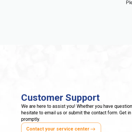
Ple
Customer Support
We are here to assist you! Whether you have question
hesitate to email us or submit the contact form. Get in
promptly.
Contact your service center