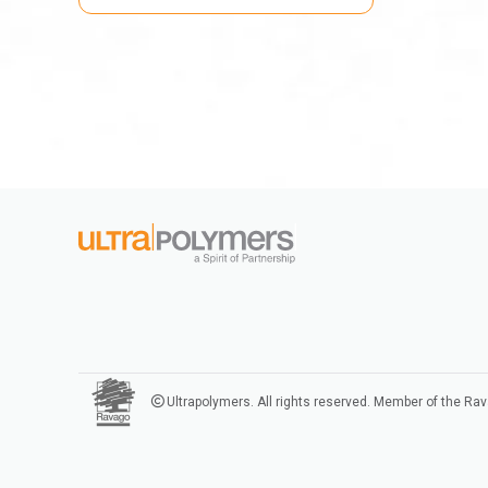
Ultrapolymers. All rights reserved. Member of the Ra