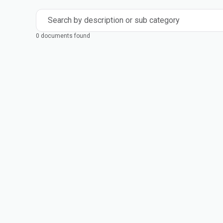
Search by description or sub category
0 documents found