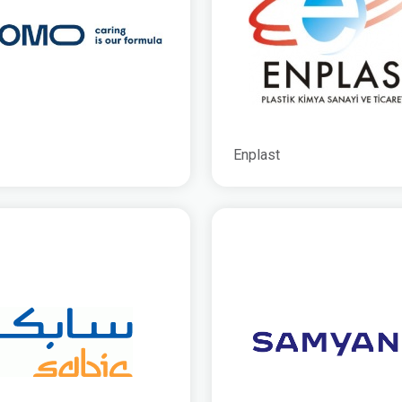
Enplast