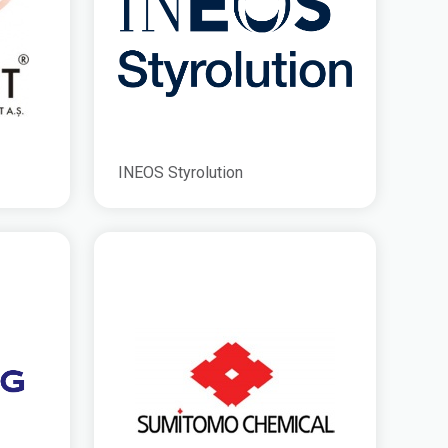
INEOS Styrolution