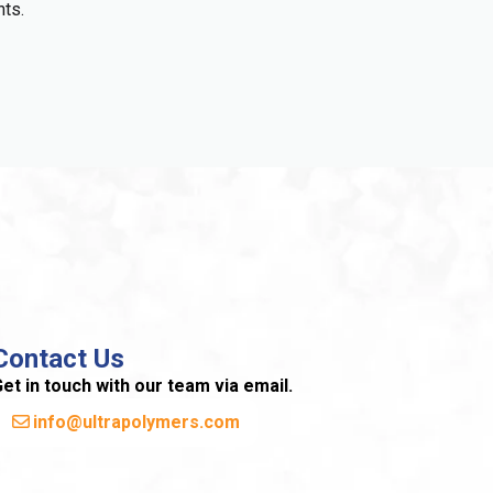
nts.
Contact Us
et in touch with our team via email.
info@ultrapolymers.com