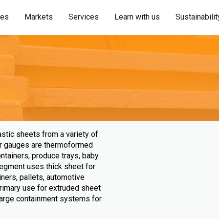
ies
Markets
Services
Learn with us
Sustainabilit
astic sheets from a variety of
nner gauges are thermoformed
ontainers, produce trays, baby
egment uses thick sheet for
liners, pallets, automotive
rimary use for extruded sheet
large containment systems for