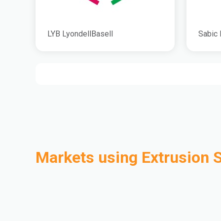
LYB LyondellBasell
Sabic 
Markets using Extrusion 
Automotive
Building & Construction
Compounding
Consumer Goods
Electrical & Electronics
Flexible Packaging
Industrial
Mass Transportation