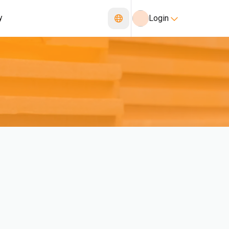
y
Login