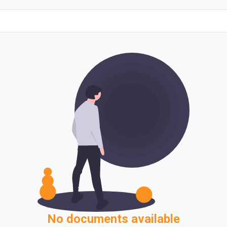
No documents available