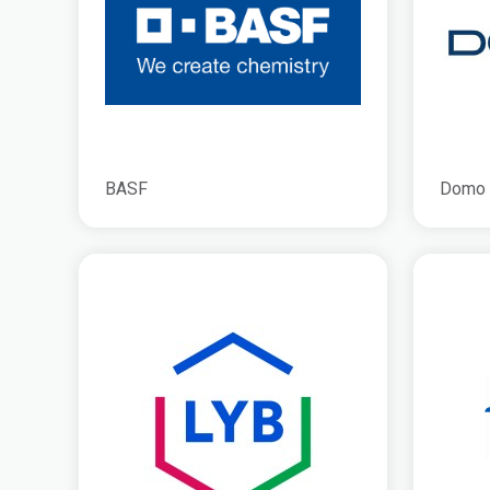
BASF
Domo