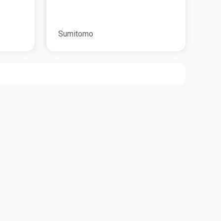
Sumitomo