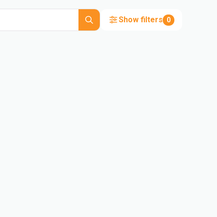
Show filters
0