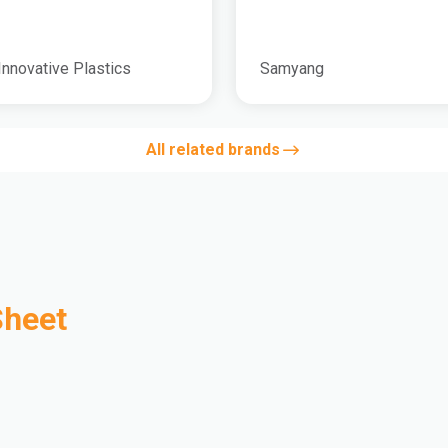
Innovative Plastics
Samyang
All related brands
Sheet