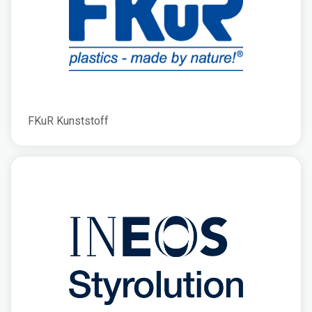
FKuR Kunststoff