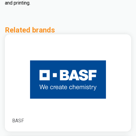
and printing.
Related brands
BASF