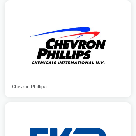
Chevron Phillips