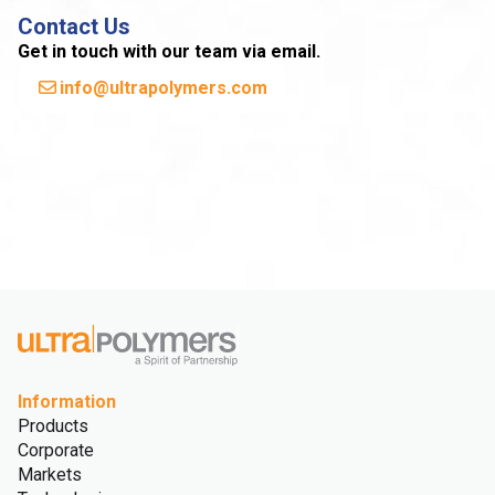
Contact Us
Get in touch with our team via email.
info@ultrapolymers.com
Information
Products
Corporate
Markets