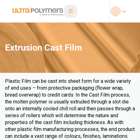
Extrusion Cast Film
Plastic Film can be cast into sheet form for a wide variety
of end uses – from protective packaging (flower wrap,
bread overwrap) to credit cards. In the Cast Film process,
the molten polymer is usually extruded through a slot die
onto an internally cooled chill roll and then passes through a
series of rollers which will determine the nature and
properties of the cast film including thickness. As with
other plastic film manufacturing processes, the end product
can include a vast range of colours, finishes, laminations