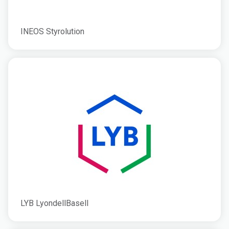
INEOS Styrolution
LYB LyondellBasell