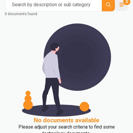
0
Search by description or sub category
0 documents found
No documents available
Please adjust your search criteria to find some