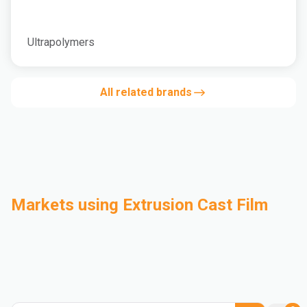
Ultrapolymers
All related brands
Markets using Extrusion Cast Film
Automotive
Building & Construction
Compounding
Consumer Goods
Electrical & Electronics
Flexible Packaging
Industrial
Mass Transportation