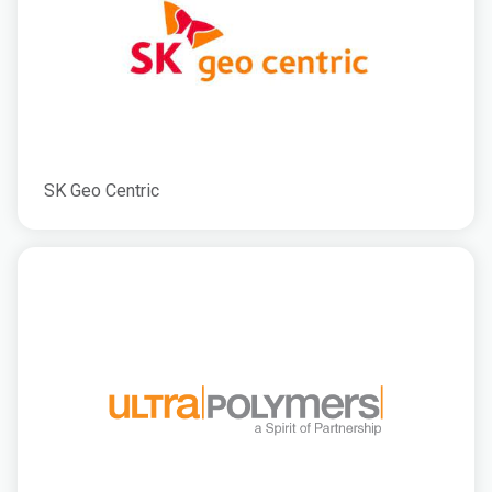
SK Geo Centric