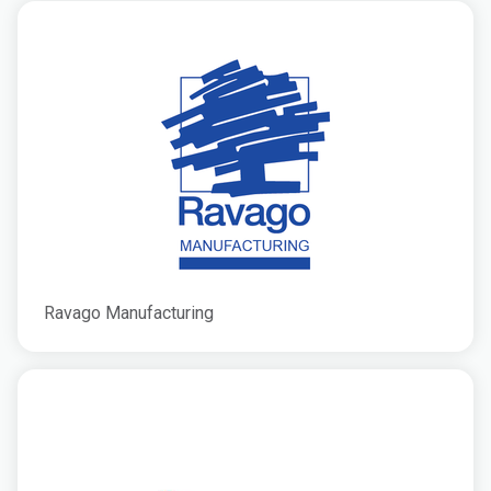
Ravago Manufacturing