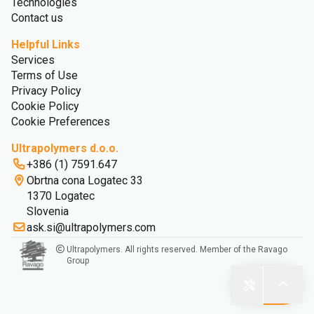
Technologies
Contact us
Helpful Links
Services
Terms of Use
Privacy Policy
Cookie Policy
Cookie Preferences
Ultrapolymers d.o.o.
+386 (1) 7591.647
Obrtna cona Logatec 33
1370 Logatec
Slovenia
ask.si@ultrapolymers.com
Ultrapolymers. All rights reserved. Member of the Ravago
Group