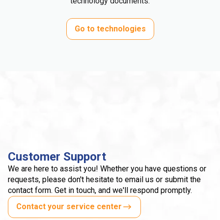
technology documents.
Go to technologies
Customer Support
We are here to assist you! Whether you have questions or
requests, please don't hesitate to email us or submit the
contact form. Get in touch, and we'll respond promptly.
Contact your service center