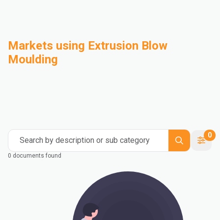
Markets using Extrusion Blow
Moulding
Automotive
Building & Construction
Compounding
Consumer Goods
Electrical & Electronics
Flexible Packaging
Industrial
Mass Transportation
0
Search by description or sub category
0 documents found