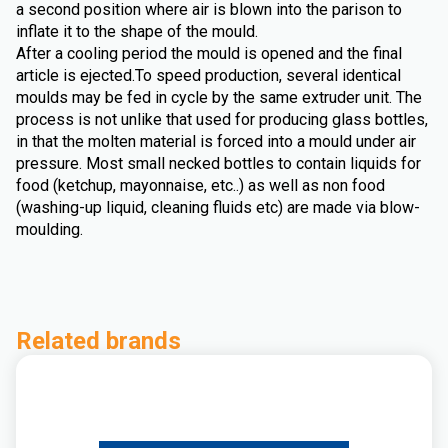
a second position where air is blown into the parison to
inflate it to the shape of the mould.
After a cooling period the mould is opened and the final
article is ejected.To speed production, several identical
moulds may be fed in cycle by the same extruder unit. The
process is not unlike that used for producing glass bottles,
in that the molten material is forced into a mould under air
pressure. Most small necked bottles to contain liquids for
food (ketchup, mayonnaise, etc..) as well as non food
(washing-up liquid, cleaning fluids etc) are made via blow-
moulding.
Related brands