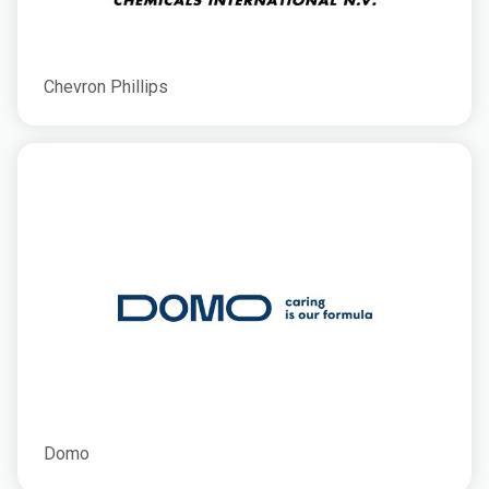
Chevron Phillips
Domo