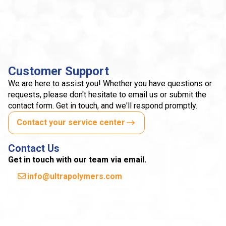
Customer Support
We are here to assist you! Whether you have questions or
requests, please don't hesitate to email us or submit the
contact form. Get in touch, and we'll respond promptly.
Contact your service center
Contact Us
Get in touch with our team via email.
info@ultrapolymers.com