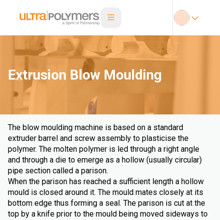
Extrusion Blow Moulding
The blow moulding machine is based on a standard
extruder barrel and screw assembly to plasticise the
polymer. The molten polymer is led through a right angle
and through a die to emerge as a hollow (usually circular)
pipe section called a parison.
When the parison has reached a sufficient length a hollow
mould is closed around it. The mould mates closely at its
bottom edge thus forming a seal. The parison is cut at the
top by a knife prior to the mould being moved sideways to