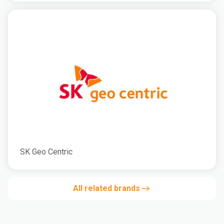
SK Geo Centric
All related brands