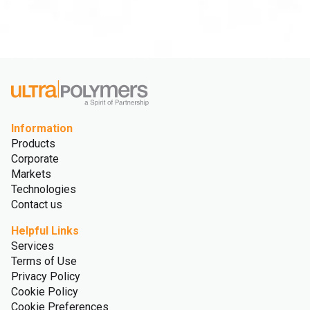
Information
Products
Corporate
Markets
Technologies
Contact us
Helpful Links
Services
Terms of Use
Privacy Policy
Cookie Policy
Cookie Preferences