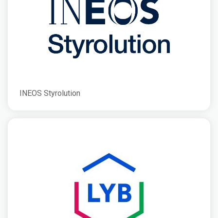
INEOS Styrolution