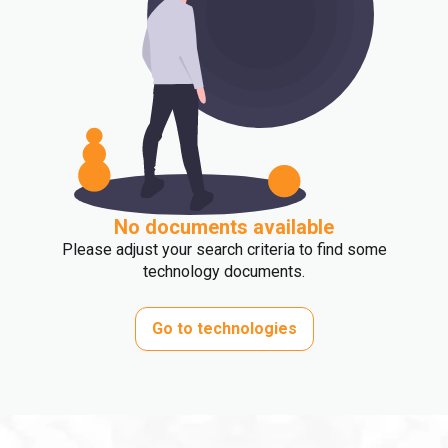
No documents available
Please adjust your search criteria to find some
technology documents.
Go to technologies