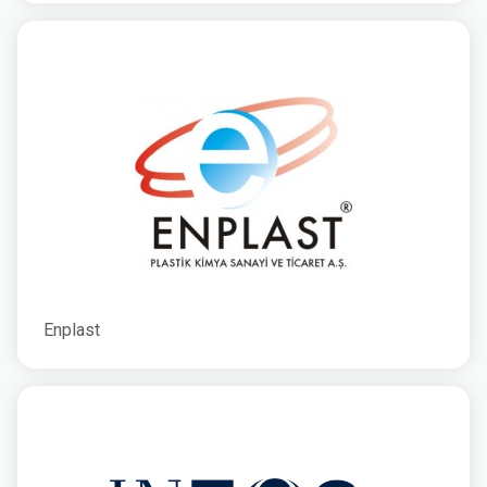
Enplast