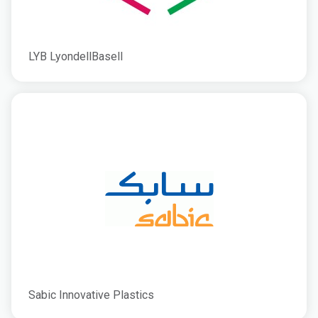
LYB LyondellBasell
Sabic Innovative Plastics