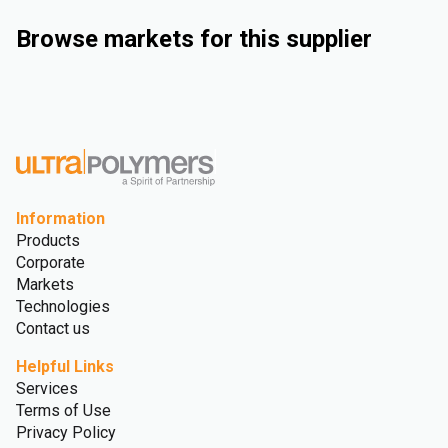
Browse markets for this supplier
Industrial
Consumer Goods
Electrical & Electronics
Rigid Packaging
Information
Products
Corporate
Markets
Technologies
Contact us
Helpful Links
Services
Terms of Use
Privacy Policy