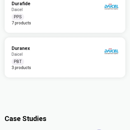
Durafide
Daicel
PPS
7 products
Duranex
Daicel
PBT
3 products
Case Studies