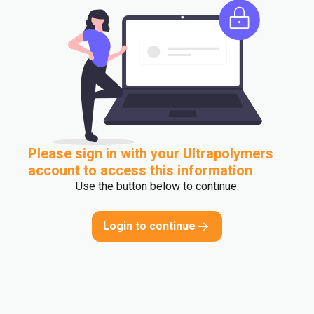
Please sign in with your Ultrapolymers
account to access this information
Use the button below to continue.
Login to continue