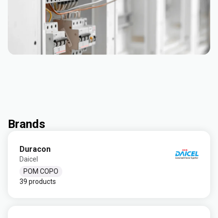
Brands
Duracon
Daicel
POM COPO
39 products