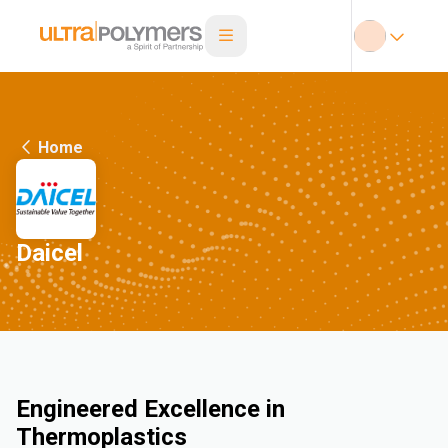
Home
Daicel
Engineered Excellence in
Thermoplastics