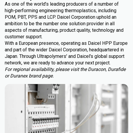
As one of the world’s leading producers of a number of
high-performing engineering thermoplastics, including
POM, PBT, PPS and LCP. Daicel Corporation uphold an
ambition to be the number one solution provider in all
aspects of manufacturing, product quality, technology and
customer support.
With a European presence, operating as Daicel HPP Europe
and part of the wider Daicel Corporation, headquartered in
Japan. Through Ultrapolymers' and Daicel's global support
network, we are ready to advance your next project.
For regional availability, please visit the Duracon, Durafide
or Duranex brand page.