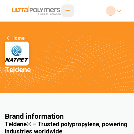
Home
Teldene
Brand information
Teldene® – Trusted polypropylene, powering
industries worldwide