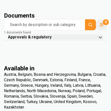
Documents
0
Search by description or sub category
1 documents found
Approvals & regulatory
Available in
Austria, Belgium, Bosnia and Herzegovina, Bulgaria, Croatia,
Czech Republic, Denmark, Estonia, Finland, France,
Germany, Greece, Hungary, Ireland, Italy, Latvia, Lithuania,
Netherlands, North Macedonia, Norway, Poland, Portugal,
Romania, Serbia, Slovakia, Slovenija, Spain, Sweden,
Switzerland, Turkey, Ukraine, United Kingdom, Kosovo,
Kazakhstan