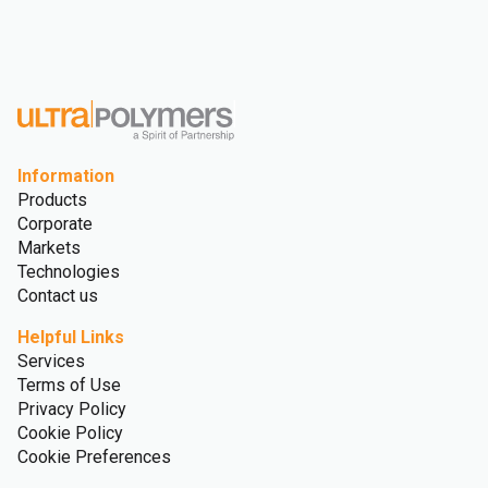
Information
Products
Corporate
Markets
Technologies
Contact us
Helpful Links
Services
Terms of Use
Privacy Policy
Cookie Policy
Cookie Preferences