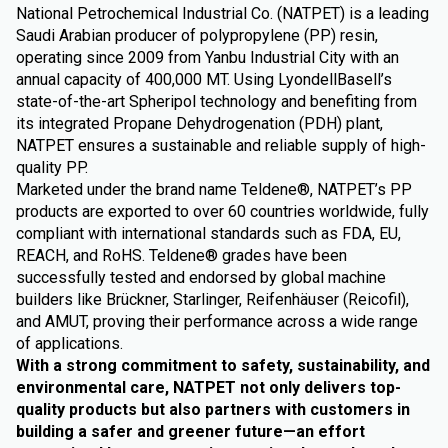
National Petrochemical Industrial Co. (NATPET) is a leading
Saudi Arabian producer of polypropylene (PP) resin,
operating since 2009 from Yanbu Industrial City with an
annual capacity of 400,000 MT. Using LyondellBasell’s
state-of-the-art Spheripol technology and benefiting from
its integrated Propane Dehydrogenation (PDH) plant,
NATPET ensures a sustainable and reliable supply of high-
quality PP.
Marketed under the brand name Teldene®, NATPET’s PP
products are exported to over 60 countries worldwide, fully
compliant with international standards such as FDA, EU,
REACH, and RoHS. Teldene® grades have been
successfully tested and endorsed by global machine
builders like Brückner, Starlinger, Reifenhäuser (Reicofil),
and AMUT, proving their performance across a wide range
of applications.
With a strong commitment to safety, sustainability, and
environmental care, NATPET not only delivers top-
quality products but also partners with customers in
building a safer and greener future—an effort