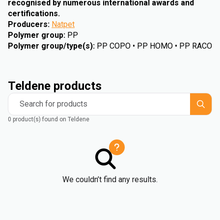
recognised by numerous international awards and
certifications.
Producers
:
Natpet
Polymer group
:
PP
Polymer group/type(s)
:
PP COPO • PP HOMO • PP RACO
Teldene products
Search for products
0 product(s) found on Teldene
We couldn’t find any results.