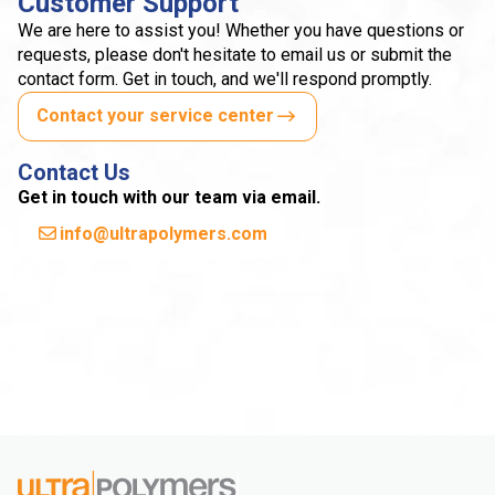
Customer Support
We are here to assist you! Whether you have questions or
requests, please don't hesitate to email us or submit the
contact form. Get in touch, and we'll respond promptly.
Contact your service center
Contact Us
Get in touch with our team via email.
info@ultrapolymers.com