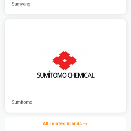
Samyang
Sumitomo
All related brands