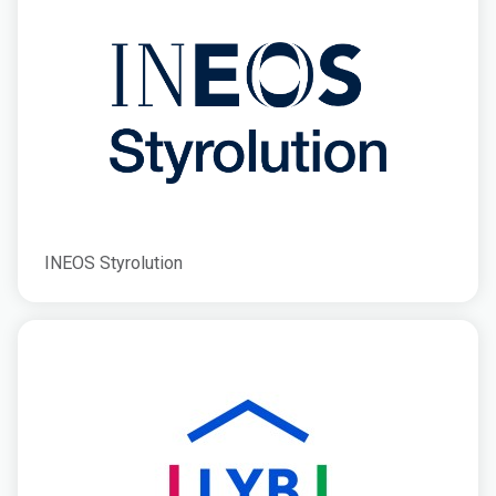
INEOS Styrolution