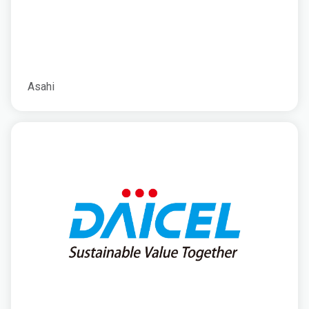
Asahi