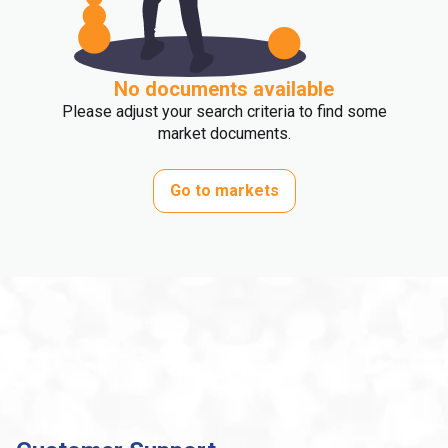
No documents available
Please adjust your search criteria to find some
market documents.
Go to markets