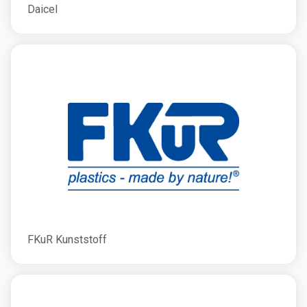
Daicel
FKuR Kunststoff