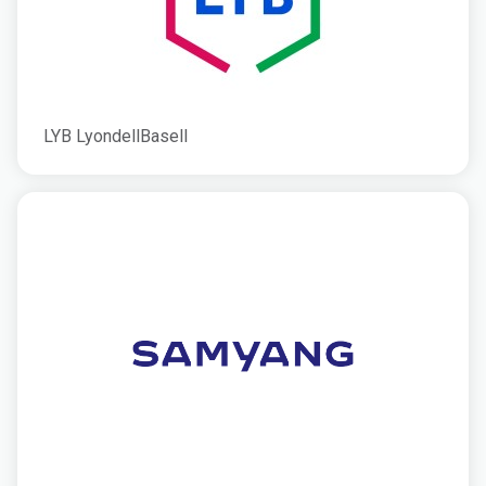
LYB LyondellBasell