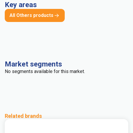
Key areas
All Others products
Market segments
No segments available for this market.
Related brands