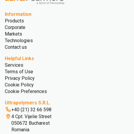
Information
Products
Corporate
Markets
Technologies
Contact us
Helpful Links
Services
Terms of Use
Privacy Policy
Cookie Policy
Cookie Preferences
Ultrapolymers S.R.L.
+40 (21) 32 66 598
4 Cpt. Vijelie Street
050672 Bucharest
Romania