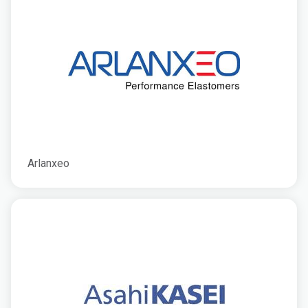
Arlanxeo