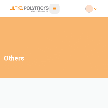
Others