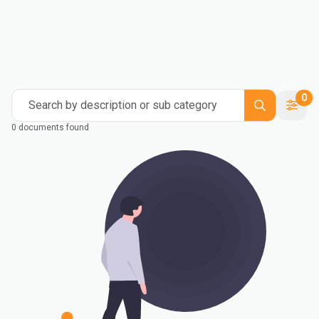
0
Search by description or sub category
0 documents found