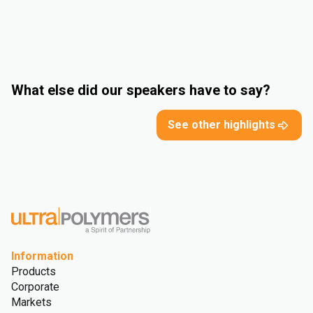
What else did our speakers have to say?
See other highlights
Information
Products
Corporate
Markets