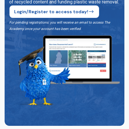
of recycled content and funding plastic waste removal.
Login/Register to access today!
For pending registrations: you will receive an email to access The
Academy once your account has been verified
.