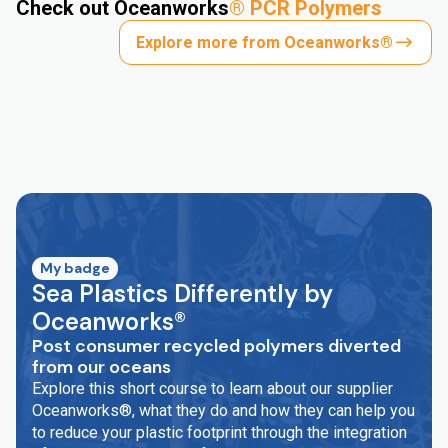
Check out Oceanworks
®
PCR Polymers
Explore more from Oceanworks®
My badge
Sea Plastics Differently by
Oceanworks®
Post consumer recycled polymers diverted
from our oceans
Explore this short course to learn about our supplier
Oceanworks®, what they do and how they can help you
to reduce your plastic footprint through the integration