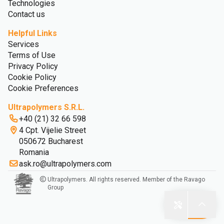
Technologies
Contact us
Helpful Links
Services
Terms of Use
Privacy Policy
Cookie Policy
Cookie Preferences
Ultrapolymers S.R.L.
+40 (21) 32 66 598
4 Cpt. Vijelie Street
050672 Bucharest
Romania
ask.ro@ultrapolymers.com
Ultrapolymers. All rights reserved. Member of the Ravago
Group