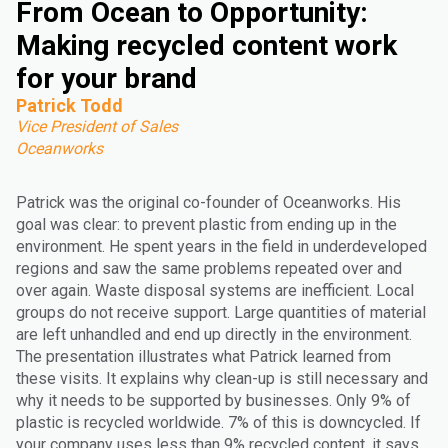
From Ocean to Opportunity:
Making recycled content work
for your brand
Patrick Todd
Vice President of Sales
Oceanworks
Patrick was the original co-founder of Oceanworks. His
goal was clear: to prevent plastic from ending up in the
environment. He spent years in the field in underdeveloped
regions and saw the same problems repeated over and
over again. Waste disposal systems are inefficient. Local
groups do not receive support. Large quantities of material
are left unhandled and end up directly in the environment.
The presentation illustrates what Patrick learned from
these visits. It explains why clean-up is still necessary and
why it needs to be supported by businesses. Only 9% of
plastic is recycled worldwide. 7% of this is downcycled. If
your company uses less than 9% recycled content, it says