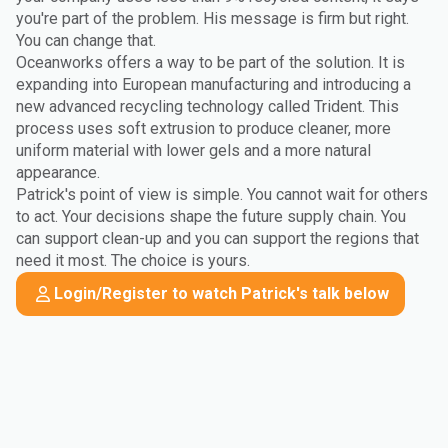
you're part of the problem. His message is firm but right.
You can change that.
Oceanworks offers a way to be part of the solution. It is
expanding into European manufacturing and introducing a
new advanced recycling technology called Trident. This
process uses soft extrusion to produce cleaner, more
uniform material with lower gels and a more natural
appearance.
Patrick's point of view is simple. You cannot wait for others
to act. Your decisions shape the future supply chain. You
can support clean-up and you can support the regions that
need it most. The choice is yours.
Login/Register to watch Patrick's talk below