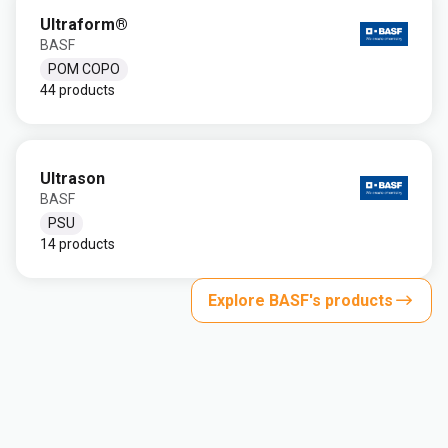
Ultraform®
BASF
POM COPO
44 products
Ultrason
BASF
PSU
14 products
Explore BASF's products