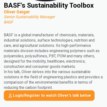
BASF's Sustainability Toolbox
Oliver Geiger
Senior Sustainability Manager
BASF
BASF is a global manufacturer of chemicals, materials,
industrial solutions, surface technologies, nutrition and
care, and agricultural solutions. Its high-performance
materials division includes engineering polymers such as
polyamides, polysulfones, PBT, POM and many others,
designed for the mobility, healthcare, electronics,
construction and consumer goods markets.
In his talk, Oliver delves into the various sustainable
solutions in the field of engineering plastics and provides a
comparison of the environmental benefits in terms of
reducing the carbon footprint.
Login/Register to watch Oliver's talk below