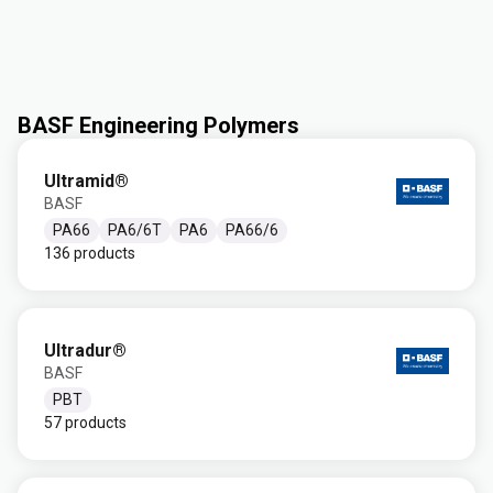
BASF Engineering Polymers
Ultramid®
BASF
PA66
PA6/6T
PA6
PA66/6
136 products
Ultradur®
BASF
PBT
57 products