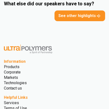
What else did our speakers have to say?
See other highlights
Information
Products
Corporate
Markets
Technologies
Contact us
Helpful Links
Services
Terms of Use