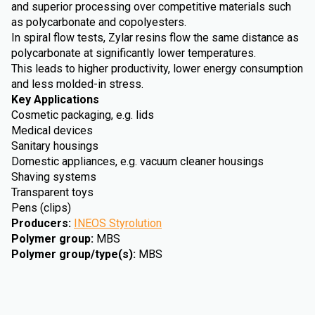
and superior processing over competitive materials such
as polycarbonate and copolyesters.
In spiral flow tests, Zylar resins flow the same distance as
polycarbonate at significantly lower temperatures.
This leads to higher productivity, lower energy consumption
and less molded-in stress.
Key Applications
Cosmetic packaging, e.g. lids
Medical devices
Sanitary housings
Domestic appliances, e.g. vacuum cleaner housings
Shaving systems
Transparent toys
Pens (clips)
Producers
:
INEOS Styrolution
Polymer group
:
MBS
Polymer group/type(s)
:
MBS