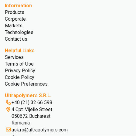
Information
Products
Corporate
Markets
Technologies
Contact us
Helpful Links
Services
Terms of Use
Privacy Policy
Cookie Policy
Cookie Preferences
Ultrapolymers S.R.L.
+40 (21) 32 66 598
4 Cpt. Vijelie Street
050672 Bucharest
Romania
ask.ro@ultrapolymers.com