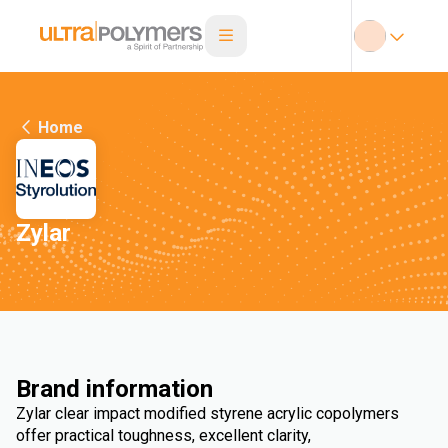
Home
Zylar
Brand information
Zylar clear impact modified styrene acrylic copolymers
offer practical toughness, excellent clarity,