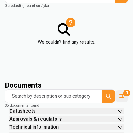
0 product(s) found on Zylar
We couldn’t find any results.
Documents
0
Search by description or sub category
35 documents found
Datasheets
Approvals & regulatory
Technical information