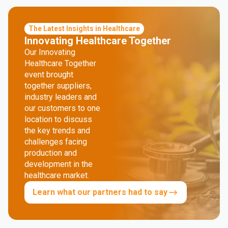
The Latest Insights in Healthcare
Innovating Healthcare Together
Our Innovating
Healthcare Together
event brought
together suppliers,
industry leaders and
our customers to one
location to discuss
the key trends and
challenges facing
production and
development in the
healthcare market.
Learn what our partners had to say