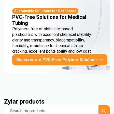
Sustainable Solutions for Healthcare
PVC-Free Solutions for Medical
Tubing
Polymers free of phthalate-based
plasticisers with excellent chemical stability,
clarity and transparency, biocompatibility,
flexibility, resistance to chemical stress
cracking, excellent bond-ability and low cost.
Discover our PVC-Free Polymer Solutions
Zylar products
Search for products