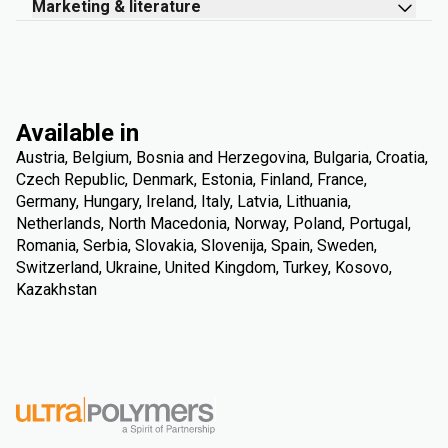
Marketing & literature
Available in
Austria, Belgium, Bosnia and Herzegovina, Bulgaria, Croatia,
Czech Republic, Denmark, Estonia, Finland, France,
Germany, Hungary, Ireland, Italy, Latvia, Lithuania,
Netherlands, North Macedonia, Norway, Poland, Portugal,
Romania, Serbia, Slovakia, Slovenija, Spain, Sweden,
Switzerland, Ukraine, United Kingdom, Turkey, Kosovo,
Kazakhstan