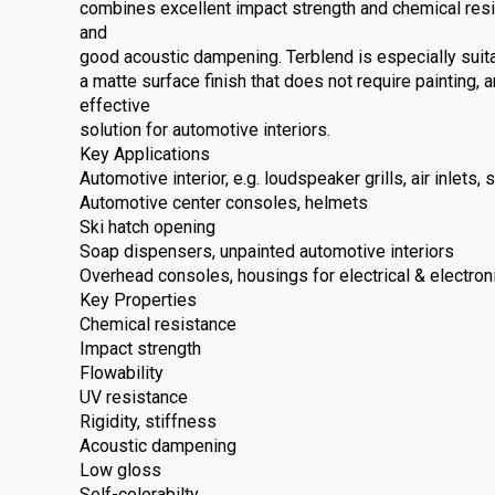
combines excellent impact strength and chemical resi
and
good acoustic dampening. Terblend is especially suit
a matte surface finish that does not require painting, a
effective
solution for automotive interiors.
Key Applications
Automotive interior, e.g. loudspeaker grills, air inlets
Automotive center consoles, helmets
Ski hatch opening
Soap dispensers, unpainted automotive interiors
Overhead consoles, housings for electrical & electron
Key Properties
Chemical resistance
Impact strength
Flowability
UV resistance
Rigidity, stiffness
Acoustic dampening
Low gloss
Self-colorabilty