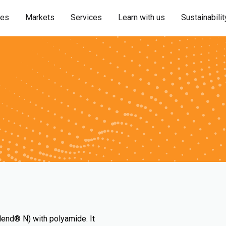
ies
Markets
Services
Learn with us
Sustainabilit
lend® N) with polyamide. It