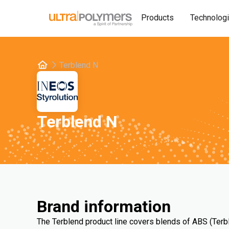
Products
Technolog
Terblend N
Terblend N
Brand information
The Terblend product line covers blends of ABS (Terb