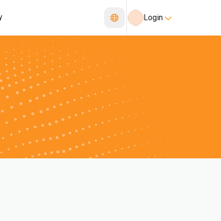
y
Login