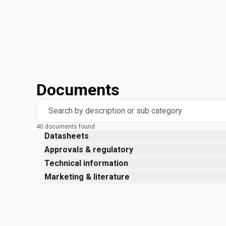
Documents
Search by description or sub category
40 documents found
Datasheets
Approvals & regulatory
Technical information
Marketing & literature