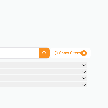
Show filters
0