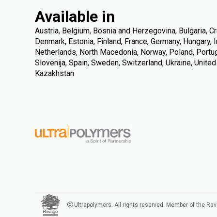
Available in
Austria, Belgium, Bosnia and Herzegovina, Bulgaria, Cr
Denmark, Estonia, Finland, France, Germany, Hungary, Ire
Netherlands, North Macedonia, Norway, Poland, Portuga
Slovenija, Spain, Sweden, Switzerland, Ukraine, Unite
Kazakhstan
Ultrapolymers. All rights reserved. Member of the Ra