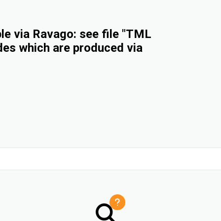
e via Ravago: see file "TML
des which are produced via