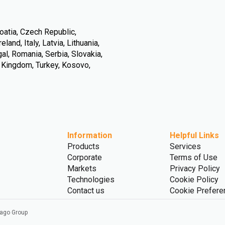
oatia, Czech Republic,
land, Italy, Latvia, Lithuania,
l, Romania, Serbia, Slovakia,
d Kingdom, Turkey, Kosovo,
Information
Helpful Links
Products
Services
Corporate
Terms of Use
Markets
Privacy Policy
Technologies
Cookie Policy
Contact us
Cookie Prefere
vago Group