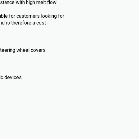
stance with high melt flow
able for customers looking for
nd is therefore a cost-
, steering wheel covers
ic devices