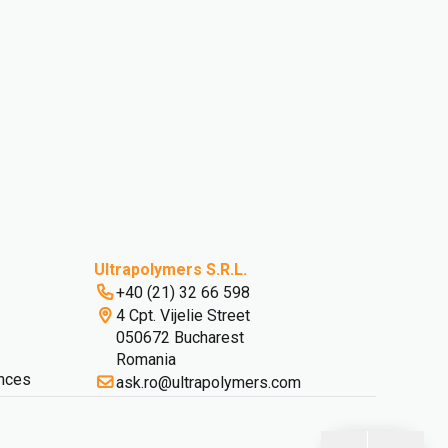
Ultrapolymers S.R.L.
+40 (21) 32 66 598
4 Cpt. Vijelie Street
050672 Bucharest
Romania
nces
ask.ro@ultrapolymers.com