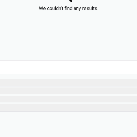
We couldn’t find any results.