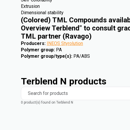
Extrusion
Dimensional stability
(Colored) TML Compounds availabl
Overview Terblend" to consult gra
TML partner (Ravago)
Producers
:
INEOS Styrolution
Polymer group
:
PA
Polymer group/type(s)
:
PA/ABS
Terblend N products
Search for products
0 product(s) found on Terblend N