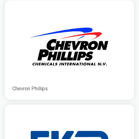
Chevron Phillips