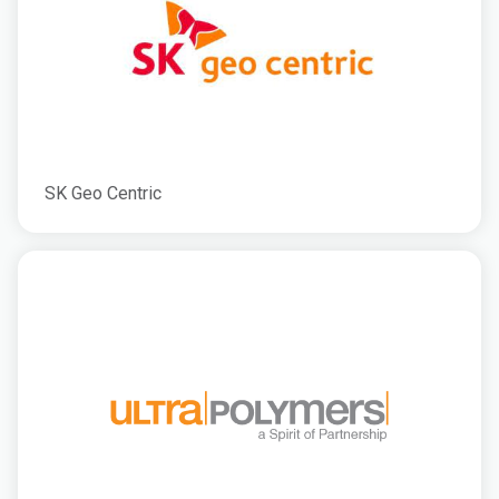
SK Geo Centric