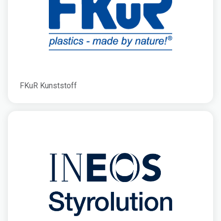
FKuR Kunststoff