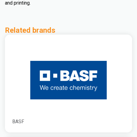
and printing.
Related brands
BASF