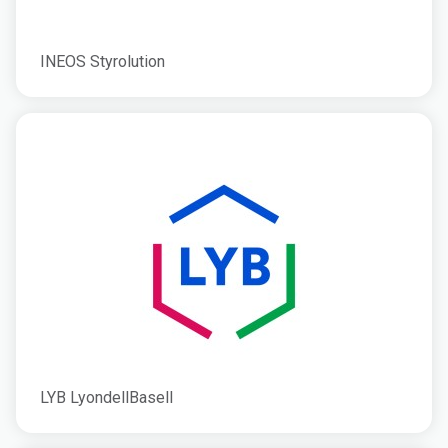
INEOS Styrolution
LYB LyondellBasell