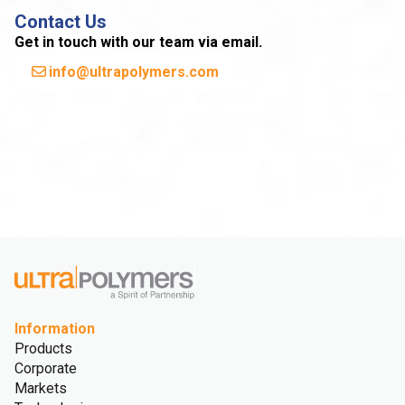
Contact Us
Get in touch with our team via email.
info@ultrapolymers.com
Information
Products
Corporate
Markets