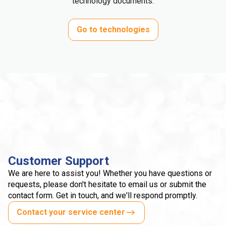
technology documents.
Go to technologies
Customer Support
We are here to assist you! Whether you have questions or
requests, please don't hesitate to email us or submit the
contact form. Get in touch, and we'll respond promptly.
Contact your service center