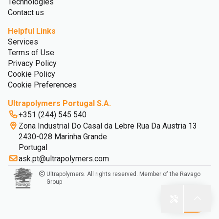
Technologies
Contact us
Helpful Links
Services
Terms of Use
Privacy Policy
Cookie Policy
Cookie Preferences
Ultrapolymers Portugal S.A.
+351 (244) 545 540
Zona Industrial Do Casal da Lebre Rua Da Austria 13
2430-028 Marinha Grande
Portugal
ask.pt@ultrapolymers.com
Ultrapolymers. All rights reserved. Member of the Ravago
Group