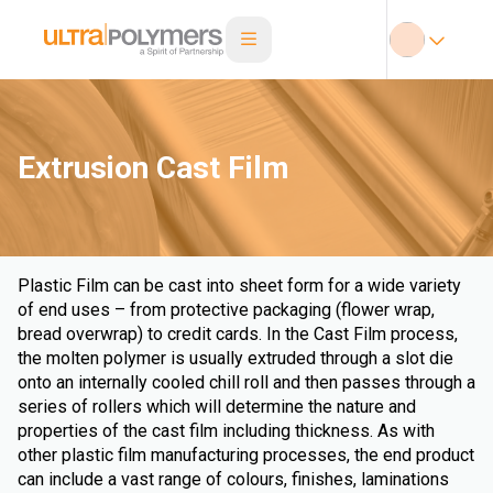
Extrusion Cast Film
Plastic Film can be cast into sheet form for a wide variety
of end uses – from protective packaging (flower wrap,
bread overwrap) to credit cards. In the Cast Film process,
the molten polymer is usually extruded through a slot die
onto an internally cooled chill roll and then passes through a
series of rollers which will determine the nature and
properties of the cast film including thickness. As with
other plastic film manufacturing processes, the end product
can include a vast range of colours, finishes, laminations