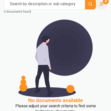
0
Search by description or sub category
0 documents found
No documents available
Please adjust your search criteria to find some