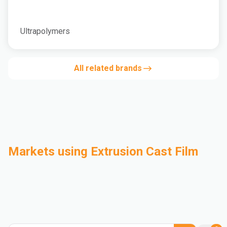
Ultrapolymers
All related brands
Markets using Extrusion Cast Film
Automotive
Building & Construction
Compounding
Consumer Goods
Electrical & Electronics
Flexible Packaging
Industrial
Mass Transportation