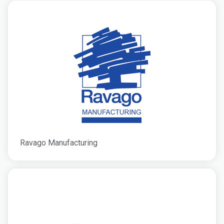
Ravago Manufacturing