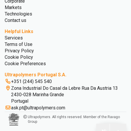
Corporate
Markets
Technologies
Contact us
Helpful Links
Services
Terms of Use
Privacy Policy
Cookie Policy
Cookie Preferences
Ultrapolymers Portugal S.A.
+351 (244) 545 540
Zona Industrial Do Casal da Lebre Rua Da Austria 13
2430-028 Marinha Grande
Portugal
ask.pt@ultrapolymers.com
Ultrapolymers. All rights reserved. Member of the Ravago
Group