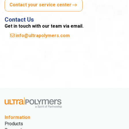
Contact your service center
Contact Us
Get in touch with our team via email.
info@ultrapolymers.com
Information
Products