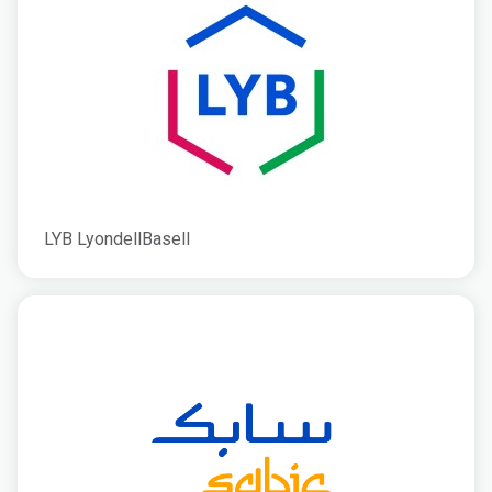
LYB LyondellBasell