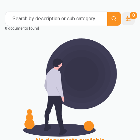
0
Search by description or sub category
0 documents found