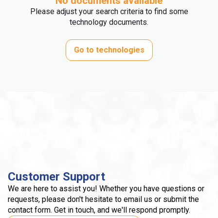
No documents available
Please adjust your search criteria to find some
technology documents.
Go to technologies
Customer Support
We are here to assist you! Whether you have questions or
requests, please don't hesitate to email us or submit the
contact form. Get in touch, and we'll respond promptly.