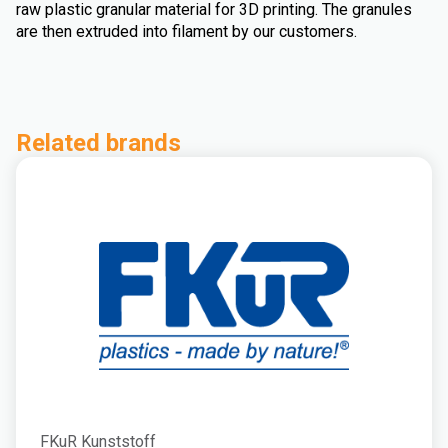
raw plastic granular material for 3D printing. The granules
are then extruded into filament by our customers.
Related brands
FKuR Kunststoff