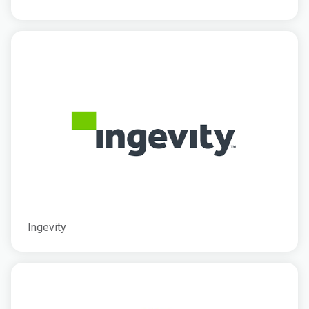
Ingevity