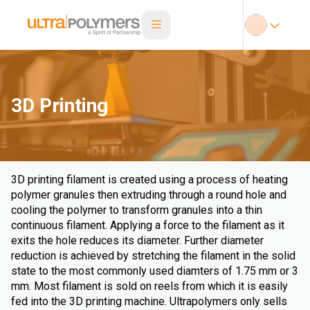
3D Printing
3D printing filament is created using a process of heating
polymer granules then extruding through a round hole and
cooling the polymer to transform granules into a thin
continuous filament. Applying a force to the filament as it
exits the hole reduces its diameter. Further diameter
reduction is achieved by stretching the filament in the solid
state to the most commonly used diamters of 1.75 mm or 3
mm. Most filament is sold on reels from which it is easily
fed into the 3D printing machine. Ultrapolymers only sells