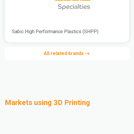
Sabic High Performance Plastics (SHPP)
All related brands
Markets using 3D Printing
Automotive
Building & Construction
Compounding
Consumer Goods
Electrical & Electronics
Flexible Packaging
Industrial
Mass Transportation