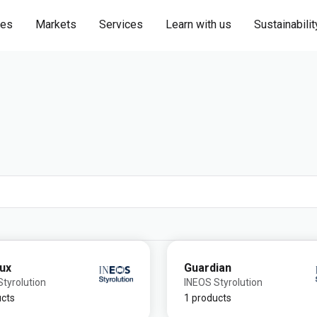
ies
Markets
Services
Learn with us
Sustainabilit
lux
Guardian
tyrolution
INEOS Styrolution
ucts
1 products