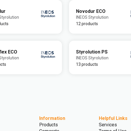
dur
Novodur ECO
tyrolution
INEOS Styrolution
ducts
12 products
flex ECO
Styrolution PS
tyrolution
INEOS Styrolution
ucts
13 products
Information
Helpful Links
Products
Services