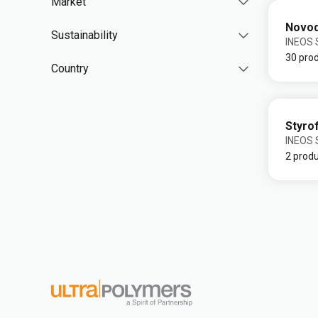
Market
Novo
Sustainability
INEOS S
30 pro
Country
Styro
INEOS S
2 prod