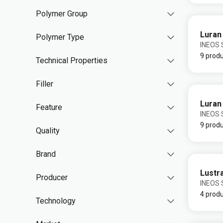
Polymer Group
Luran
Polymer Type
INEOS S
9 prod
Technical Properties
Filler
Luran
Feature
INEOS S
9 prod
Quality
Brand
Lustr
Producer
INEOS S
4 prod
Technology