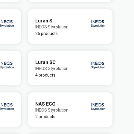
Luran S
INEOS Styrolution
26 products
Luran SC
INEOS Styrolution
4 products
NAS ECO
INEOS Styrolution
2 products