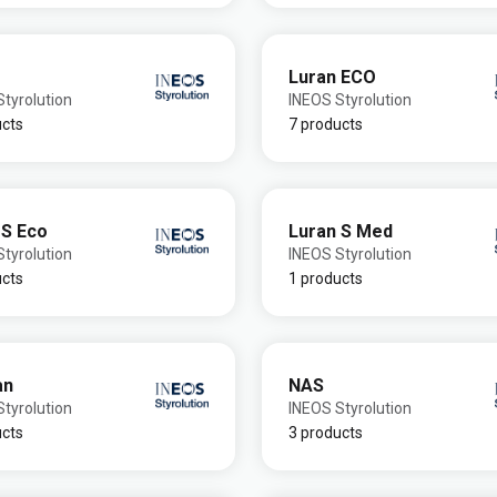
Luran ECO
tyrolution
INEOS Styrolution
ucts
7 products
 S Eco
Luran S Med
tyrolution
INEOS Styrolution
ucts
1 products
an
NAS
tyrolution
INEOS Styrolution
ucts
3 products