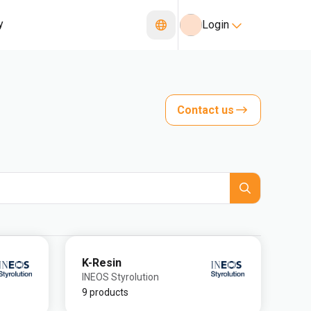
y
Login
Contact us
K-Resin
INEOS Styrolution
9 products