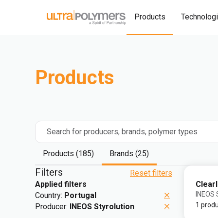
Products
Technolog
Products
Search for producers, brands, polymer types
Products (185)
Brands (25)
Filters
Reset filters
Clear
Applied filters
INEOS S
Country:
Portugal
1 prod
Producer:
INEOS Styrolution