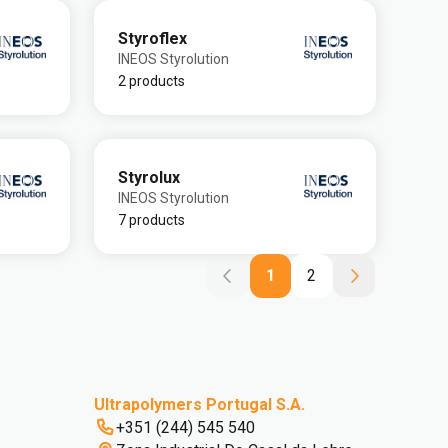
Styroflex
INEOS Styrolution
2 products
Styrolux
INEOS Styrolution
7 products
1
2
Ultrapolymers Portugal S.A.
+351 (244) 545 540