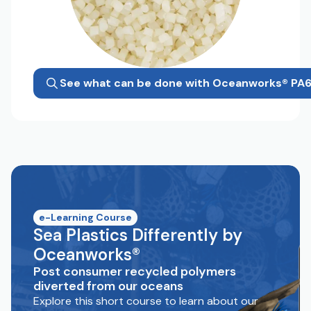
See what can be done with Oceanworks® PA
e-Learning Course
Sea Plastics Differently by
Oceanworks®
Post consumer recycled polymers
diverted from our oceans
Explore this short course to learn about our