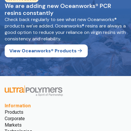
We are adding new Oceanworks® PCR
resins constantly
Check back regularly to see what new Oceanworks®
products we've added. Oceanworks® resins are always a
good option to reduce your reliance on virgin resins with
consistency and reliability.
View Oceanworks® Products
Information
Products
Corporate
Markets