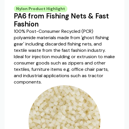
Nylon Product Highlight
PA6 from Fishing Nets & Fast
Fashion
100% Post-Consumer Recycled (PCR)
polyamide materials made from 'ghost fishing
gear' including discarded fishing nets, and
textile waste from the fast fashion industry.
Ideal for injection moulding or extrusion to make
consumer goods such as zippers and other
textiles, furniture items e.g. office chair parts,
and industrial applications such as tractor
components.