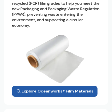
recycled (PCR) film grades to help you meet the
new Packaging and Packaging Waste Regulation
(PPWR), preventing waste entering the
environment, and supporting a circular
economy.
Explore Oceanworks® Film Materials