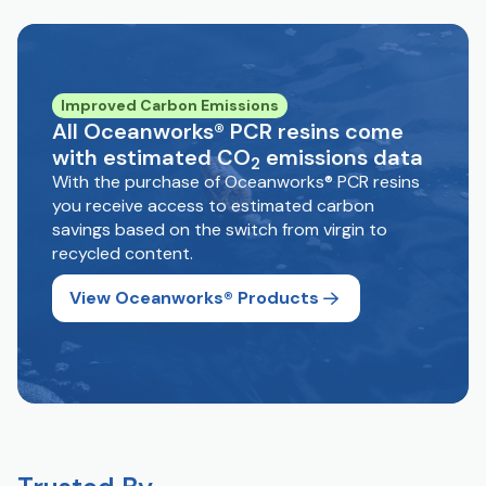
Improved Carbon Emissions
All Oceanworks® PCR resins come
with estimated CO
emissions data
2
With the purchase of Oceanworks® PCR resins
you receive access to estimated carbon
savings based on the switch from virgin to
recycled content.
View Oceanworks® Products