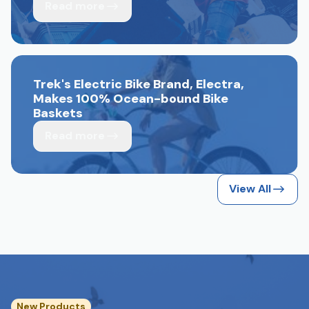
Read more
Trek's Electric Bike Brand, Electra,
Makes 100% Ocean-bound Bike
Baskets
Read more
View All
New Products