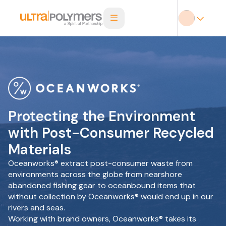
Protecting the Environment
with Post-Consumer Recycled
Materials
Oceanworks® extract post-consumer waste from
environments across the globe from nearshore
abandoned fishing gear to oceanbound items that
without collection by Oceanworks® would end up in our
rivers and seas.
Working with brand owners, Oceanworks® takes its