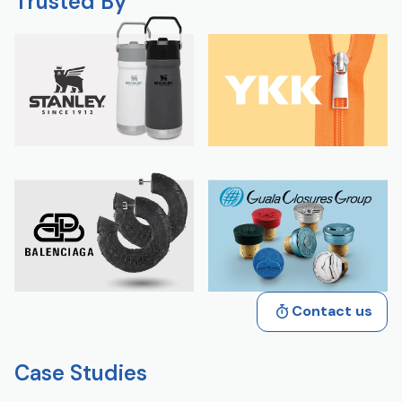
Trusted By
Contact us
Case Studies