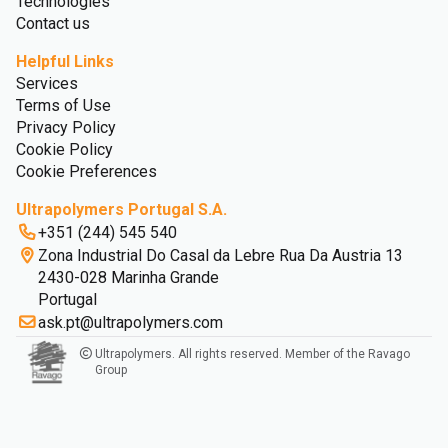
Technologies
Contact us
Helpful Links
Services
Terms of Use
Privacy Policy
Cookie Policy
Cookie Preferences
Ultrapolymers Portugal S.A.
+351 (244) 545 540
Zona Industrial Do Casal da Lebre Rua Da Austria 13
2430-028 Marinha Grande
Portugal
ask.pt@ultrapolymers.com
Ultrapolymers. All rights reserved. Member of the Ravago
Group