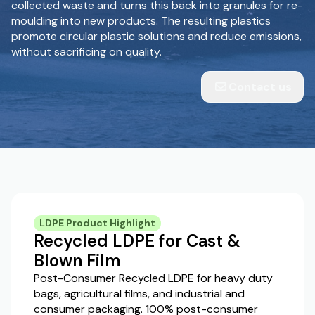
collected waste and turns this back into granules for re-
moulding into new products. The resulting plastics
promote circular plastic solutions and reduce emissions,
without sacrificing on quality.
Contact us
LDPE Product Highlight
Recycled LDPE for Cast &
Blown Film
Post-Consumer Recycled LDPE for heavy duty
bags, agricultural films, and industrial and
consumer packaging. 100% post-consumer