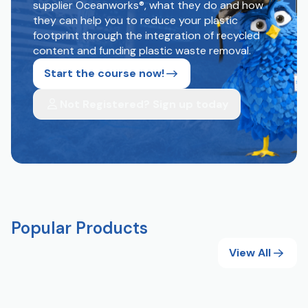
supplier Oceanworks®, what they do and how
they can help you to reduce your plastic
footprint through the integration of recycled
content and funding plastic waste removal.
Start the course now!
Not Registered? Sign up today
Popular Products
View All