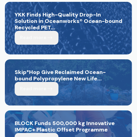
YKK Finds High-Quality Drop-In
Solution in Oceanworks
®
Ocean-bound
Recycled PET...
Read more
Skip*Hop Give Reclaimed Ocean-
bound Polypropylene New Life...
Read more
BLOCK Funds 500,000 kg Innovative
IMPAC+ Plastic Offset Programme