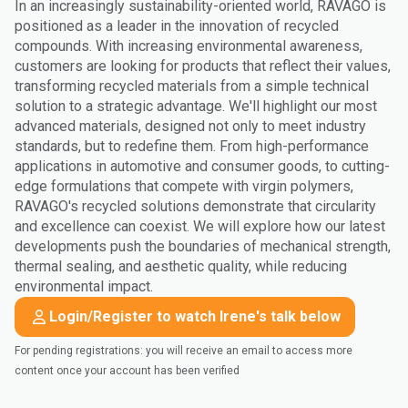
In an increasingly sustainability-oriented world, RAVAGO is
positioned as a leader in the innovation of recycled
compounds. With increasing environmental awareness,
customers are looking for products that reflect their values,
transforming recycled materials from a simple technical
solution to a strategic advantage. We'll highlight our most
advanced materials, designed not only to meet industry
standards, but to redefine them. From high-performance
applications in automotive and consumer goods, to cutting-
edge formulations that compete with virgin polymers,
RAVAGO's recycled solutions demonstrate that circularity
and excellence can coexist. We will explore how our latest
developments push the boundaries of mechanical strength,
thermal sealing, and aesthetic quality, while reducing
environmental impact.
Login/Register to watch Irene's talk below
For pending registrations: you will receive an email to access more
content once your account has been verified