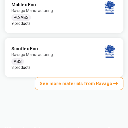
Mablex Eco
Ravago Manufacturing
PC/ABS
9 products
Sicoflex Eco
Ravago Manufacturing
ABS
3 products
See more materials from Ravago