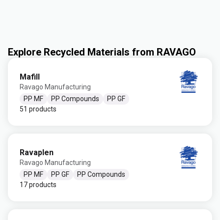
Explore Recycled Materials from RAVAGO
Mafill
Ravago Manufacturing
PP MF
PP Compounds
PP GF
51 products
Ravaplen
Ravago Manufacturing
PP MF
PP GF
PP Compounds
17 products