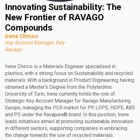
Innovating Sustainability: The
New Frontier of RAVAGO
Compounds
Irene Chirico
Key Account Manager, Italy
Ravago
Irene Chirico is a Materials Engineer specialised in
plastics, with a strong focus on Sustainability and recycled
materials. With a background in Product Engineering, having
obtained a Master's Degree from the Polytechnic
University of Turin, Irene currently holds the role of
Strategic Key Account Manager for Ravago Manufacturing
Europe, managing the PCR market for PP, LDPE, HDPE, ABS
and PS under the Ravapura® brand. In this position, Irene
leads initiatives aimed at promoting sustainable innovation
in different sectors, supporting companies in embracing
the change towards the use of recycled materials.