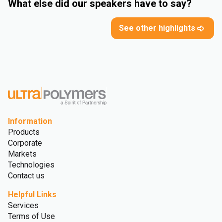
What else did our speakers have to say?
See other highlights
Information
Products
Corporate
Markets
Technologies
Contact us
Helpful Links
Services
Terms of Use