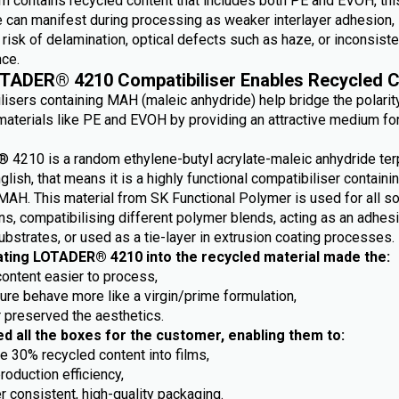
m contains recycled content that includes both PE and EVOH, this
e can manifest during processing as weaker interlayer adhesion,
risk of delamination, optical defects such as haze, or inconsiste
ce.
TADER® 4210 Compatibiliser Enables Recycled C
lisers containing MAH (maleic anhydride) help bridge the polarit
aterials like PE and EVOH by providing an attractive medium fo
4210 is a random ethylene-butyl acrylate-maleic anhydride ter
nglish, that means it is a highly functional compatibiliser containi
MAH. This material from SK Functional Polymer is used for all so
ns, compatibilising different polymer blends, acting as an adhes
ubstrates, or used as a tie-layer in extrusion coating processes.
ating LOTADER® 4210 into the recycled material made the:
content easier to process,
ture behave more like a virgin/prime formulation,
r preserved the aesthetics.
ed all the boxes for the customer, enabling them to:
e 30% recycled content into films,
roduction efficiency,
r consistent, high-quality packaging.