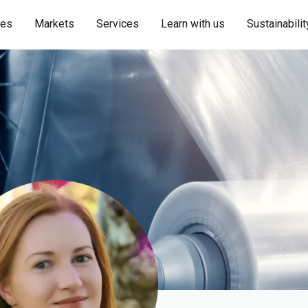
ies
Markets
Services
Learn with us
Sustainabilit