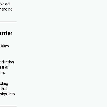
cycled
emanding
rrier
s blow
roduction
trial
uns.
cting
 that
ign, into