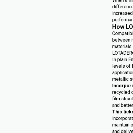
When a fil
differenc
increased 
performan
How LO
Compatibi
between m
materials.
LOTADER® 
In plain E
levels of 
applicatio
metallic s
Incorpor
recycled 
film struc
and bette
This tick
incorporat
maintain p
and delive