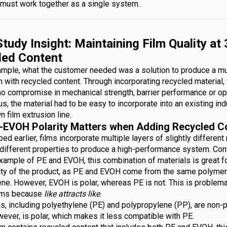
must work together as a single system.
tudy Insight: Maintaining Film Quality at
led Content
xample, what the customer needed was a solution to produce a mu
lm with recycled content. Through incorporating recycled material,
no compromise in mechanical strength, barrier performance or op
lus, the material had to be easy to incorporate into an existing ind
n film extrusion line.
-EVOH Polarity Matters when Adding Recycled C
ed earlier, films incorporate multiple layers of slightly different
g different properties to produce a high-performance system. Con
xample of PE and EVOH, this combination of materials is great fo
lity of the product, as PE and EVOH come from the same polymer 
ene. However, EVOH is polar, whereas PE is not. This is problem
ilms because
like attracts like
.
s, including polyethylene (PE) and polypropylene (PP), are non-p
ever, is polar, which makes it less compatible with PE.