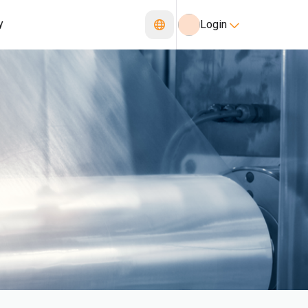
y
Login