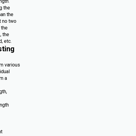
ngth.
g the
han the
at no two
 the
, the
, etc.
sting
om various
idual
om a
gth,
ength
nt