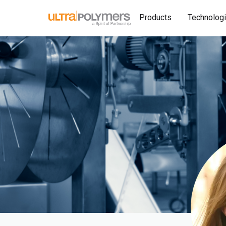
Products
Technolog