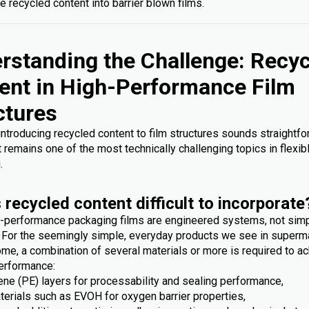
e recycled content into barrier blown films.
rstanding the Challenge: Recy
ent in High-Performance Film
ctures
 introducing recycled content to film structures sounds straightfo
it remains one of the most technically challenging topics in flexib
.
 recycled content difficult to incorporate
-performance packaging films are engineered systems, not sim
. For the seemingly simple, everyday products we see in superm
me, a combination of several materials or more is required to ac
erformance:
ene (PE) layers for processability and sealing performance,
terials such as EVOH for oxygen barrier properties,