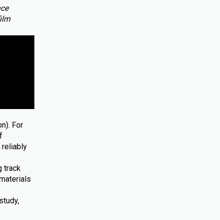
nce
film
n). For
f
reliably
 track
materials
study,