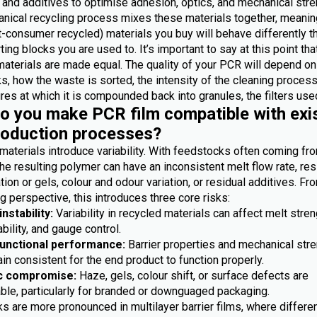
 and additives to optimise adhesion, optics, and mechanical stre
nical recycling process mixes these materials together, meanin
-consumer recycled) materials you buy will behave differently t
ting blocks you are used to. It’s important to say at this point th
materials are made equal. The quality of your PCR will depend on
, how the waste is sorted, the intensity of the cleaning process
es at which it is compounded back into granules, the filters used
 you make PCR film compatible with exi
roduction processes?
materials introduce variability. With feedstocks often coming fr
he resulting polymer can have an inconsistent melt flow rate, res
ion or gels, colour and odour variation, or residual additives. Fr
 perspective, this introduces three core risks:
nstability:
Variability in recycled materials can affect melt stren
bility, and gauge control.
functional performance:
Barrier properties and mechanical str
n consistent for the end product to function properly.
c compromise:
Haze, gels, colour shift, or surface defects are
ble, particularly for branded or downguaged packaging.
s are more pronounced in multilayer barrier films, where differe