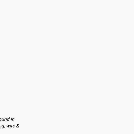
ound in
g, wire &