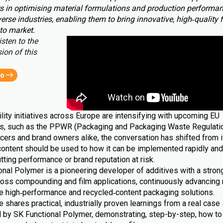
s in optimising material formulations and production performa
erse industries, enabling them to bring innovative, high‑quality 
to market.
isten to the
ion of this
eo
lity initiatives across Europe are intensifying with upcoming EU
ns, such as the PPWR (Packaging and Packaging Waste Regulatio
cers and brand owners alike, the conversation has shifted from i
content should be used to how it can be implemented rapidly and 
tting performance or brand reputation at risk.
nal Polymer is a pioneering developer of additives with a strong
ross compounding and film applications, continuously advancing 
le high‑performance and recycled‑content packaging solutions.
le shares practical, industrially proven learnings from a real case 
 by SK Functional Polymer, demonstrating, step-by-step, how to