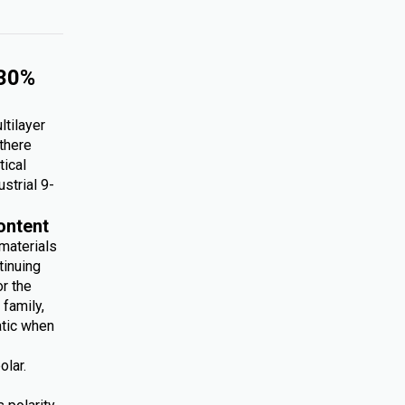
 30%
ltilayer
 there
tical
ustrial 9-
ontent
 materials
tinuing
r the
family,
atic when
olar.