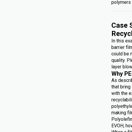
polymers 
Case S
Recyc
In this e
barrier fi
could be 
quality. P
layer blow
Why PE
As describ
that brin
with the e
recyclabi
polyethyl
making f
Polyolefin
EVOH, how