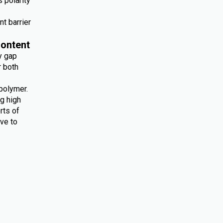
 polarity
nt barrier
ontent
y gap
r both
polymer.
ng high
rts of
ive to