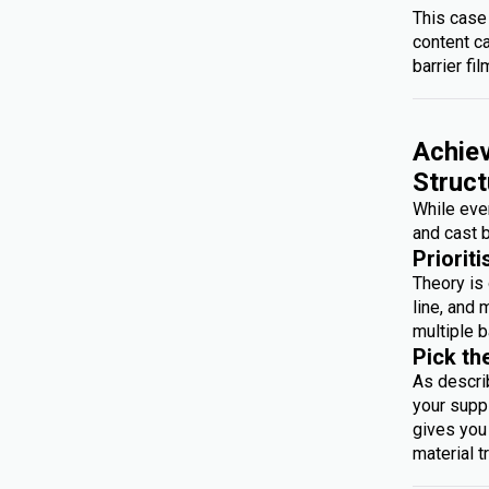
This case
content c
barrier fil
Achiev
Struct
While ever
and cast b
Prioriti
Theory is 
line, and 
multiple b
Pick th
As descri
your suppl
gives you 
material t