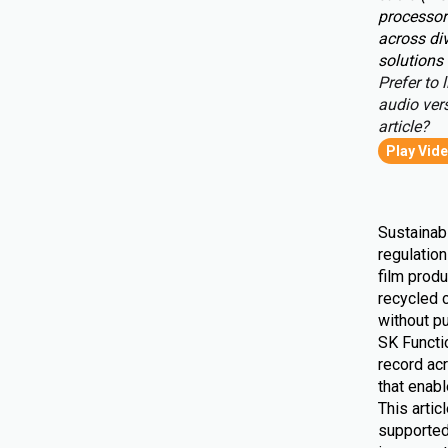
processor
across div
solutions 
Prefer to l
audio vers
article?
Play Vid
Sustainabi
regulatio
film produ
recycled 
without pu
SK Functio
record ac
that enab
This artic
supported