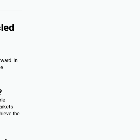
cled
rward. In
le
?
ple
arkets
hieve the