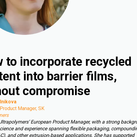
 to incorporate recycled
ent into barrier films,
hout compromise
lnikova
Product Manager, SK
mers
 Ultrapolymers’ European Product Manager, with a strong backgr
cience and experience spanning flexible packaging, compoundin
C), and other extrusion‑based applications. She has supported