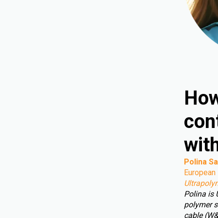
How
cont
wit
Polina Sa
European 
Ultrapoly
Polina is
polymer s
cable (W&