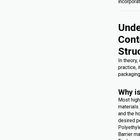
incorporat
Unde
Cont
Stru
In theory,
practice, 
packaging
Why is
Most high
materials
and the ho
desired p
Polyethyl
Barrier ma