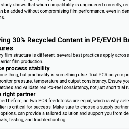
 study shows that when compatibility is engineered correctly, re
an be added without compromising film performance, even in d
ms.
ing 30% Recycled Content in PE/EVOH Ba
ures
y film structure is different, several best practices apply acros
arrier film production.
se process stability
one thing, but practicality is something else. Trial PCR on your p
monitor pressure, temperature and output consistency. Ensure you 
atches and validate reel-to-reel consistency, not just short trial r
e right partner
bed before, no two PCR feedstocks are equal, which is why sele
ier is critical for success. Make sure to choose a supply partner
options, can provide a tailored solution and support you from des
rials, testing, and troubleshooting.