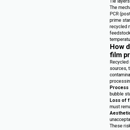
Tie layers
The mecha
PCR (post
prime star
recycled 
feedstocks
temperatur
How do
film p
Recycled 
sources, t
contaminat
processing
Process i
bubble sta
Loss of 
must remai
Aestheti
unaccepta
These risk