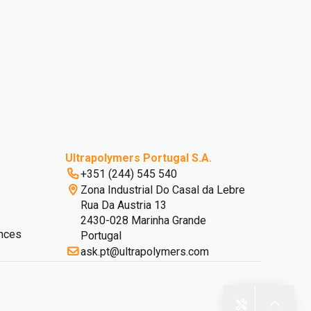
Ultrapolymers Portugal S.A.
+351 (244) 545 540
Zona Industrial Do Casal da Lebre
Rua Da Austria 13
2430-028 Marinha Grande
nces
Portugal
ask.pt@ultrapolymers.com