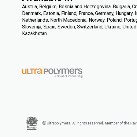
Austria, Belgium, Bosnia and Herzegovina, Bulgaria, Cr
Denmark, Estonia, Finland, France, Germany, Hungary, Ire
Netherlands, North Macedonia, Norway, Poland, Portuga
Slovenija, Spain, Sweden, Switzerland, Ukraine, Unite
Kazakhstan
Ultrapolymers. All rights reserved. Member of the Ra