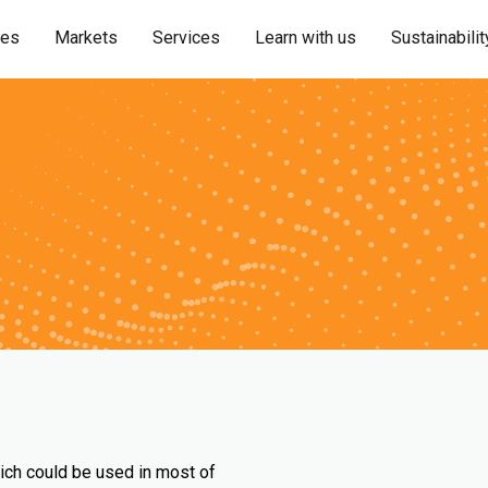
ies
Markets
Services
Learn with us
Sustainabilit
ich could be used in most of