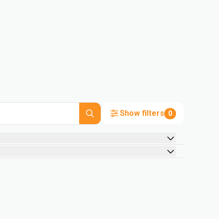
Show filters
0