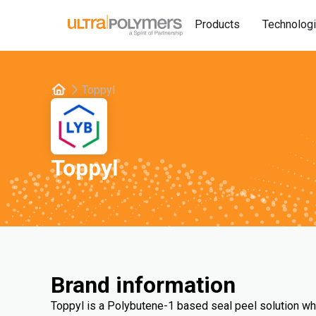
Products
Technolog
Toppyl
Toppyl
Brand information
Toppyl is a Polybutene-1 based seal peel solution wh