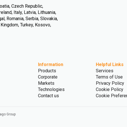
oatia, Czech Republic,
land, Italy, Latvia, Lithuania,
l, Romania, Serbia, Slovakia,
d Kingdom, Turkey, Kosovo,
Information
Helpful Links
Products
Services
Corporate
Terms of Use
Markets
Privacy Policy
Technologies
Cookie Policy
Contact us
Cookie Prefere
vago Group