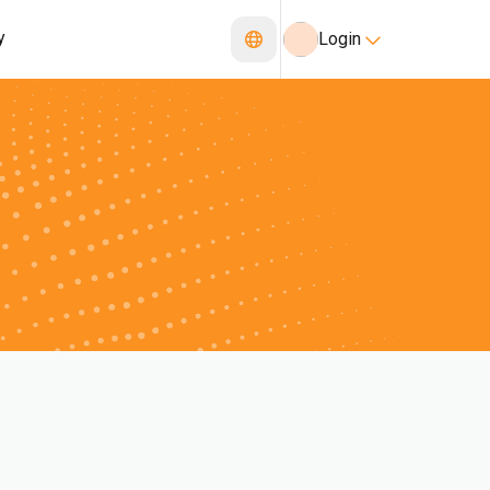
y
Login