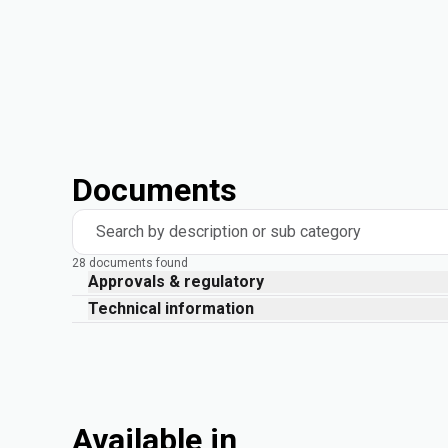
Documents
Search by description or sub category
28 documents found
Approvals & regulatory
Technical information
Available in