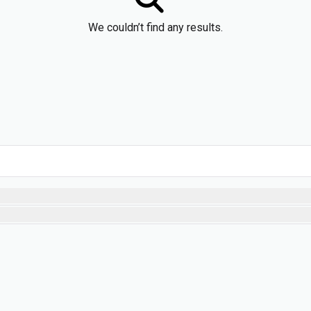
We couldn’t find any results.