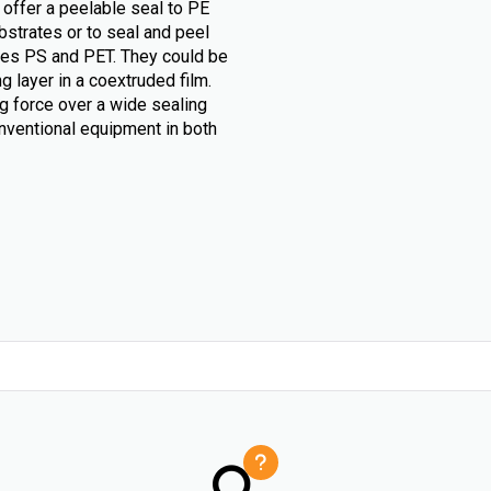
 offer a peelable seal to PE
bstrates or to seal and peel
likes PS and PET. They could be
g layer in a coextruded film.
g force over a wide sealing
nventional equipment in both