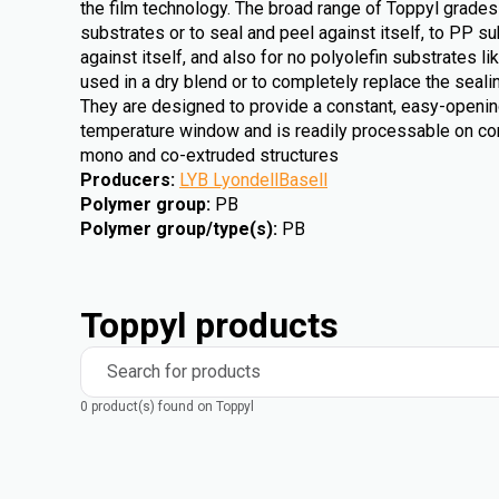
the film technology. The broad range of Toppyl grades
substrates or to seal and peel against itself, to PP su
against itself, and also for no polyolefin substrates 
used in a dry blend or to completely replace the sealin
They are designed to provide a constant, easy-openin
temperature window and is readily processable on co
mono and co-extruded structures
Producers
:
LYB LyondellBasell
Polymer group
:
PB
Polymer group/type(s)
:
PB
Toppyl products
Search for products
0 product(s) found on Toppyl