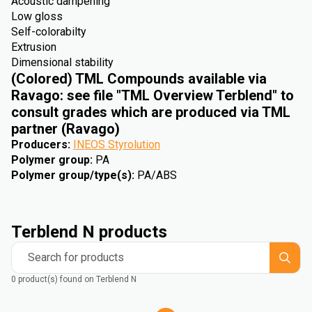
Acoustic dampening
Low gloss
Self-colorabilty
Extrusion
Dimensional stability
(Colored) TML Compounds available via
Ravago: see file "TML Overview Terblend" to
consult grades which are produced via TML
partner (Ravago)
Producers
:
INEOS Styrolution
Polymer group
:
PA
Polymer group/type(s)
:
PA/ABS
Terblend N products
Search for products
0 product(s) found on Terblend N