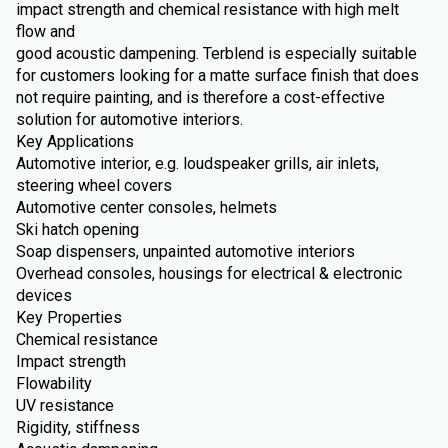
impact strength and chemical resistance with high melt
flow and
good acoustic dampening. Terblend is especially suitable
for customers looking for a matte surface finish that does
not require painting, and is therefore a cost-effective
solution for automotive interiors.
Key Applications
Automotive interior, e.g. loudspeaker grills, air inlets,
steering wheel covers
Automotive center consoles, helmets
Ski hatch opening
Soap dispensers, unpainted automotive interiors
Overhead consoles, housings for electrical & electronic
devices
Key Properties
Chemical resistance
Impact strength
Flowability
UV resistance
Rigidity, stiffness