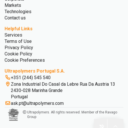
Markets
Technologies
Contact us
Helpful Links
Services
Terms of Use
Privacy Policy
Cookie Policy
Cookie Preferences
Ultrapolymers Portugal S.A.
+351 (244) 545 540
Zona Industrial Do Casal da Lebre Rua Da Austria 13
2430-028 Marinha Grande
Portugal
ask.pt@ultrapolymers.com
Ultrapolymers. All rights reserved. Member of the Ravago
Group