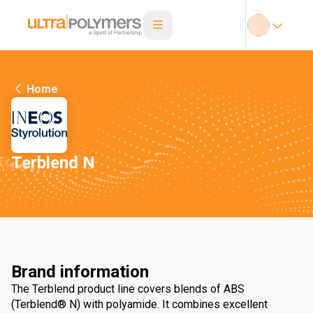
Home
Terblend N
Brand information
The Terblend product line covers blends of ABS
(Terblend® N) with polyamide. It combines excellent