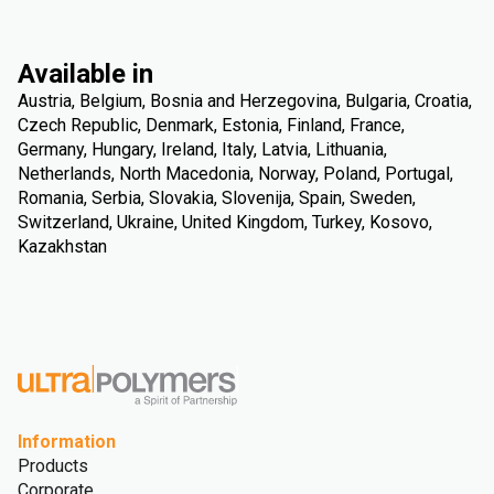
Available in
Austria, Belgium, Bosnia and Herzegovina, Bulgaria, Croatia,
Czech Republic, Denmark, Estonia, Finland, France,
Germany, Hungary, Ireland, Italy, Latvia, Lithuania,
Netherlands, North Macedonia, Norway, Poland, Portugal,
Romania, Serbia, Slovakia, Slovenija, Spain, Sweden,
Switzerland, Ukraine, United Kingdom, Turkey, Kosovo,
Kazakhstan
Information
Products
Corporate