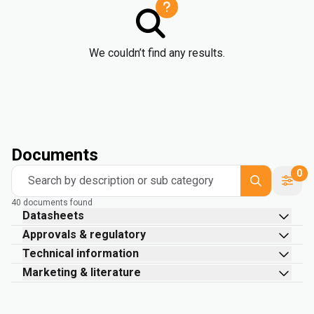
We couldn’t find any results.
Documents
0
Search by description or sub category
40 documents found
Datasheets
Approvals & regulatory
Technical information
Marketing & literature