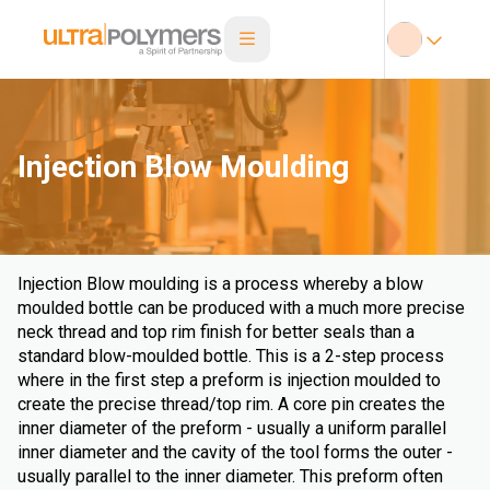
Injection Blow Moulding
Injection Blow moulding is a process whereby a blow
moulded bottle can be produced with a much more precise
neck thread and top rim finish for better seals than a
standard blow-moulded bottle. This is a 2-step process
where in the first step a preform is injection moulded to
create the precise thread/top rim. A core pin creates the
inner diameter of the preform - usually a uniform parallel
inner diameter and the cavity of the tool forms the outer -
usually parallel to the inner diameter. This preform often