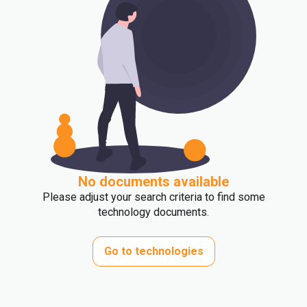
No documents available
Please adjust your search criteria to find some
technology documents.
Go to technologies