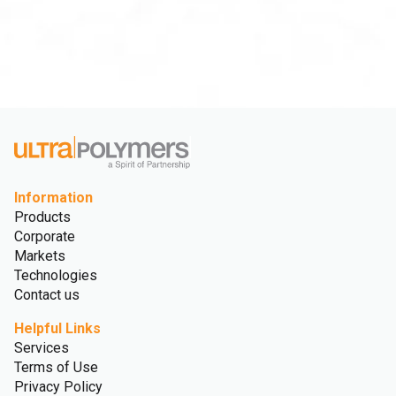
Information
Products
Corporate
Markets
Technologies
Contact us
Helpful Links
Services
Terms of Use
Privacy Policy