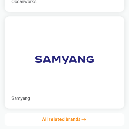
Oceanworks
Samyang
All related brands