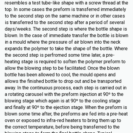
resembles a test tube-like shape with a screw thread at the
top. In some cases the preform is transferred immediately
to the second step on the same machine or in other cases
is transferred to the second step after a period of several
days/weeks. The second step is where the bottle shape is
blown. In the case of immediate transfer the bottle is blown
in a mould where the pressure of air blown into the neck
expands the polymer to take the shape of the bottle. Where
the second step is perfromed some time later, a pre-
heating stage is required to soften the polymer preform to
allow the blowing step to be facilitated. Once the blown
bottle has been allowed to cool, the mould opens and
allows the finished bottle to drop out and be transported
away. In the continuous process, each step is carried out in
a rotating carousel with the preform injection at 90º to the
blowing stage which again is at 90º to the cooling stage
and finally at 90º to the ejection stage. When the preform is
blown some time after, the preforms are fed into a pre-heat
oven or exposed to infra-red heaters to bring them up to
the correct temperature, before being transferred to the