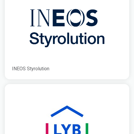
INEOS Styrolution