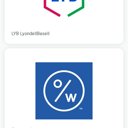
LYB LyondellBasell