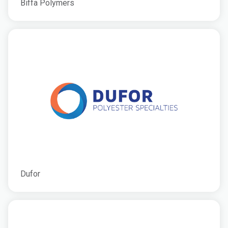
Biffa Polymers
Dufor