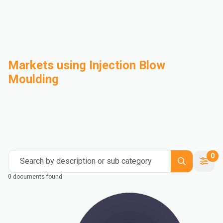
Markets using Injection Blow
Moulding
Automotive
Building & Construction
Compounding
Consumer Goods
Electrical & Electronics
Flexible Packaging
Industrial
Mass Transportation
0
Search by description or sub category
0 documents found