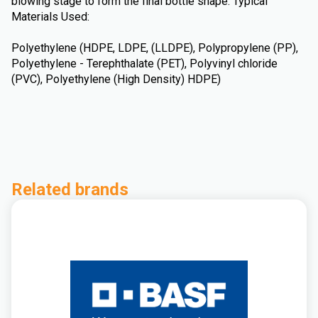
blowing stage to form the final bottle shape. Typical
Materials Used:
Polyethylene (HDPE, LDPE, (LLDPE), Polypropylene (PP),
Polyethylene - Terephthalate (PET), Polyvinyl chloride
(PVC), Polyethylene (High Density) HDPE)
Related brands