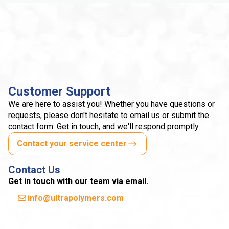
Customer Support
We are here to assist you! Whether you have questions or
requests, please don't hesitate to email us or submit the
contact form. Get in touch, and we'll respond promptly.
Contact your service center
Contact Us
Get in touch with our team via email.
info@ultrapolymers.com