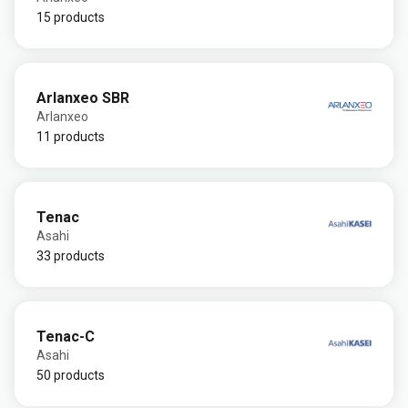
15 products
Arlanxeo SBR
Arlanxeo
11 products
Tenac
Asahi
33 products
Tenac-C
Asahi
50 products