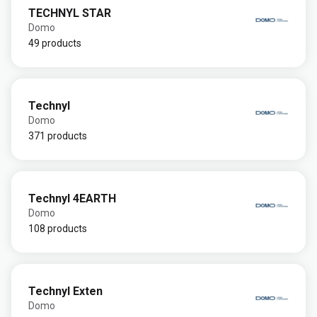
TECHNYL STAR
Domo
49 products
Technyl
Domo
371 products
Technyl 4EARTH
Domo
108 products
Technyl Exten
Domo