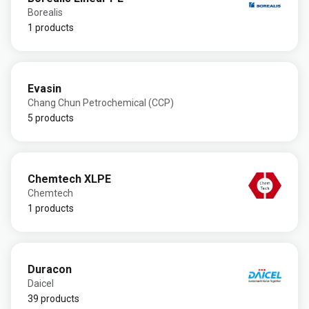
Borealis
1 products
Evasin
Chang Chun Petrochemical (CCP)
5 products
Chemtech XLPE
Chemtech
1 products
Duracon
Daicel
39 products