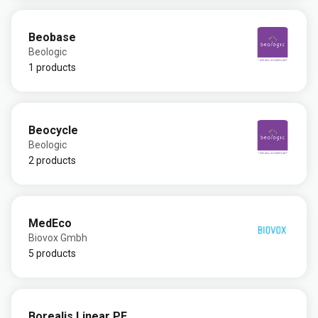
Beobase
Beologic
1 products
Beocycle
Beologic
2 products
MedEco
Biovox Gmbh
5 products
Borealis Linear PE