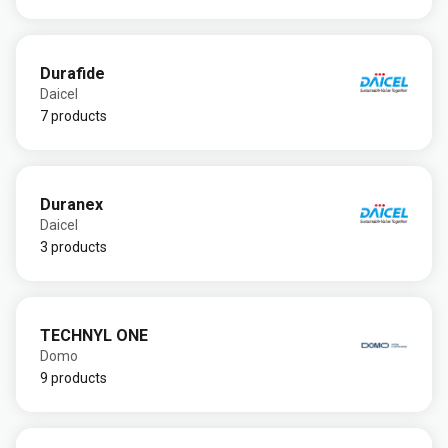
Durafide
Daicel
7 products
Duranex
Daicel
3 products
TECHNYL ONE
Domo
9 products