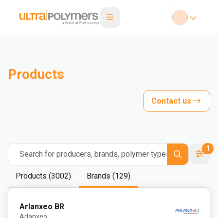
Products
Contact us
1
Search for producers, brands, polymer types
Products (3002)
Brands (129)
Arlanxeo BR
Arlanxeo