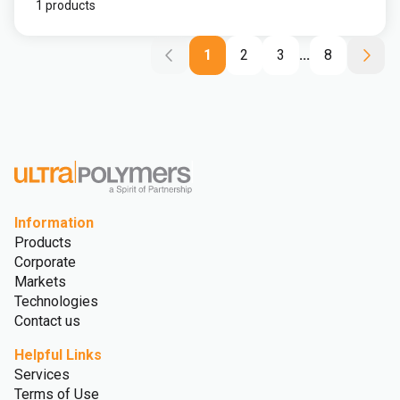
1 products
1
2
3
...
8
Information
Products
Corporate
Markets
Technologies
Contact us
Helpful Links
Services
Terms of Use