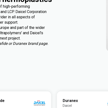
of high-performing
and LCP. Daicel Corporation
der in all aspects of
er support.
rope and part of the wider
ltrapolymers' and Daicel's
next project.
urafide or Duranex brand page.
ide
Duranex
Daicel