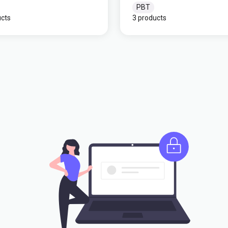
PBT
ucts
3 products