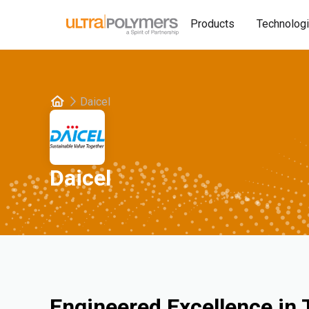
Products
Technolog
Daicel
Daicel
Engineered Excellence in