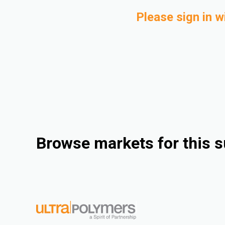
Please sign in w
Browse markets for this s
Industrial
Consumer Goods
Electrical & Electronics
Rigid Packaging