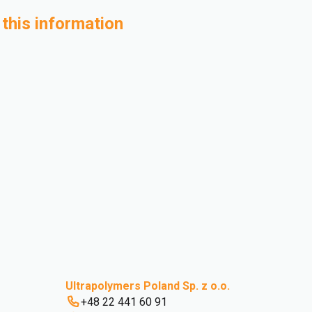
 this information
Ultrapolymers Poland Sp. z o.o.
+48 22 441 60 91