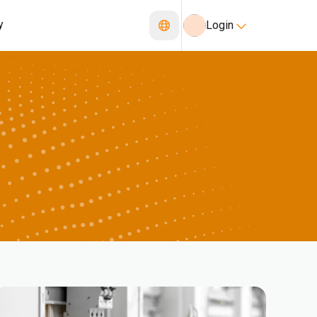
y
Login