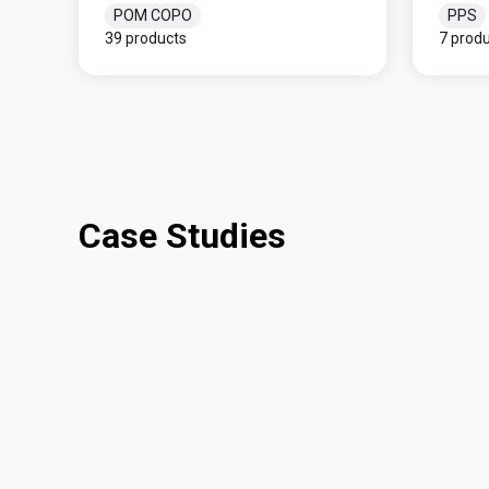
POM COPO
PPS
39 products
7 prod
Case Studies