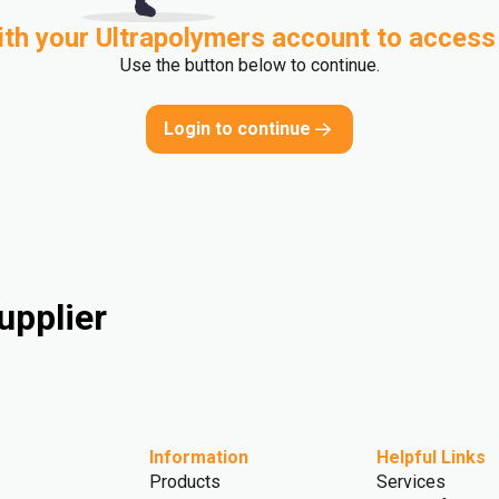
ith your Ultrapolymers account to access
Use the button below to continue.
Login to continue
upplier
Information
Helpful Links
Products
Services