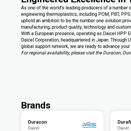
As one of the world’s leading producers of a number 
engineering thermoplastics, including POM, PBT, PPS 
uphold an ambition to be the number one solution provi
manufacturing, product quality, technology and custom
With a European presence, operating as Daicel HPP Eu
Daicel Corporation, headquartered in Japan. Through U
global support
network, we are ready to advance your 
For regional availability, please visit the Duracon, D
Brands
Duracon
Duraf
Daicel
Daicel