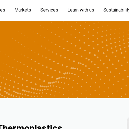
ies
Markets
Services
Learn with us
Sustainabilit
 Thermoplastics