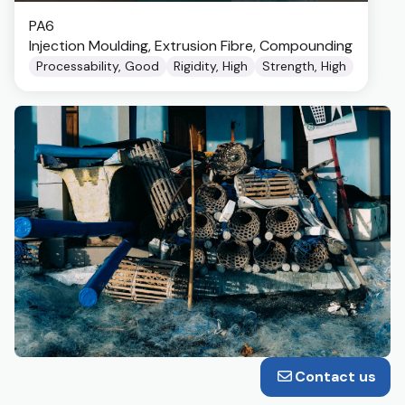
PA6
Injection Moulding, Extrusion Fibre, Compounding
Processability, Good
Rigidity, High
Strength, High
Contact us