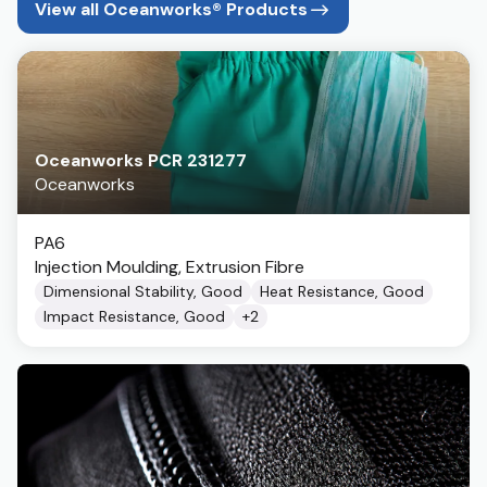
View all Oceanworks® Products
Oceanworks PCR 231277
Oceanworks
PA6
Injection Moulding, Extrusion Fibre
Dimensional Stability, Good
Heat Resistance, Good
Impact Resistance, Good
+
2