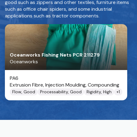
good such as zippers and other textiles, furniture items
such as office chair spiders, and some industrial
applications such as tractor components.
Oceanworks Fishing Nets PCR 211279
Oceanworks
PA6
Extrusion Fibre, Injection Moulding, Compounding
Flow, Good
Processability, Good
Rigidity, High
+
1