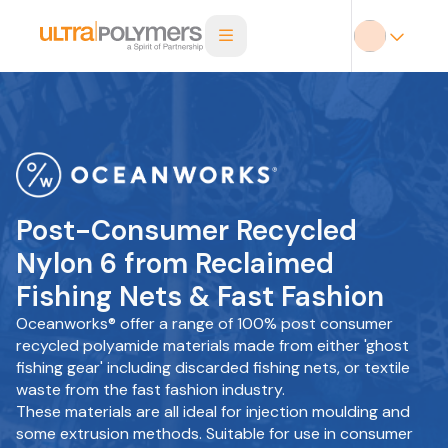
Post-Consumer Recycled
Nylon 6 from Reclaimed
Fishing Nets & Fast Fashion
Oceanworks® offer a range of 100% post consumer
recycled polyamide materials made from either 'ghost
fishing gear' including discarded fishing nets, or textile
waste from the fast fashion industry.
These materials are all ideal for injection moulding and
some extrusion methods. Suitable for use in consumer