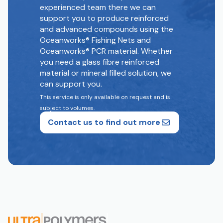
experienced team there we can
support you to produce reinforced
and advanced compounds using the
Oceanworks® Fishing Nets and
Oceanworks® PCR material. Whether
you need a glass fibre reinforced
material or mineral filled solution, we
can support you.
This service is only available on request and is
subject to volumes.
Contact us to find out more