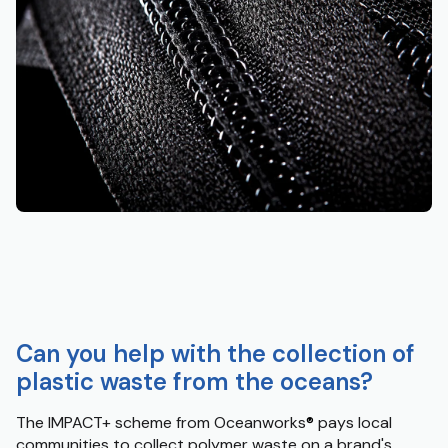
Can you help with the collection of
plastic waste from the oceans?
The IMPACT+ scheme from Oceanworks
®
pays local
communities to collect polymer waste on a brand's