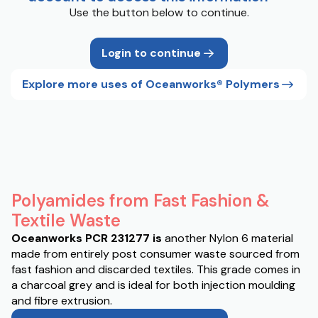
Use the button below to continue.
Login to continue
Explore more uses of Oceanworks® Polymers
Polyamides from Fast Fashion &
Textile Waste
Oceanworks PCR 231277 is
another Nylon 6 material
made from entirely post consumer waste sourced from
fast fashion and discarded textiles. This grade comes in
a charcoal grey and is ideal for both injection moulding
and fibre extrusion.