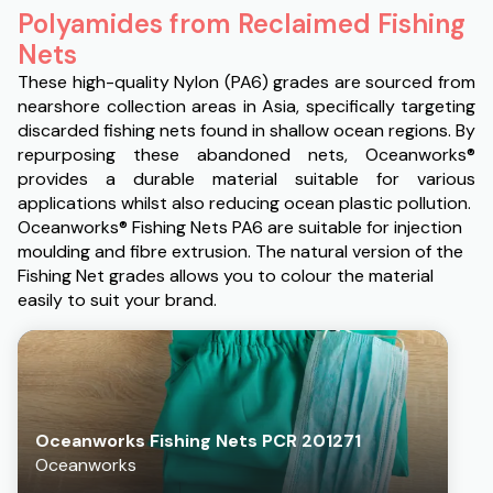
Polyamides from Reclaimed Fishing
Nets
These high-quality Nylon (PA6) grades are sourced from
nearshore collection areas in Asia, specifically targeting
discarded fishing nets found in shallow ocean regions. By
repurposing these abandoned nets, Oceanworks®
provides a durable material suitable for various
applications whilst also reducing ocean plastic pollution.
Oceanworks® Fishing Nets PA6 are suitable for injection
moulding and fibre extrusion. The natural version of the
Fishing Net grades allows you to colour the material
easily to suit your brand.
Oceanworks Fishing Nets PCR 201271
Oceanworks