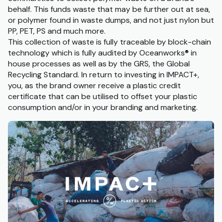
behalf. This funds waste that may be further out at sea,
or polymer found in waste dumps, and not just nylon but
PP, PET, PS and much more.
This collection of waste is fully traceable by block-chain
technology which is fully audited by Oceanworks
®
in
house processes as well as by the GRS, the Global
Recycling Standard. In return to investing in IMPACT+,
you, as the brand owner receive a plastic credit
certificate that can be utilised to offset your plastic
consumption and/or in your branding and marketing.