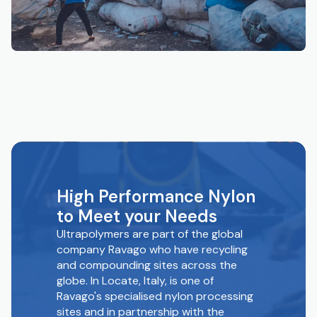
High Performance Nylon
to Meet your Needs
Ultrapolymers are part of the global
company Ravago who have recycling
and compounding sites across the
globe. In Locate, Italy, is one of
Ravago's specialised nylon processing
sites and in partnership with the