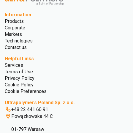
Information
Products
Corporate
Markets
Technologies
Contact us
Helpful Links
Services
Terms of Use
Privacy Policy
Cookie Policy
Cookie Preferences
Ultrapolymers Poland Sp. z o.o.
+48 22 441 60 91
Powązkowska 44 C
01-797 Warsaw