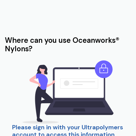
Where can you use Oceanworks®
Nylons?
Please sign in with your Ultrapolymers
account to access this information