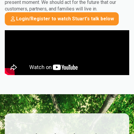
present moment. We should act for the future that our
customers, partners, and families will live in.
Login/Register to watch Stuart's talk below