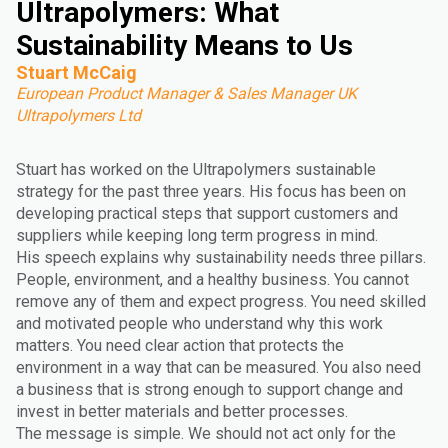
Ultrapolymers: What
Sustainability Means to Us
Stuart McCaig
European Product Manager & Sales Manager UK
Ultrapolymers Ltd
Stuart has worked on the Ultrapolymers sustainable
strategy for the past three years. His focus has been on
developing practical steps that support customers and
suppliers while keeping long term progress in mind.
His speech explains why sustainability needs three pillars.
People, environment, and a healthy business. You cannot
remove any of them and expect progress. You need skilled
and motivated people who understand why this work
matters. You need clear action that protects the
environment in a way that can be measured. You also need
a business that is strong enough to support change and
invest in better materials and better processes.
The message is simple. We should not act only for the