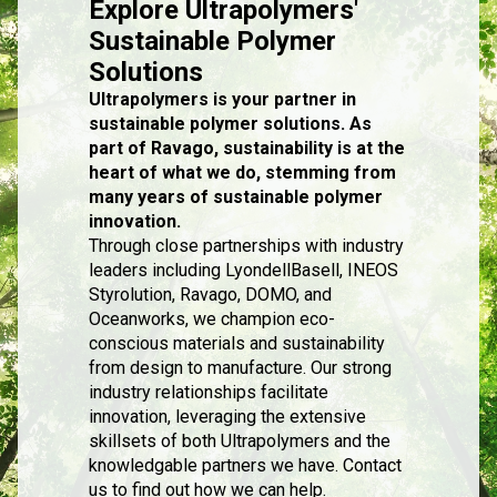
Explore Ultrapolymers'
Sustainable Polymer
Solutions
Ultrapolymers is your partner in
sustainable polymer solutions. As
part of Ravago, sustainability is at the
heart of what we do, stemming from
many years of sustainable polymer
innovation.
Through close partnerships with industry
leaders including LyondellBasell, INEOS
Styrolution, Ravago, DOMO, and
Oceanworks, we champion eco-
conscious materials and sustainability
from design to manufacture. Our strong
industry relationships facilitate
innovation, leveraging the extensive
skillsets of both Ultrapolymers and the
knowledgable partners we have. Contact
us to find out how we can help.