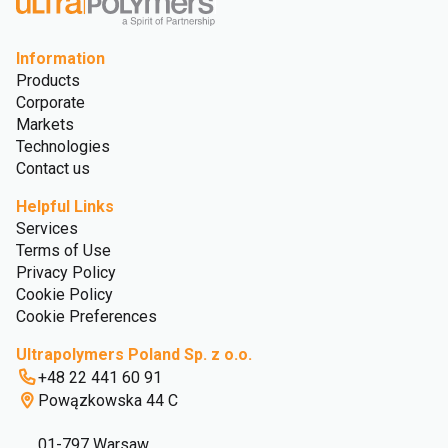
Information
Products
Corporate
Markets
Technologies
Contact us
Helpful Links
Services
Terms of Use
Privacy Policy
Cookie Policy
Cookie Preferences
Ultrapolymers Poland Sp. z o.o.
+48 22 441 60 91
Powązkowska 44 C
01-797 Warsaw