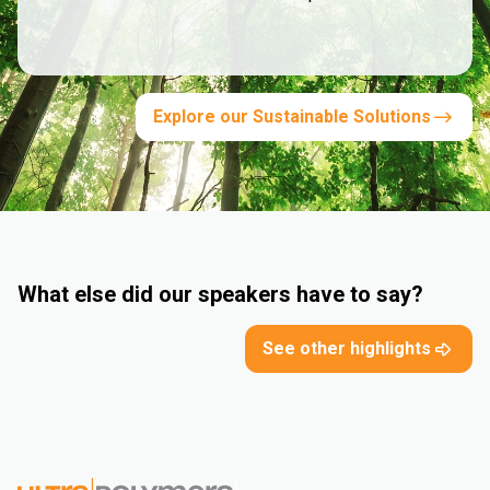
Explore our Sustainable Solutions
What else did our speakers have to say?
See other highlights