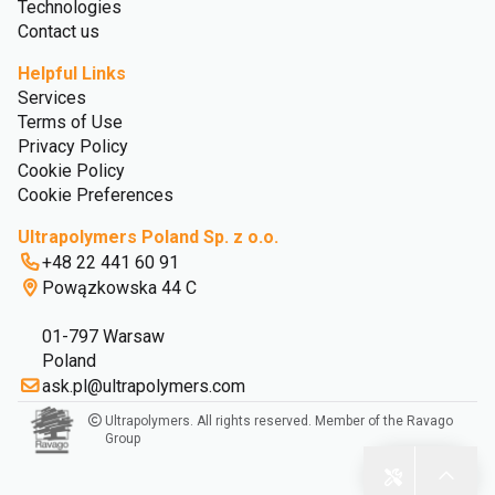
Technologies
Contact us
Helpful Links
Services
Terms of Use
Privacy Policy
Cookie Policy
Cookie Preferences
Ultrapolymers Poland Sp. z o.o.
+48 22 441 60 91
Powązkowska 44 C
01-797 Warsaw
Poland
ask.pl@ultrapolymers.com
Ultrapolymers. All rights reserved. Member of the Ravago
Group