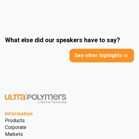
What else did our speakers have to say?
See other highlights
Information
Products
Corporate
Markets