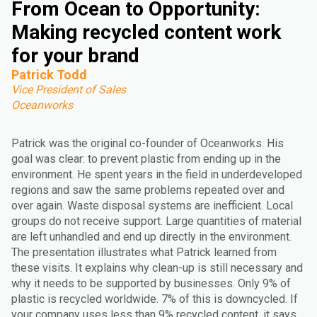
From Ocean to Opportunity:
Making recycled content work
for your brand
Patrick Todd
Vice President of Sales
Oceanworks
Patrick was the original co-founder of Oceanworks. His
goal was clear: to prevent plastic from ending up in the
environment. He spent years in the field in underdeveloped
regions and saw the same problems repeated over and
over again. Waste disposal systems are inefficient. Local
groups do not receive support. Large quantities of material
are left unhandled and end up directly in the environment.
The presentation illustrates what Patrick learned from
these visits. It explains why clean-up is still necessary and
why it needs to be supported by businesses. Only 9% of
plastic is recycled worldwide. 7% of this is downcycled. If
your company uses less than 9% recycled content, it says