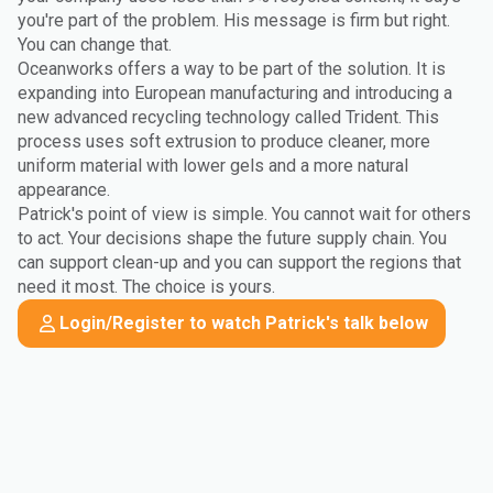
you're part of the problem. His message is firm but right.
You can change that.
Oceanworks offers a way to be part of the solution. It is
expanding into European manufacturing and introducing a
new advanced recycling technology called Trident. This
process uses soft extrusion to produce cleaner, more
uniform material with lower gels and a more natural
appearance.
Patrick's point of view is simple. You cannot wait for others
to act. Your decisions shape the future supply chain. You
can support clean-up and you can support the regions that
need it most. The choice is yours.
Login/Register to watch Patrick's talk below