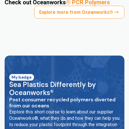
Check out Oceanworks
®
PCR Polymers
Explore more from Oceanworks®
My badge
Sea Plastics Differently by
Oceanworks®
Post consumer recycled polymers diverted
from our oceans
Explore this short course to learn about our supplier
Oceanworks®, what they do and how they can help you
to reduce your plastic footprint through the integration