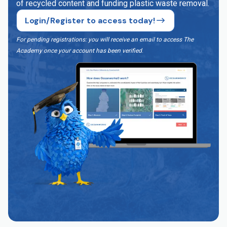
of recycled content and funding plastic waste removal.
Login/Register to access today!
For pending registrations: you will receive an email to access The
Academy once your account has been verified
.