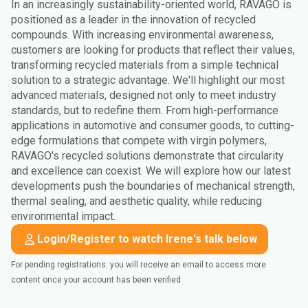
In an increasingly sustainability-oriented world, RAVAGO is
positioned as a leader in the innovation of recycled
compounds. With increasing environmental awareness,
customers are looking for products that reflect their values,
transforming recycled materials from a simple technical
solution to a strategic advantage. We'll highlight our most
advanced materials, designed not only to meet industry
standards, but to redefine them. From high-performance
applications in automotive and consumer goods, to cutting-
edge formulations that compete with virgin polymers,
RAVAGO's recycled solutions demonstrate that circularity
and excellence can coexist. We will explore how our latest
developments push the boundaries of mechanical strength,
thermal sealing, and aesthetic quality, while reducing
environmental impact.
Login/Register to watch Irene's talk below
For pending registrations: you will receive an email to access more
content once your account has been verified