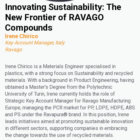
Innovating Sustainability: The
New Frontier of RAVAGO
Compounds
Irene Chirico
Key Account Manager, Italy
Ravago
Irene Chirico is a Materials Engineer specialised in
plastics, with a strong focus on Sustainability and recycled
materials. With a background in Product Engineering, having
obtained a Master's Degree from the Polytechnic
University of Turin, Irene currently holds the role of
Strategic Key Account Manager for Ravago Manufacturing
Europe, managing the PCR market for PP, LDPE, HDPE, ABS
and PS under the Ravapura® brand. In this position, Irene
leads initiatives aimed at promoting sustainable innovation
in different sectors, supporting companies in embracing
the change towards the use of recycled materials.