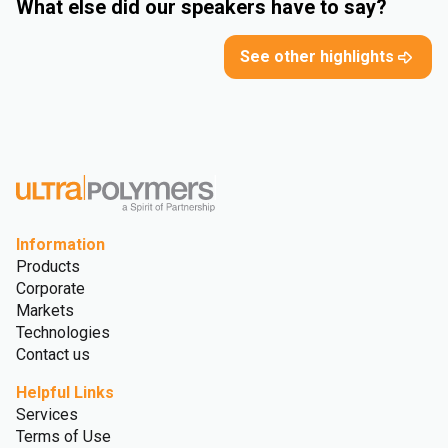
What else did our speakers have to say?
See other highlights
Information
Products
Corporate
Markets
Technologies
Contact us
Helpful Links
Services
Terms of Use