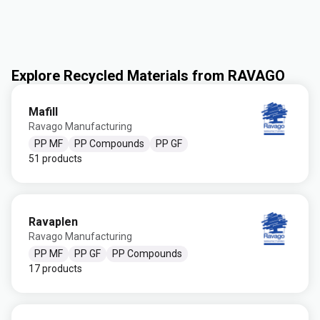
Explore Recycled Materials from RAVAGO
Mafill
Ravago Manufacturing
PP MF
PP Compounds
PP GF
51 products
Ravaplen
Ravago Manufacturing
PP MF
PP GF
PP Compounds
17 products