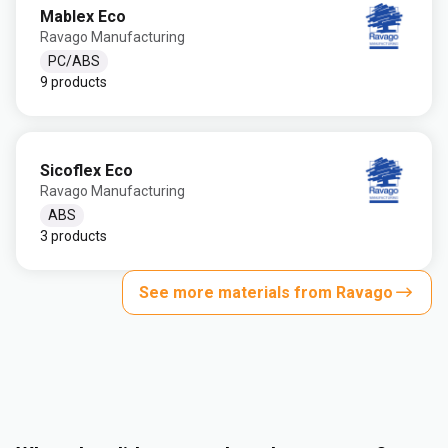
Mablex Eco
Ravago Manufacturing
PC/ABS
9 products
Sicoflex Eco
Ravago Manufacturing
ABS
3 products
See more materials from Ravago