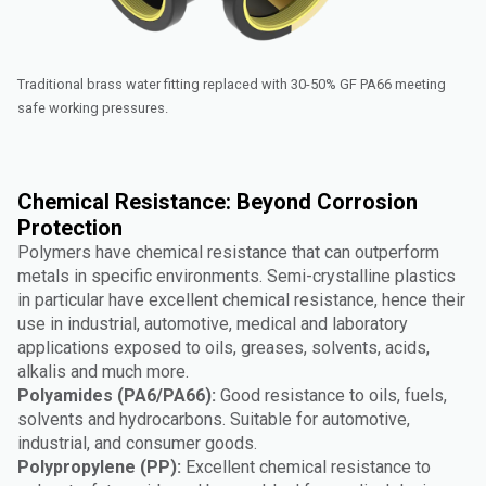
Traditional brass water fitting replaced with 30-50% GF PA66 meeting
safe working pressures.
Chemical Resistance: Beyond Corrosion
Protection
Polymers have chemical resistance that can outperform
metals in specific environments. Semi-crystalline plastics
in particular have excellent chemical resistance, hence their
use in industrial, automotive, medical and laboratory
applications exposed to oils, greases, solvents, acids,
alkalis and much more.
Polyamides (PA6/PA66):
Good resistance to oils, fuels,
solvents and hydrocarbons. Suitable for automotive,
industrial, and consumer goods.
Polypropylene (PP):
Excellent chemical resistance to