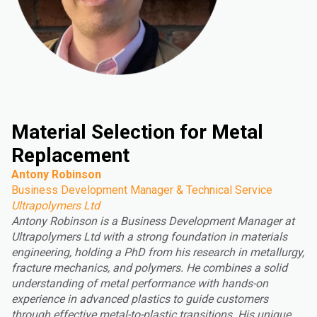
Material Selection for Metal
Replacement
Antony Robinson
Business Development Manager & Technical Service
Ultrapolymers Ltd
Antony Robinson is a Business Development Manager at
Ultrapolymers Ltd with a strong foundation in materials
engineering, holding a PhD from his research in metallurgy,
fracture mechanics, and polymers. He combines a solid
understanding of metal performance with hands-on
experience in advanced plastics to guide customers
through effective metal-to-plastic transitions. His unique