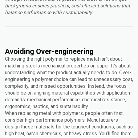
background ensures practical, cost-efficient solutions that
balance performance with sustainability.
Avoiding Over-engineering
Choosing the right polymer to replace metal isn’t about
matching steel’s mechanical properties on paper. It’s about
understanding what the product actually needs to do. Over-
engineering a polymer choice can lead to unnecessary cost,
complexity, and missed opportunities. Instead, the focus
should be on aligning material capabilities with application
demands: mechanical performance, chemical resistance,
ergonomics, haptics, and sustainability.
When replacing metal with polymers, people often first
consider high-performance polymers. Manufacturers
design these materials for the toughest conditions, such as
high heat, harsh chemicals, or heavy stress. You’ll find them