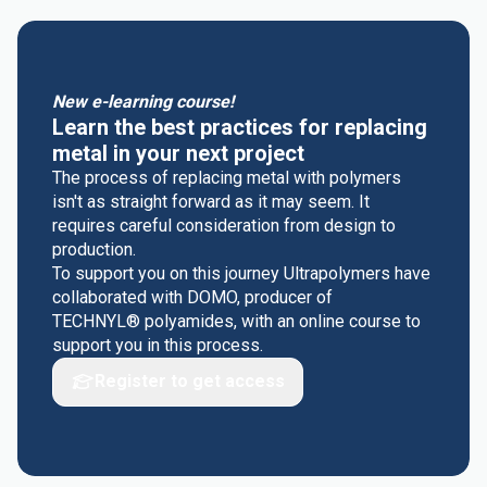
New e-learning course!
Learn the best practices for replacing
metal in your next project
The process of replacing metal with polymers
isn't as straight forward as it may seem. It
requires careful consideration from design to
production.
To support you on this journey Ultrapolymers have
collaborated with DOMO, producer of
TECHNYL® polyamides, with an online course to
support you in this process.
Register to get access