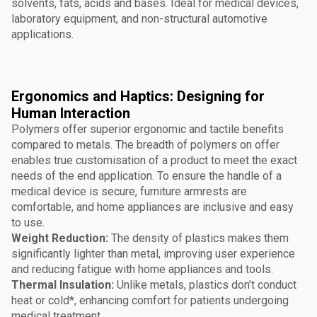
solvents, fats, acids and bases. Ideal for medical devices,
laboratory equipment, and non-structural automotive
applications.
Ergonomics and Haptics: Designing for
Human Interaction
Polymers offer superior ergonomic and tactile benefits
compared to metals. The breadth of polymers on offer
enables true customisation of a product to meet the exact
needs of the end application. To ensure the handle of a
medical device is secure, furniture armrests are
comfortable, and home appliances are inclusive and easy
to use.
Weight Reduction:
The density of plastics makes them
significantly lighter than metal, improving user experience
and reducing fatigue with home appliances and tools.
Thermal Insulation:
Unlike metals, plastics don’t conduct
heat or cold*, enhancing comfort for patients undergoing
medical treatment.