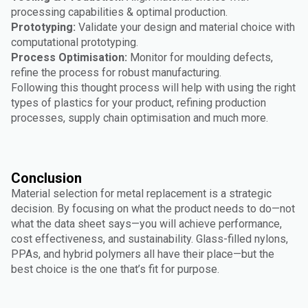
processing capabilities & optimal production.
Prototyping:
Validate your design and material choice with
computational prototyping.
Process Optimisation:
Monitor for moulding defects,
refine the process for robust manufacturing.
Following this thought process will help with using the right
types of plastics for your product, refining production
processes, supply chain optimisation and much more.
Conclusion
Material selection for metal replacement is a strategic
decision. By focusing on what the product needs to do—not
what the data sheet says—you will achieve performance,
cost effectiveness, and sustainability. Glass-filled nylons,
PPAs, and hybrid polymers all have their place—but the
best choice is the one that’s fit for purpose.