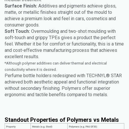
Surface Finish:
Additives and pigments achieve gloss,
matte, or metallic finishes straight out of the mould to
achieve a premium look and feel in cars, cosmetics and
consumer goods.
Soft Touch:
Overmoulding and two-shot moulding with
soft-touch and grippy TPEs gives a product the perfect
feel. Whether it be for comfort or functionality, this is a time
and cost-effective manufacturing process that achieves
excellent results.
*Although polymer additives can deliver thermal and electrical
conductivity where it is desired.
Perfume bottle holders redesigned with TECHNYL® STAR
achieved both aesthetic appeal and functional integration
without secondary finishing. Polymers offer superior
ergonomic and tactile benefits compared to metals.
Standout Properties of Polymers vs Metals