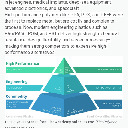
in jet engines, medical implants, deep-sea equipment,
advanced electronics, and spacecraft.
High-performance polymers like PPA, PPS, and PEEK were
the first to replace metal, but are costly and complex to
process. Now, modern engineering plastics such as
PA6/PA66, POM, and PBT deliver high strength, chemical
resistance, design flexibility, and easier processing—
making them strong competitors to expensive high-
performance alternatives.
The Polymer Pyramid from The Academy online course
"The Polymer