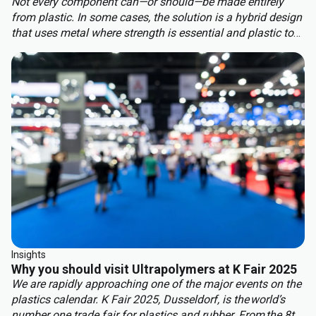
Not every component can—or should—be made entirely
from plastic. In some cases, the solution is a hybrid design
that uses metal where strength is essential and plastic to
benefit from other properties. This approach delivers the
best of both worlds: structural integrity, weight reduction,
corrosion resistance, and cost efficiency.
Insights
Why you should visit Ultrapolymers at K Fair 2025
We are rapidly approaching one of the major events on the
plastics calendar. K Fair 2025, Dusseldorf, is the world’s
number one trade fair for plastics and rubber. From the 8th