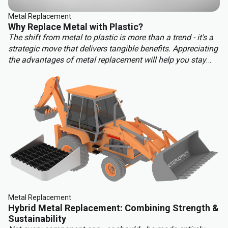
Metal Replacement
Why Replace Metal with Plastic?
The shift from metal to plastic is more than a trend - it's a
strategic move that delivers tangible benefits. Appreciating
the advantages of metal replacement will help you stay
ahead of the competition. Key benefits of metal
replacement include:
Metal Replacement
Hybrid Metal Replacement: Combining Strength &
Sustainability