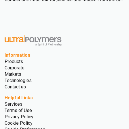
to 15th of October over 3,000 international exhibitors will
fill the halls of Messe Düsseldorf, attracting over 177,000
visitors from across the globe.
Information
Products
Corporate
Markets
Technologies
Contact us
Helpful Links
Services
Terms of Use
Privacy Policy
Cookie Policy