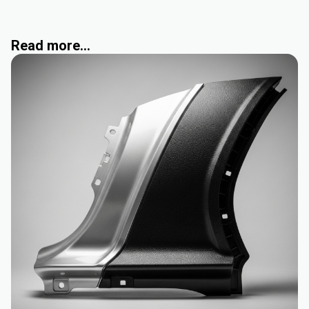
Read more...