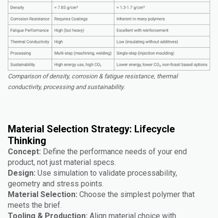
Comparison of density, corrosion & fatigue resistance, thermal
conductivity, processing and sustainability.
Material Selection Strategy: Lifecycle
Thinking
Concept:
Define the performance needs of your end
product, not just material specs.
Design:
Use simulation to validate processability,
geometry and stress points.
Material Selection:
Choose the simplest polymer that
meets the brief.
Tooling & Production:
Align material choice with