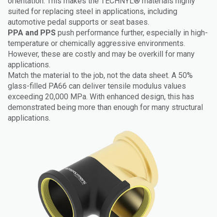
orientation. This makes the TECHNYL® materials highly
suited for replacing steel in applications, including
automotive pedal supports or seat bases.
PPA and PPS
push performance further, especially in high-
temperature or chemically aggressive environments.
However, these are costly and may be overkill for many
applications.
Match the material to the job, not the data sheet. A 50%
glass-filled PA66 can deliver tensile modulus values
exceeding 20,000 MPa. With enhanced design, this has
demonstrated being more than enough for many structural
applications.