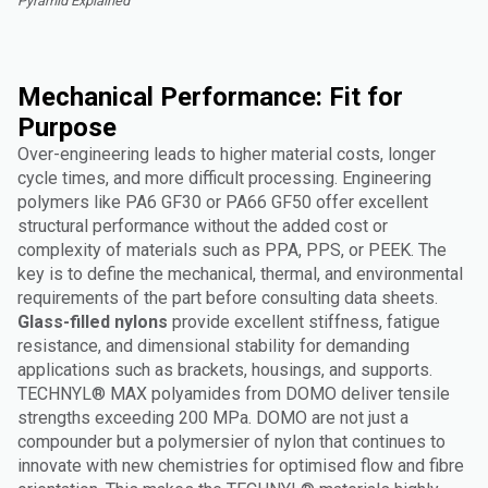
Pyramid Explained"
Mechanical Performance: Fit for
Purpose
Over-engineering leads to higher material costs, longer
cycle times, and more difficult processing. Engineering
polymers like PA6 GF30 or PA66 GF50 offer excellent
structural performance without the added cost or
complexity of materials such as PPA, PPS, or PEEK. The
key is to define the mechanical, thermal, and environmental
requirements of the part before consulting data sheets.
Glass-filled nylons
provide excellent stiffness, fatigue
resistance, and dimensional stability for demanding
applications such as brackets, housings, and supports.
TECHNYL® MAX polyamides from DOMO deliver tensile
strengths exceeding 200 MPa. DOMO are not just a
compounder but a polymersier of nylon that continues to
innovate with new chemistries for optimised flow and fibre