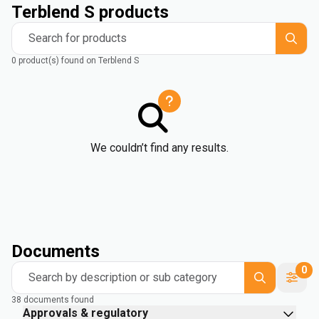
Terblend S products
Search for products
0 product(s) found on Terblend S
We couldn’t find any results.
Documents
0
Search by description or sub category
38 documents found
Approvals & regulatory