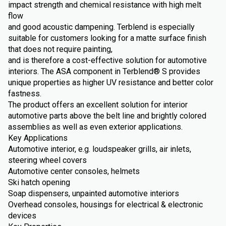
impact strength and chemical resistance with high melt
flow
and good acoustic dampening. Terblend is especially
suitable for customers looking for a matte surface finish
that does not require painting,
and is therefore a cost-effective solution for automotive
interiors. The ASA component in Terblend® S provides
unique properties as higher UV resistance and better color
fastness.
The product offers an excellent solution for interior
automotive parts above the belt line and brightly colored
assemblies as well as even exterior applications.
Key Applications
Automotive interior, e.g. loudspeaker grills, air inlets,
steering wheel covers
Automotive center consoles, helmets
Ski hatch opening
Soap dispensers, unpainted automotive interiors
Overhead consoles, housings for electrical & electronic
devices