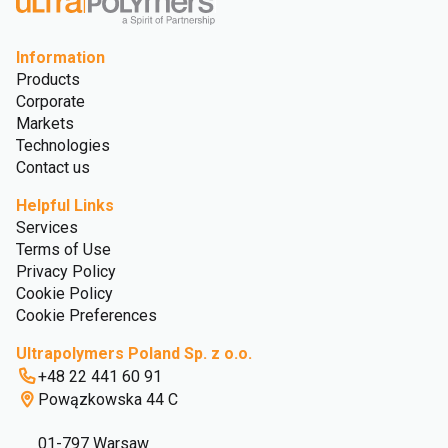
Information
Products
Corporate
Markets
Technologies
Contact us
Helpful Links
Services
Terms of Use
Privacy Policy
Cookie Policy
Cookie Preferences
Ultrapolymers Poland Sp. z o.o.
+48 22 441 60 91
Powązkowska 44 C
01-797 Warsaw