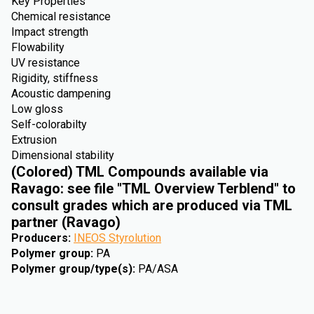
Key Properties
Chemical resistance
Impact strength
Flowability
UV resistance
Rigidity, stiffness
Acoustic dampening
Low gloss
Self-colorabilty
Extrusion
Dimensional stability
(Colored) TML Compounds available via
Ravago: see file "TML Overview Terblend" to
consult grades which are produced via TML
partner (Ravago)
Producers
:
INEOS Styrolution
Polymer group
:
PA
Polymer group/type(s)
:
PA/ASA