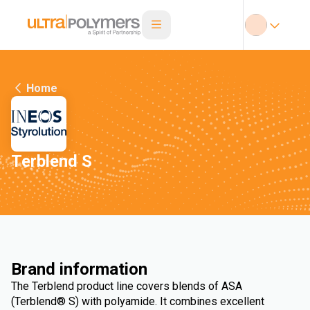
Home
Terblend S
Brand information
The Terblend product line covers blends of ASA
(Terblend® S) with polyamide. It combines excellent