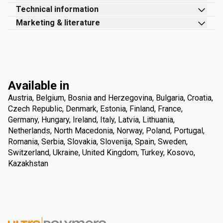
Technical information
Marketing & literature
Available in
Austria, Belgium, Bosnia and Herzegovina, Bulgaria, Croatia,
Czech Republic, Denmark, Estonia, Finland, France,
Germany, Hungary, Ireland, Italy, Latvia, Lithuania,
Netherlands, North Macedonia, Norway, Poland, Portugal,
Romania, Serbia, Slovakia, Slovenija, Spain, Sweden,
Switzerland, Ukraine, United Kingdom, Turkey, Kosovo,
Kazakhstan