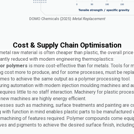
DOMO Chemicals (2025)
Metal Replacement
Cost & Supply Chain Optimisation
etal raw material is often cheaper than plastic, the overall price
icantly reduced with modern engineering thermoplastics:
for polymers
is more cost-effective than for metals. Tools for 
g cost more to produce, and for some processes, must be repl
times to achieve the same output as a polymer processing tool.
ring automation with modern injection moulding machines and au
equires little to no staff interaction. Machinery for plastic proce
d new machines are highly energy efficient.
esses such as machining, surface treatments and painting are co
 with function in mind enables plastic parts to be manufactured 
or machining of features required. Polymer compounds come equi
ives and pigments to achieve the desired surface finish, including