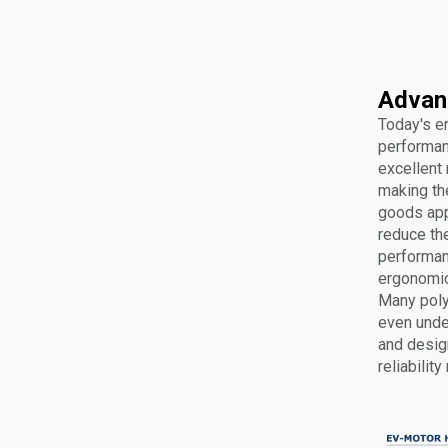
Advan
Today's e
performan
excellent
making the
goods appl
reduce th
performan
ergonomics
Many poly
even under
and design
reliabilit