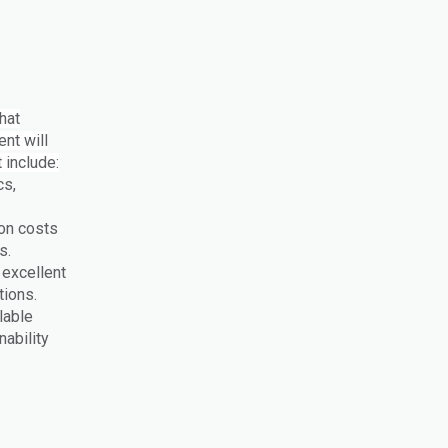
that
nt will
 include:
cs,
on costs
ns.
 excellent
tions.
lable
ability