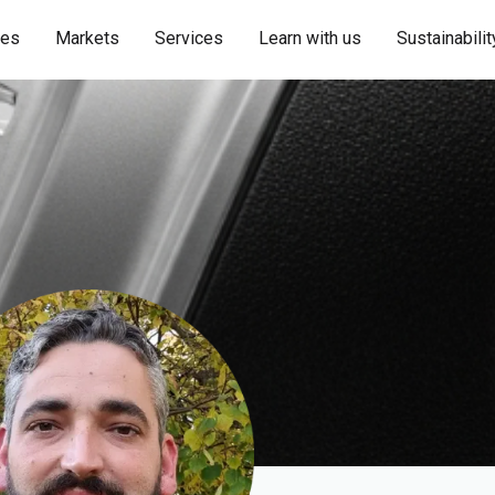
ies
Markets
Services
Learn with us
Sustainabilit