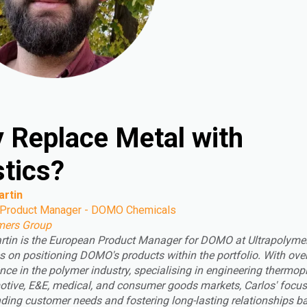
 Replace Metal with
stics?
artin
 Product Manager - DOMO Chemicals
mers Group
rtin is the European Product Manager for DOMO at Ultrapolyme
s on positioning DOMO's products within the portfolio. With ove
nce in the polymer industry, specialising in engineering thermop
otive, E&E, medical, and consumer goods markets, Carlos' focus 
ding customer needs and fostering long-lasting relationships b