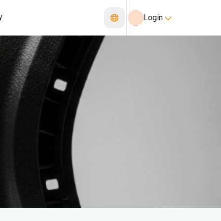
y
Login