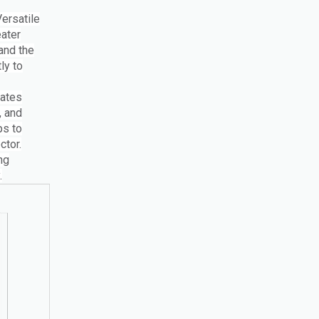
Versatile
ater
 and the
ly to
nates
, and
ps to
ctor.
ng
.