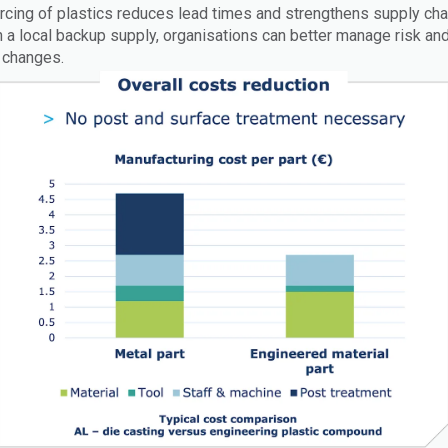
rcing of plastics reduces lead times and strengthens supply cha
in a local backup supply, organisations can better manage risk a
 changes.