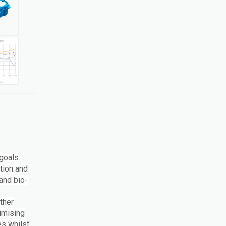
goals.
ction and
and bio-
ther
imising
es whilst