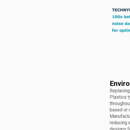
Enviro
Replacing 
Plastics t
throughou
based or r
Manufactur
reducing 
designs fo