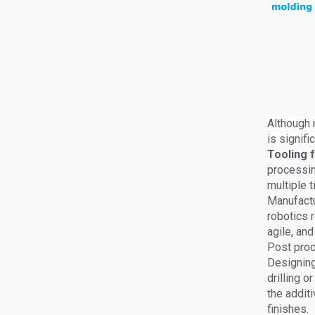
Although m
is signif
Tooling 
processin
multiple 
Manufactu
robotics r
agile, an
Post proc
Designing
drilling 
the addit
finishes.