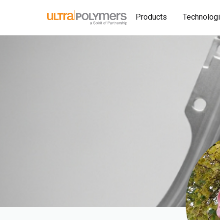
Products
Technolog