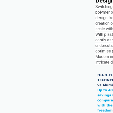
Design
Switching 
polymer p
design fre
creation o
scale with
With plast
costly as
undercuts
optimise p
Modern in
intricate 