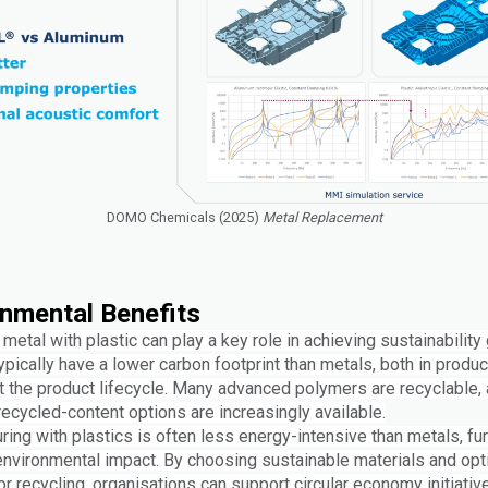
DOMO Chemicals (2025)
Metal Replacement
nmental Benefits
metal with plastic can play a key role in achieving sustainability 
ypically have a lower carbon footprint than metals, both in produ
t the product lifecycle. Many advanced polymers are recyclable, 
ecycled-content options are increasingly available.
ing with plastics is often less energy-intensive than metals, fur
environmental impact. By choosing sustainable materials and opt
r recycling, organisations can support circular economy initiativ