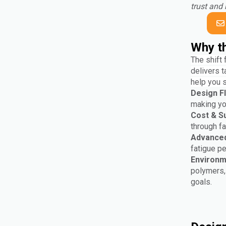
trust and 
Why th
The shift 
delivers t
help you 
Design Fle
making you
Cost & Su
through f
Advanced
fatigue p
Environm
polymers, 
goals.