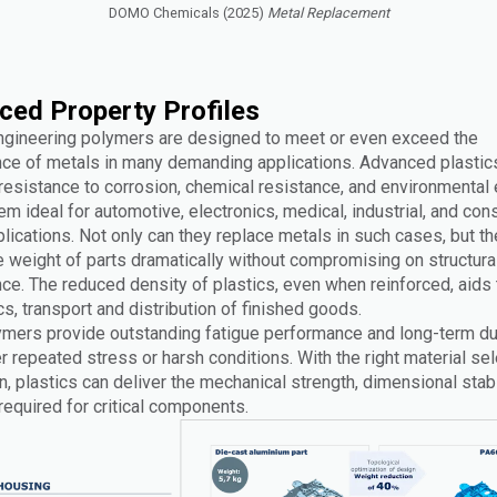
DOMO Chemicals (2025)
Metal Replacement
ced Property Profiles
ngineering polymers are designed to meet or even exceed the
ce of metals in many demanding applications. Advanced plastic
 resistance to corrosion, chemical resistance, and environmental
m ideal for automotive, electronics, medical, industrial, and co
ications. Not only can they replace metals in such cases, but th
e weight of parts dramatically without compromising on structura
ce. The reduced density of plastics, even when reinforced, aids 
, transport and distribution of finished goods.
mers provide outstanding fatigue performance and long-term dura
 repeated stress or harsh conditions. With the right material sel
, plastics can deliver the mechanical strength, dimensional stabi
y required for critical components.