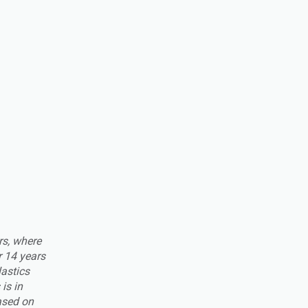
rs, where
r 14 years
lastics
is in
ased on