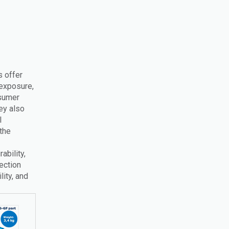
s offer
 exposure,
nsumer
ey also
l
the
bility,
ection
lity, and