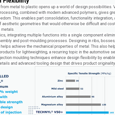
 Flexibility
from metal to plastic opens up a world of design possibilities. 
rocessing, combined with modern advanced polymers, gives gre
edom. This enables part consolidation, functionality integration,
f aesthetic geometries that would otherwise be difficult and cost
 metals.
ics, integrating multiple functions into a single component elimi
sembly and post-moulding processes. Designing in ribs, bosses
 helps achieve the mechanical properties of metal. This also hel
roducts for lightweighting, a recurring topic in the automotive se
jection moulding techniques enhance design flexibility by enabli
details and advanced tooling design that drives product originality