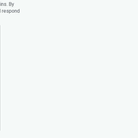
ins. By
nd respond