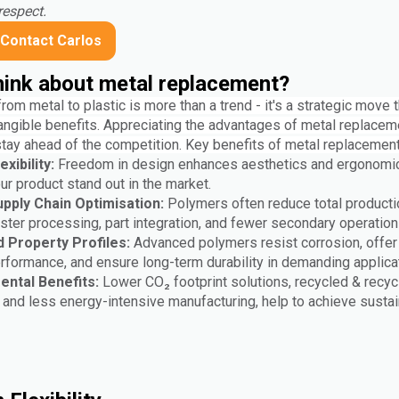
respect.
Contact Carlos
ink about metal replacement?
from metal to plastic is more than a trend - it's a strategic move 
angible benefits. Appreciating the advantages of metal replaceme
stay ahead of the competition. Key benefits of metal replacement
xibility:
Freedom in design enhances aesthetics and ergonomi
r product stand out in the market.
pply Chain Optimisation:
Polymers often reduce total producti
aster processing, part integration, and fewer secondary operatio
 Property Profiles:
Advanced polymers resist corrosion, offer
erformance, and ensure long-term durability in demanding applica
ental Benefits:
Lower CO₂ footprint solutions, recycled & recyc
and less energy-intensive manufacturing, help to achieve sustain