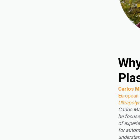
Why
Pla
Carlos M
European
Ultrapoly
Carlos Ma
he focuse
of experie
for autom
understan