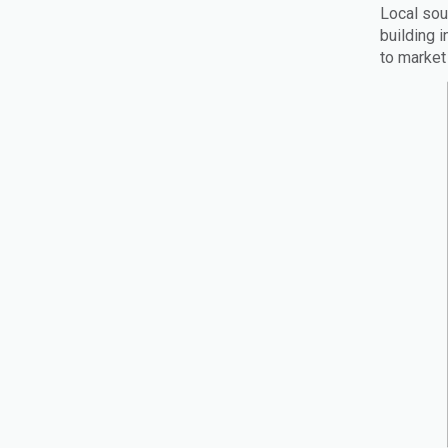
Local sou
building 
to market