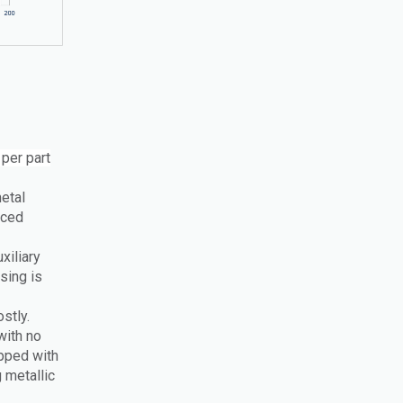
 per part
metal
aced
xiliary
ssing is
stly.
with no
pped with
 metallic