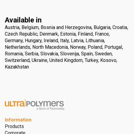
Available in
Austria, Belgium, Bosnia and Herzegovina, Bulgaria, Croatia,
Czech Republic, Denmark, Estonia, Finland, France,
Germany, Hungary, Ireland, Italy, Latvia, Lithuania,
Netherlands, North Macedonia, Norway, Poland, Portugal,
Romania, Serbia, Slovakia, Slovenija, Spain, Sweden,
Switzerland, Ukraine, United Kingdom, Turkey, Kosovo,
Kazakhstan
Information
Products
Corporate