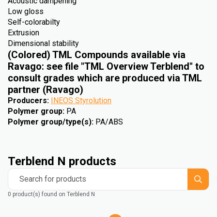
Acoustic dampening
Low gloss
Self-colorabilty
Extrusion
Dimensional stability
(Colored) TML Compounds available via
Ravago: see file "TML Overview Terblend" to
consult grades which are produced via TML
partner (Ravago)
Producers
:
INEOS Styrolution
Polymer group
:
PA
Polymer group/type(s)
:
PA/ABS
Terblend N products
Search for products
0 product(s) found on Terblend N