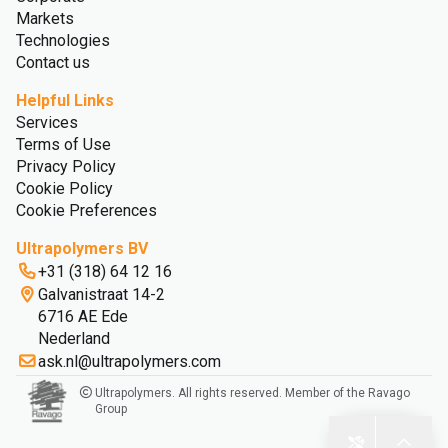
Markets
Technologies
Contact us
Helpful Links
Services
Terms of Use
Privacy Policy
Cookie Policy
Cookie Preferences
Ultrapolymers BV
+31 (318) 64 12 16
Galvanistraat 14-2
6716 AE Ede
Nederland
ask.nl@ultrapolymers.com
Ultrapolymers. All rights reserved. Member of the Ravago
Group