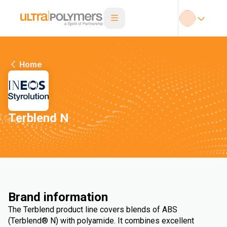
Home
Terblend N
Brand information
The Terblend product line covers blends of ABS
(Terblend® N) with polyamide. It combines excellent