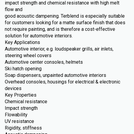
impact strength and chemical resistance with high melt
flow and
good acoustic dampening. Terblend is especially suitable
for customers looking for a matte surface finish that does
not require painting, and is therefore a cost-effective
solution for automotive interiors.
Key Applications
Automotive interior, e.g. loudspeaker grills, air inlets,
steering wheel covers
Automotive center consoles, helmets
Ski hatch opening
Soap dispensers, unpainted automotive interiors
Overhead consoles, housings for electrical & electronic
devices
Key Properties
Chemical resistance
Impact strength
Flowability
UV resistance
Rigidity, stiffness