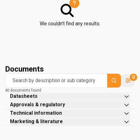
We couldn’t find any results.
Documents
0
Search by description or sub category
40 documents found
Datasheets
Approvals & regulatory
Technical information
Marketing & literature