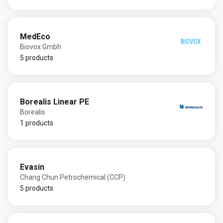
MedEco
Biovox Gmbh
5 products
Borealis Linear PE
Borealis
1 products
Evasin
Chang Chun Petrochemical (CCP)
5 products