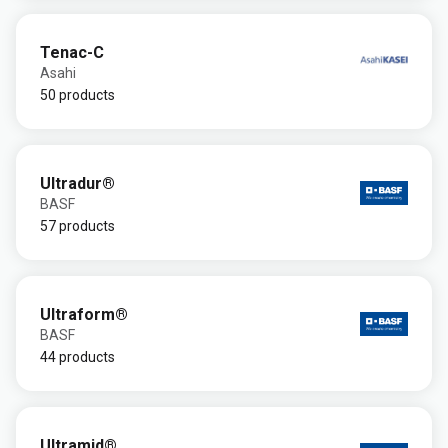
Tenac-C
Asahi
50 products
Ultradur®
BASF
57 products
Ultraform®
BASF
44 products
Ultramid®