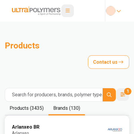
Products
Contact us
1
Search for producers, brands, polymer types
Products (3435)
Brands (130)
Arlanxeo BR
Arlanxeo