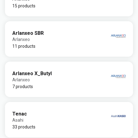
15 products
Arlanxeo SBR
Arlanxeo
11 products
Arlanxeo X_Butyl
Arlanxeo
7 products
Tenac
Asahi
33 products