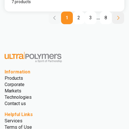
7 products
1
2
3
...
8
Information
Products
Corporate
Markets
Technologies
Contact us
Helpful Links
Services
Terms of Use