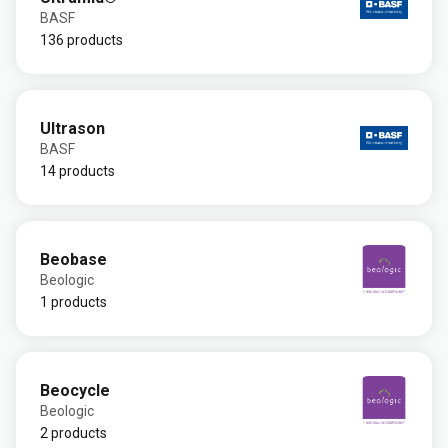
BASF
136 products
Ultrason
BASF
14 products
Beobase
Beologic
1 products
Beocycle
Beologic
2 products