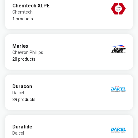
Chemtech XLPE
Chemtech
1 products
Marlex
Chevron Phillips
28 products
Duracon
Daicel
39 products
Durafide
Daicel