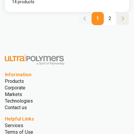
14 products
1
2
Information
Products
Corporate
Markets
Technologies
Contact us
Helpful Links
Services
Terms of Use