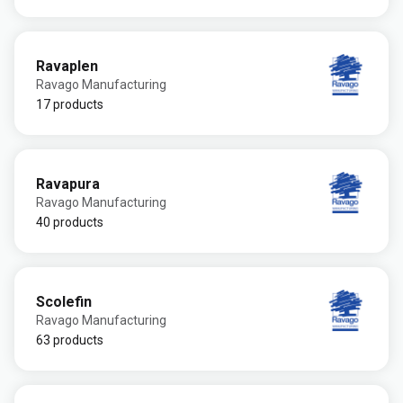
Ravaplen
Ravago Manufacturing
17 products
Ravapura
Ravago Manufacturing
40 products
Scolefin
Ravago Manufacturing
63 products