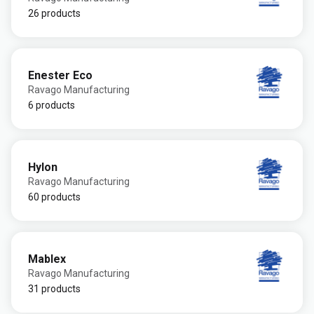
26 products
Enester Eco
Ravago Manufacturing
6 products
Hylon
Ravago Manufacturing
60 products
Mablex
Ravago Manufacturing
31 products