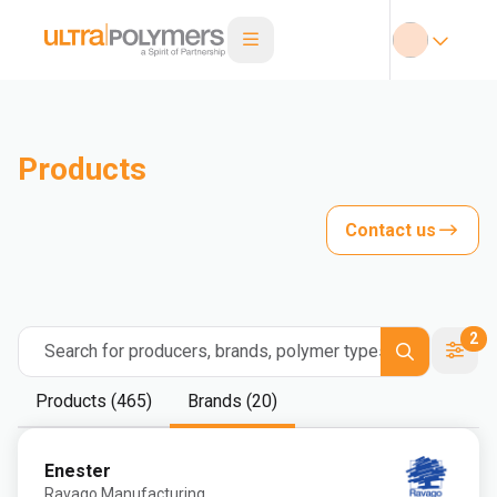
Products
Contact us
2
Search for producers, brands, polymer types
Products (465)
Brands (20)
Enester
Ravago Manufacturing