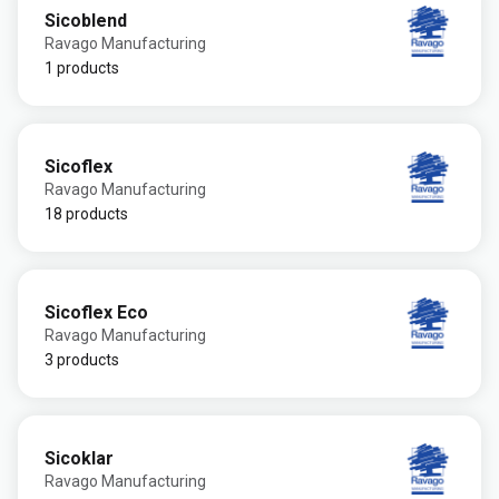
Sicoblend
Ravago Manufacturing
1 products
Sicoflex
Ravago Manufacturing
18 products
Sicoflex Eco
Ravago Manufacturing
3 products
Sicoklar
Ravago Manufacturing