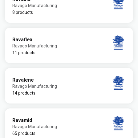
Ravago Manufacturing
8 products
Ravaflex
Ravago Manufacturing
11 products
Ravalene
Ravago Manufacturing
14 products
Ravamid
Ravago Manufacturing
65 products