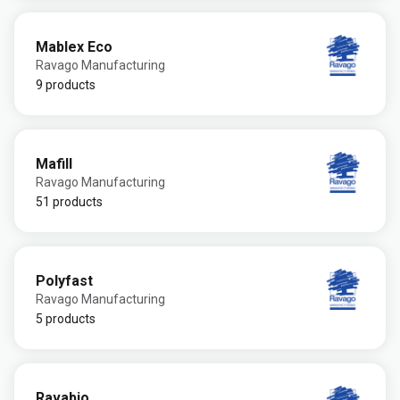
Mablex Eco
Ravago Manufacturing
9 products
Mafill
Ravago Manufacturing
51 products
Polyfast
Ravago Manufacturing
5 products
Ravabio