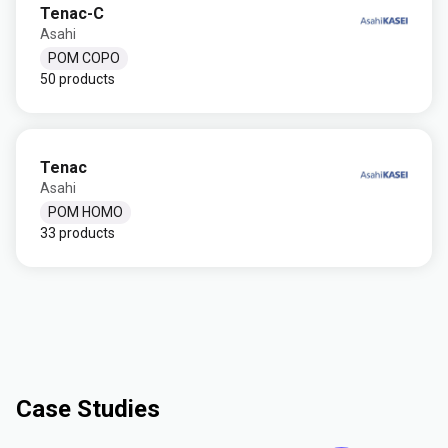
Tenac-C
Asahi
POM COPO
50 products
Tenac
Asahi
POM HOMO
33 products
Case Studies