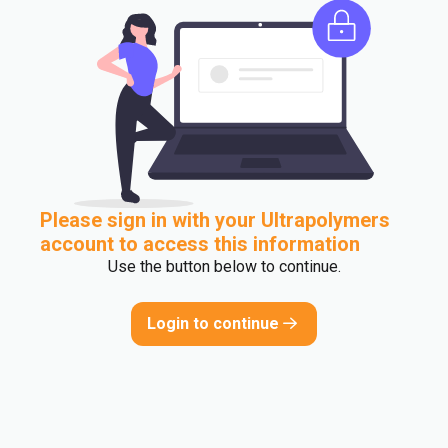
Please sign in with your Ultrapolymers
account to access this information
Use the button below to continue.
Login to continue