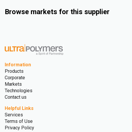
Browse markets for this supplier
Industrial
Automotive
Consumer Goods
Medical and Healthcare
Information
Products
Corporate
Markets
Technologies
Contact us
Helpful Links
Services
Terms of Use
Privacy Policy