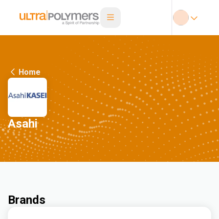
Home
Asahi
Brands