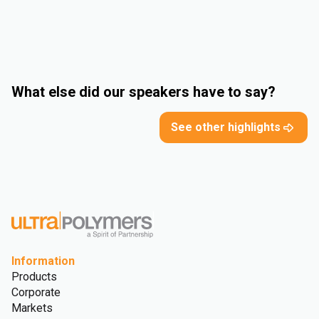
What else did our speakers have to say?
See other highlights
Information
Products
Corporate
Markets