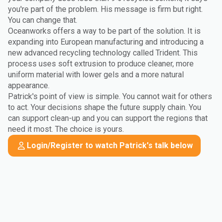
you're part of the problem. His message is firm but right.
You can change that.
Oceanworks offers a way to be part of the solution. It is
expanding into European manufacturing and introducing a
new advanced recycling technology called Trident. This
process uses soft extrusion to produce cleaner, more
uniform material with lower gels and a more natural
appearance.
Patrick's point of view is simple. You cannot wait for others
to act. Your decisions shape the future supply chain. You
can support clean-up and you can support the regions that
need it most. The choice is yours.
Login/Register to watch Patrick's talk below