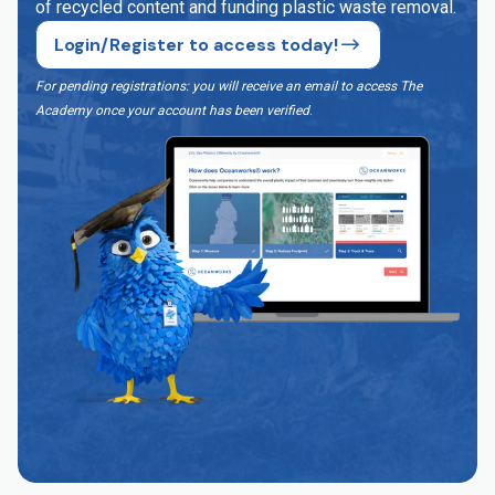
of recycled content and funding plastic waste removal.
Login/Register to access today!
For pending registrations: you will receive an email to access The
Academy once your account has been verified
.