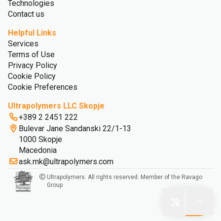
Technologies
Contact us
Helpful Links
Services
Terms of Use
Privacy Policy
Cookie Policy
Cookie Preferences
Ultrapolymers LLC Skopje
+389 2 2451 222
Bulevar Jane Sandanski 22/1-13
1000 Skopje
Macedonia
ask.mk@ultrapolymers.com
Ultrapolymers. All rights reserved. Member of the Ravago
Group