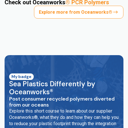
Check out Oceanworks
®
PCR Polymers
Explore more from Oceanworks®
My badge
Sea Plastics Differently by
Oceanworks®
Post consumer recycled polymers diverted
from our oceans
Explore this short course to learn about our supplier
Oceanworks®, what they do and how they can help you
to reduce your plastic footprint through the integration