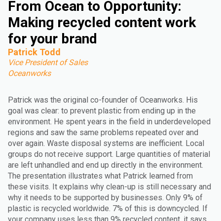
From Ocean to Opportunity:
Making recycled content work
for your brand
Patrick Todd
Vice President of Sales
Oceanworks
Patrick was the original co-founder of Oceanworks. His
goal was clear: to prevent plastic from ending up in the
environment. He spent years in the field in underdeveloped
regions and saw the same problems repeated over and
over again. Waste disposal systems are inefficient. Local
groups do not receive support. Large quantities of material
are left unhandled and end up directly in the environment.
The presentation illustrates what Patrick learned from
these visits. It explains why clean-up is still necessary and
why it needs to be supported by businesses. Only 9% of
plastic is recycled worldwide. 7% of this is downcycled. If
your company uses less than 9% recycled content, it says