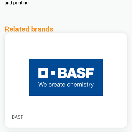
and printing.
Related brands
BASF