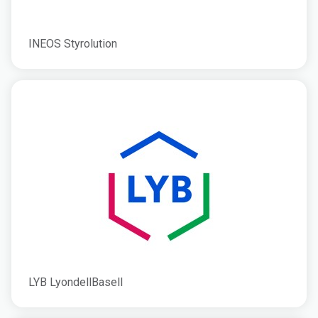
INEOS Styrolution
LYB LyondellBasell