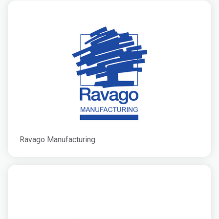
Ravago Manufacturing