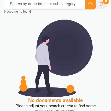
0
Search by description or sub category
0 documents found
No documents available
Please adjust your search criteria to find some