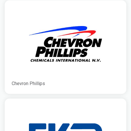
Chevron Phillips