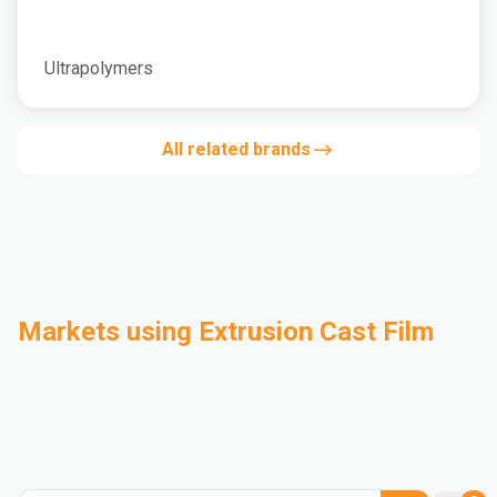
Ultrapolymers
All related brands
Markets using Extrusion Cast Film
Automotive
Building & Construction
Compounding
Consumer Goods
Electrical & Electronics
Flexible Packaging
Industrial
Mass Transportation