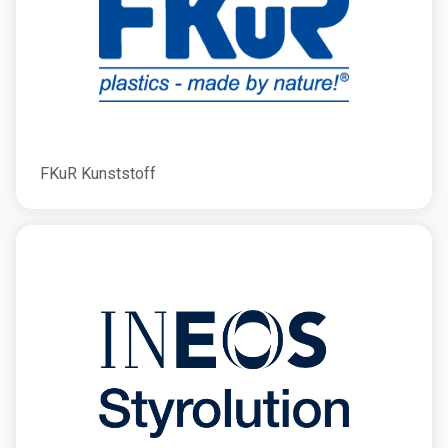
FKuR Kunststoff