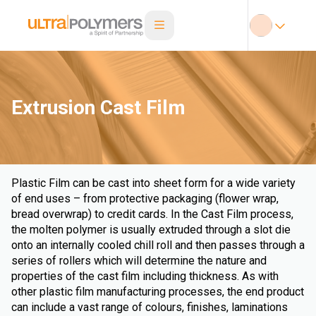
Extrusion Cast Film
Plastic Film can be cast into sheet form for a wide variety
of end uses – from protective packaging (flower wrap,
bread overwrap) to credit cards. In the Cast Film process,
the molten polymer is usually extruded through a slot die
onto an internally cooled chill roll and then passes through a
series of rollers which will determine the nature and
properties of the cast film including thickness. As with
other plastic film manufacturing processes, the end product
can include a vast range of colours, finishes, laminations