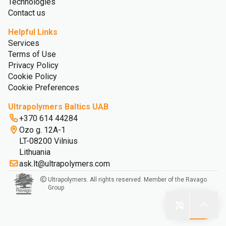
Technologies
Contact us
Helpful Links
Services
Terms of Use
Privacy Policy
Cookie Policy
Cookie Preferences
Ultrapolymers Baltics UAB
+370 614 44284
Ozo g. 12A-1
LT-08200 Vilnius
Lithuania
ask.lt@ultrapolymers.com
Ultrapolymers. All rights reserved. Member of the Ravago
Group