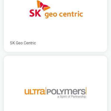
SK Geo Centric