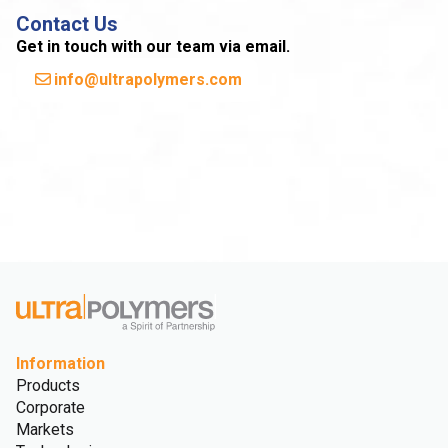
Contact Us
Get in touch with our team via email.
info@ultrapolymers.com
Information
Products
Corporate
Markets