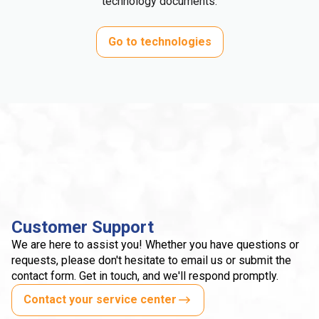
technology documents.
Go to technologies
Customer Support
We are here to assist you! Whether you have questions or
requests, please don't hesitate to email us or submit the
contact form. Get in touch, and we'll respond promptly.
Contact your service center