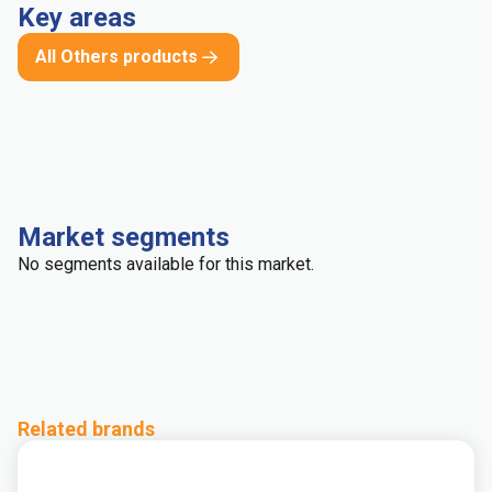
Key areas
All Others products
Market segments
No segments available for this market.
Related brands