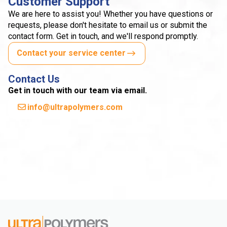
Customer Support
We are here to assist you! Whether you have questions or
requests, please don't hesitate to email us or submit the
contact form. Get in touch, and we'll respond promptly.
Contact your service center
Contact Us
Get in touch with our team via email.
info@ultrapolymers.com