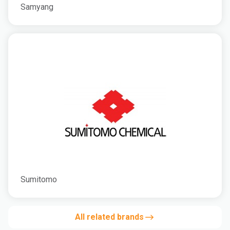
Samyang
Sumitomo
All related brands