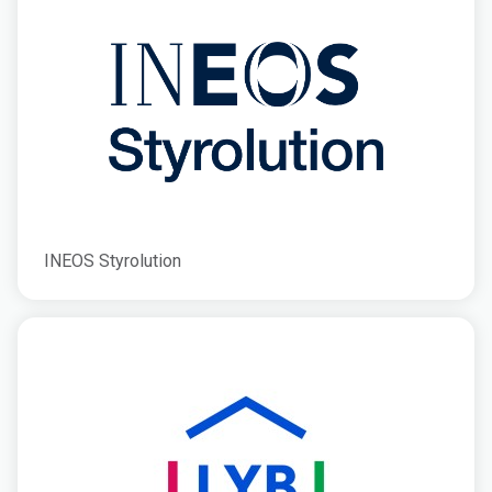
INEOS Styrolution