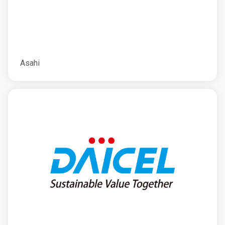
Asahi