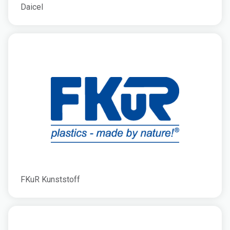
Daicel
FKuR Kunststoff