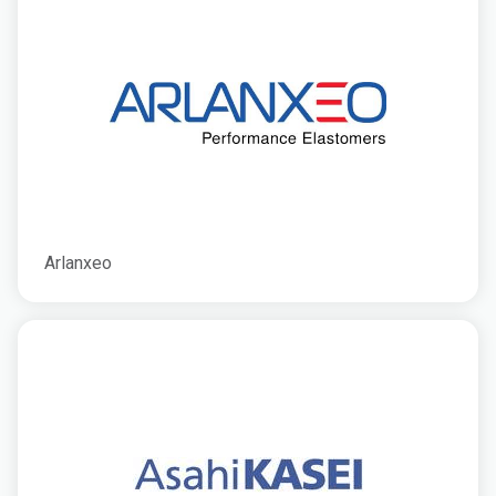
Arlanxeo