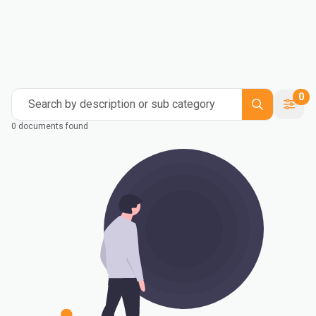
0
Search by description or sub category
0 documents found