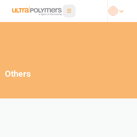
Others