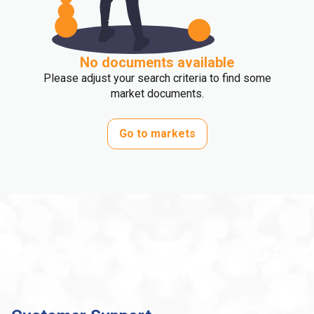
No documents available
Please adjust your search criteria to find some
market documents.
Go to markets