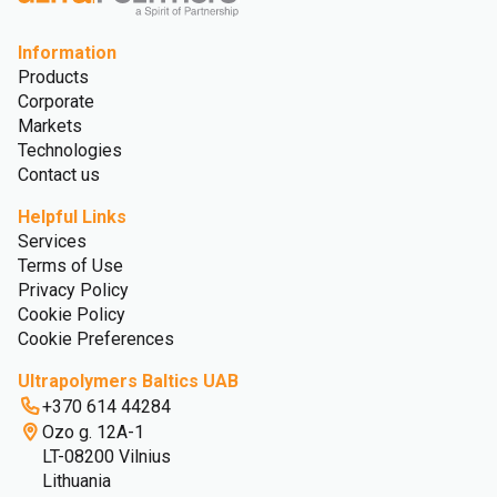
Information
Products
Corporate
Markets
Technologies
Contact us
Helpful Links
Services
Terms of Use
Privacy Policy
Cookie Policy
Cookie Preferences
Ultrapolymers Baltics UAB
+370 614 44284
Ozo g. 12A-1
LT-08200 Vilnius
Lithuania