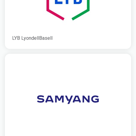
LYB LyondellBasell