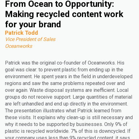
From Ocean to Opportunity:
Making recycled content work
for your brand
Patrick Todd
Vice President of Sales
Oceanworks
Patrick was the original co-founder of Oceanworks. His
goal was clear: to prevent plastic from ending up in the
environment. He spent years in the field in underdeveloped
regions and saw the same problems repeated over and
over again. Waste disposal systems are inefficient. Local
groups do not receive support. Large quantities of material
are left unhandled and end up directly in the environment.
The presentation illustrates what Patrick learned from
these visits. It explains why clean-up is still necessary and
why it needs to be supported by businesses. Only 9% of
plastic is recycled worldwide. 7% of this is downcycled. If
your company uses less than 9% recycled content, it says