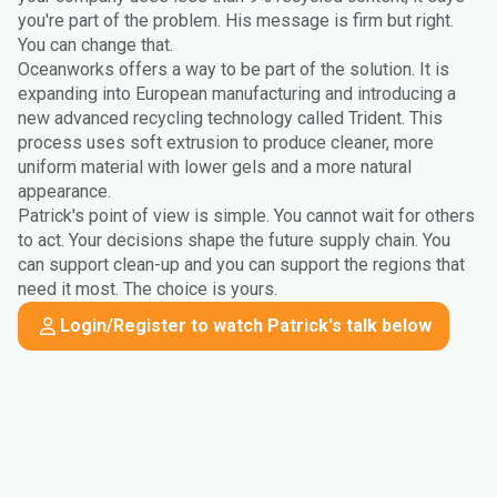
you're part of the problem. His message is firm but right.
You can change that.
Oceanworks offers a way to be part of the solution. It is
expanding into European manufacturing and introducing a
new advanced recycling technology called Trident. This
process uses soft extrusion to produce cleaner, more
uniform material with lower gels and a more natural
appearance.
Patrick's point of view is simple. You cannot wait for others
to act. Your decisions shape the future supply chain. You
can support clean-up and you can support the regions that
need it most. The choice is yours.
Login/Register to watch Patrick's talk below