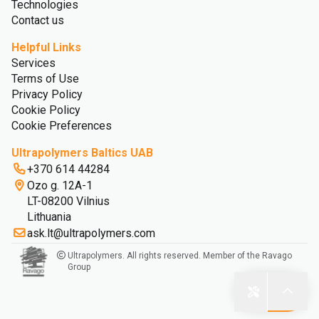
Technologies
Contact us
Helpful Links
Services
Terms of Use
Privacy Policy
Cookie Policy
Cookie Preferences
Ultrapolymers Baltics UAB
+370 614 44284
Ozo g. 12A-1
LT-08200 Vilnius
Lithuania
ask.lt@ultrapolymers.com
Ultrapolymers. All rights reserved. Member of the Ravago
Group