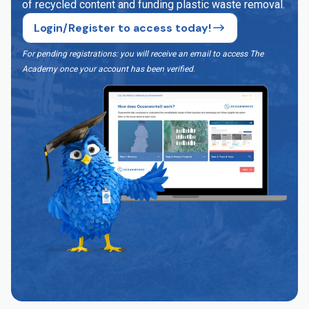
of recycled content and funding plastic waste removal.
Login/Register to access today!
For pending registrations: you will receive an email to access The
Academy once your account has been verified
.