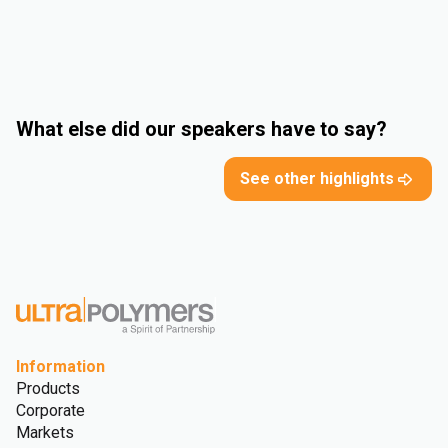
What else did our speakers have to say?
See other highlights
Information
Products
Corporate
Markets