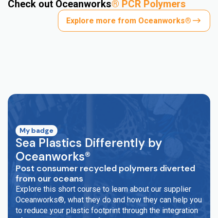
Check out Oceanworks
®
PCR Polymers
Explore more from Oceanworks®
My badge
Sea Plastics Differently by
Oceanworks®
Post consumer recycled polymers diverted
from our oceans
Explore this short course to learn about our supplier
Oceanworks®, what they do and how they can help you
to reduce your plastic footprint through the integration