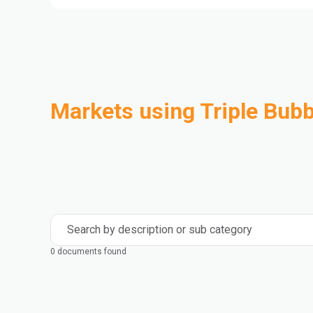
Markets using Triple Bubb
Automotive
Building & Construction
Compounding
Consumer Goods
Electrical & Electronics
Flexible Packaging
Industrial
Mass Transportation
Search by description or sub category
0 documents found