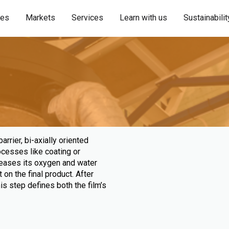
ies
Markets
Services
Learn with us
Sustainabilit
rrier, bi-axially oriented
rocesses like coating or
creases its oxygen and water
 on the final product. After
This step defines both the film’s