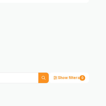
Show filters
0