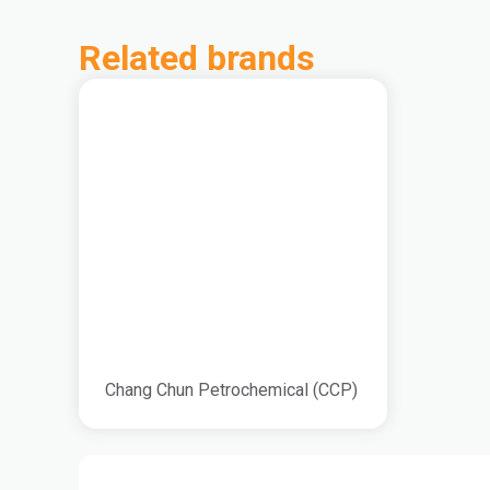
Related brands
Chang Chun Petrochemical (CCP)