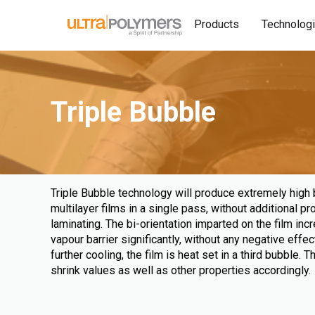
Products
Technolog
Triple Bubble
Triple Bubble technology will produce extremely high ba
multilayer films in a single pass, without additional p
laminating. The bi-orientation imparted on the film in
vapour barrier significantly, without any negative effect
further cooling, the film is heat set in a third bubble. 
shrink values as well as other properties accordingly.