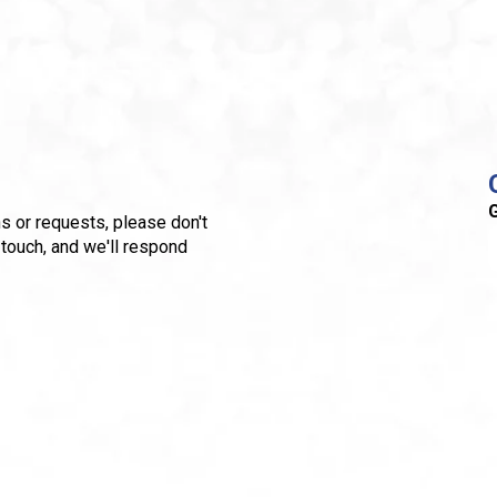
G
s or requests, please don't
 touch, and we'll respond