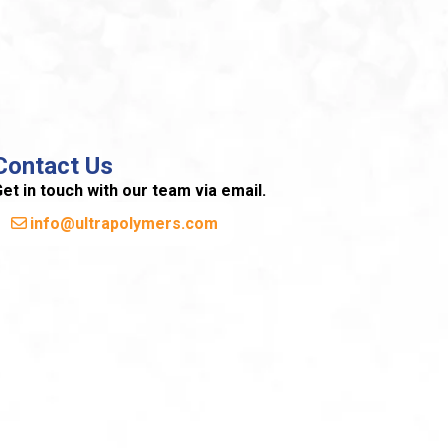
Contact Us
et in touch with our team via email.
info@ultrapolymers.com