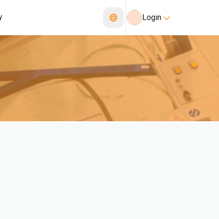
y
Login