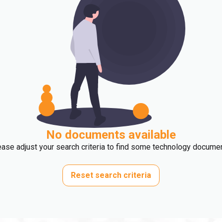
No documents available
ase adjust your search criteria to find some technology docume
Reset search criteria