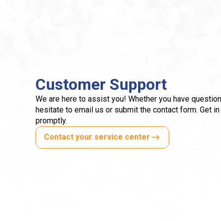
Customer Support
We are here to assist you! Whether you have question
hesitate to email us or submit the contact form. Get in
promptly.
Contact your service center