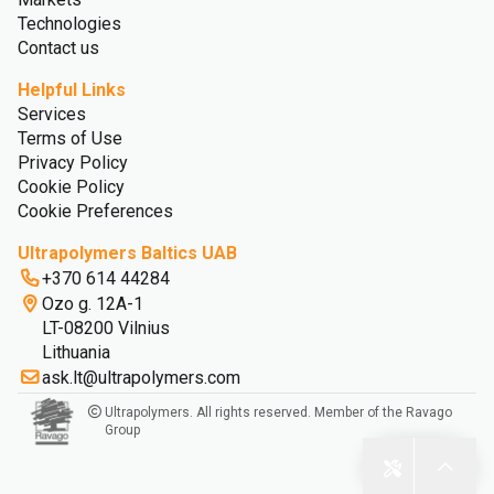
Technologies
Contact us
Helpful Links
Services
Terms of Use
Privacy Policy
Cookie Policy
Cookie Preferences
Ultrapolymers Baltics UAB
+370 614 44284
Ozo g. 12A-1
LT-08200 Vilnius
Lithuania
ask.lt@ultrapolymers.com
Ultrapolymers. All rights reserved. Member of the Ravago
Group