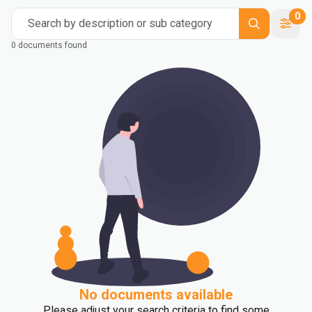
0
Search by description or sub category
0 documents found
No documents available
Please adjust your search criteria to find some