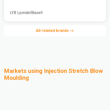
LYB LyondellBasell
All related brands
Markets using Injection Stretch Blow
Moulding
Automotive
Building & Construction
Compounding
Consumer Goods
Electrical & Electronics
Flexible Packaging
Industrial
Mass Transportation