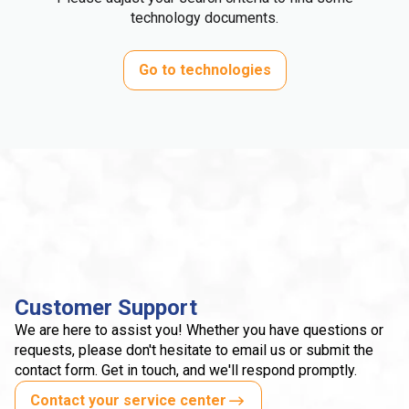
technology documents.
Go to technologies
Customer Support
We are here to assist you! Whether you have questions or
requests, please don't hesitate to email us or submit the
contact form. Get in touch, and we'll respond promptly.
Contact your service center