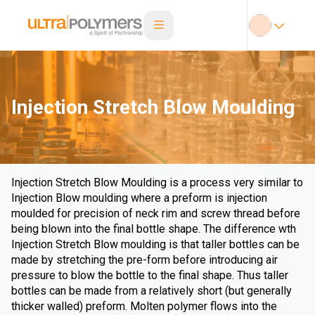
Injection Stretch Blow Moulding
Injection Stretch Blow Moulding is a process very similar to
Injection Blow moulding where a preform is injection
moulded for precision of neck rim and screw thread before
being blown into the final bottle shape. The difference wth
Injection Stretch Blow moulding is that taller bottles can be
made by stretching the pre-form before introducing air
pressure to blow the bottle to the final shape. Thus taller
bottles can be made from a relatively short (but generally
thicker walled) preform. Molten polymer flows into the