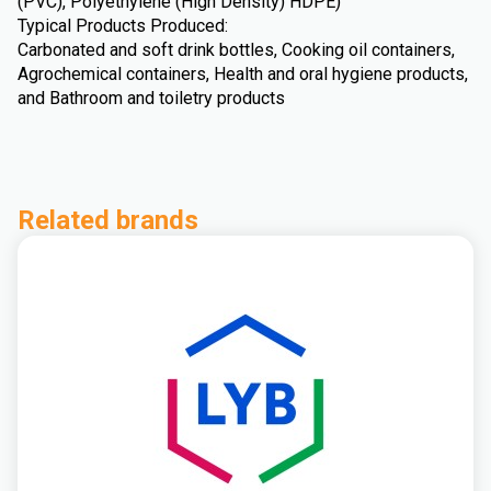
(PVC), Polyethylene (High Density) HDPE)
Typical Products Produced:
Carbonated and soft drink bottles, Cooking oil containers,
Agrochemical containers, Health and oral hygiene products,
and Bathroom and toiletry products
Related brands