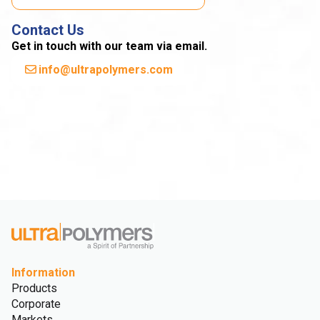
Contact Us
Get in touch with our team via email.
info@ultrapolymers.com
Information
Products
Corporate
Markets