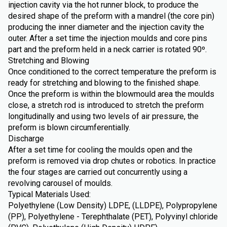
injection cavity via the hot runner block, to produce the
desired shape of the preform with a mandrel (the core pin)
producing the inner diameter and the injection cavity the
outer. After a set time the injection moulds and core pins
part and the preform held in a neck carrier is rotated 90º.
Stretching and Blowing
Once conditioned to the correct temperature the preform is
ready for stretching and blowing to the finished shape.
Once the preform is within the blowmould area the moulds
close, a stretch rod is introduced to stretch the preform
longitudinally and using two levels of air pressure, the
preform is blown circumferentially.
Discharge
After a set time for cooling the moulds open and the
preform is removed via drop chutes or robotics. In practice
the four stages are carried out concurrently using a
revolving carousel of moulds.
Typical Materials Used:
Polyethylene (Low Density) LDPE, (LLDPE), Polypropylene
(PP), Polyethylene - Terephthalate (PET), Polyvinyl chloride