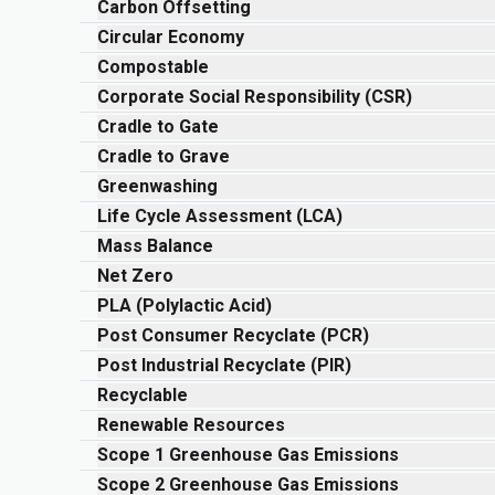
Carbon Offsetting
Circular Economy
Compostable
Corporate Social Responsibility (CSR)
Cradle to Gate
Cradle to Grave
Greenwashing
Life Cycle Assessment (LCA)
Mass Balance
Net Zero
PLA (Polylactic Acid)
Post Consumer Recyclate (PCR)
Post Industrial Recyclate (PIR)
Recyclable
Renewable Resources
Scope 1 Greenhouse Gas Emissions
Scope 2 Greenhouse Gas Emissions