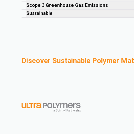
Scope 3 Greenhouse Gas Emissions
Sustainable
Discover Sustainable Polymer Mate
Mechanical Recycling
Bio-B