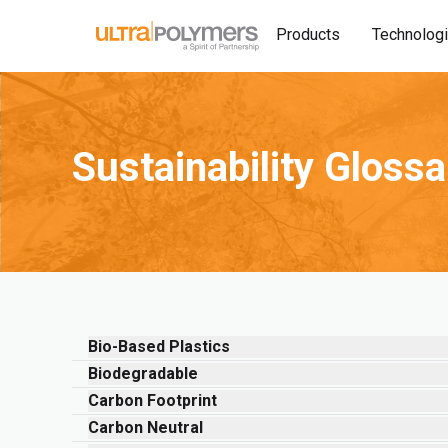
Products
Technolog
Sustainability Gloss
Bio-Based Plastics
Biodegradable
Carbon Footprint
Carbon Neutral