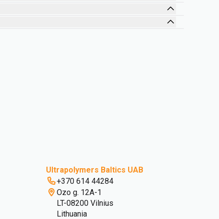
Design for Sustainability
Ultrapolymers Baltics UAB
+370 614 44284
Ozo g. 12A-1
LT-08200 Vilnius
Lithuania