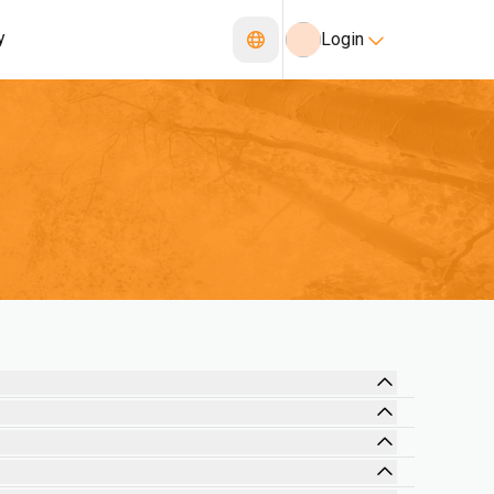
y
Login