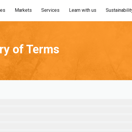
ies
Markets
Services
Learn with us
Sustainabilit
ary of Terms