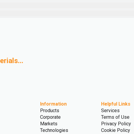
rials...
ased Polymers
Advanced Recycling
Information
Helpful Links
Products
Services
Corporate
Terms of Use
Markets
Privacy Policy
Technologies
Cookie Policy