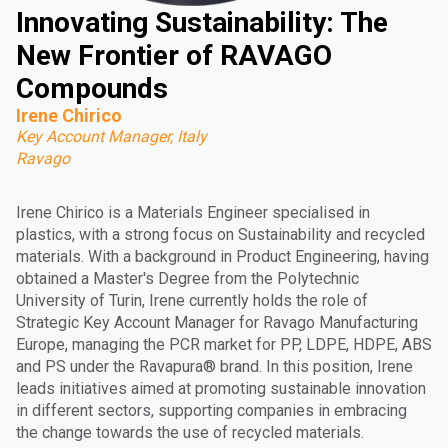
Innovating Sustainability: The
New Frontier of RAVAGO
Compounds
Irene Chirico
Key Account Manager, Italy
Ravago
Irene Chirico is a Materials Engineer specialised in
plastics, with a strong focus on Sustainability and recycled
materials. With a background in Product Engineering, having
obtained a Master's Degree from the Polytechnic
University of Turin, Irene currently holds the role of
Strategic Key Account Manager for Ravago Manufacturing
Europe, managing the PCR market for PP, LDPE, HDPE, ABS
and PS under the Ravapura® brand. In this position, Irene
leads initiatives aimed at promoting sustainable innovation
in different sectors, supporting companies in embracing
the change towards the use of recycled materials.