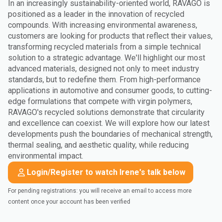
In an increasingly sustainability-oriented world, RAVAGO is
positioned as a leader in the innovation of recycled
compounds. With increasing environmental awareness,
customers are looking for products that reflect their values,
transforming recycled materials from a simple technical
solution to a strategic advantage. We'll highlight our most
advanced materials, designed not only to meet industry
standards, but to redefine them. From high-performance
applications in automotive and consumer goods, to cutting-
edge formulations that compete with virgin polymers,
RAVAGO's recycled solutions demonstrate that circularity
and excellence can coexist. We will explore how our latest
developments push the boundaries of mechanical strength,
thermal sealing, and aesthetic quality, while reducing
environmental impact.
Login/Register to watch Irene's talk below
For pending registrations: you will receive an email to access more
content once your account has been verified