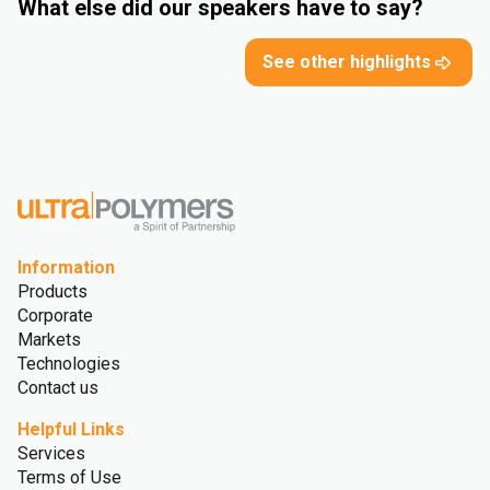
What else did our speakers have to say?
See other highlights
Information
Products
Corporate
Markets
Technologies
Contact us
Helpful Links
Services
Terms of Use