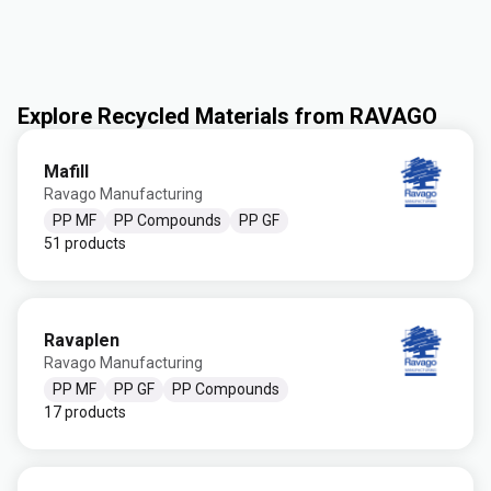
Explore Recycled Materials from RAVAGO
Mafill
Ravago Manufacturing
PP MF
PP Compounds
PP GF
51 products
Ravaplen
Ravago Manufacturing
PP MF
PP GF
PP Compounds
17 products