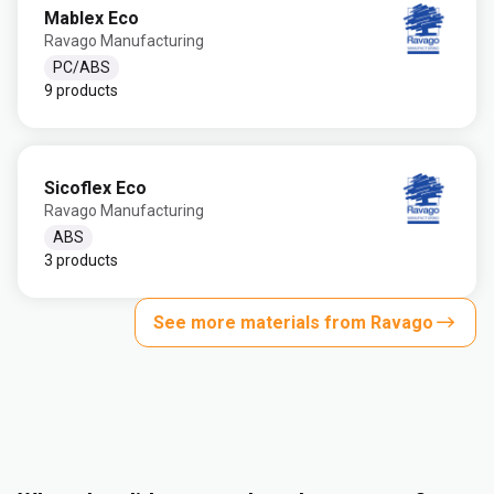
Mablex Eco
Ravago Manufacturing
PC/ABS
9 products
Sicoflex Eco
Ravago Manufacturing
ABS
3 products
See more materials from Ravago