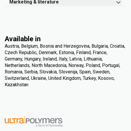
Marketing & literature
Available in
Austria, Belgium, Bosnia and Herzegovina, Bulgaria, Croatia,
Czech Republic, Denmark, Estonia, Finland, France,
Germany, Hungary, Ireland, Italy, Latvia, Lithuania,
Netherlands, North Macedonia, Norway, Poland, Portugal,
Romania, Serbia, Slovakia, Slovenija, Spain, Sweden,
Switzerland, Ukraine, United Kingdom, Turkey, Kosovo,
Kazakhstan