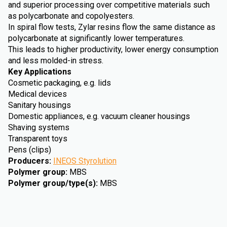
and superior processing over competitive materials such
as polycarbonate and copolyesters.
In spiral flow tests, Zylar resins flow the same distance as
polycarbonate at significantly lower temperatures.
This leads to higher productivity, lower energy consumption
and less molded-in stress.
Key Applications
Cosmetic packaging, e.g. lids
Medical devices
Sanitary housings
Domestic appliances, e.g. vacuum cleaner housings
Shaving systems
Transparent toys
Pens (clips)
Producers
:
INEOS Styrolution
Polymer group
:
MBS
Polymer group/type(s)
:
MBS