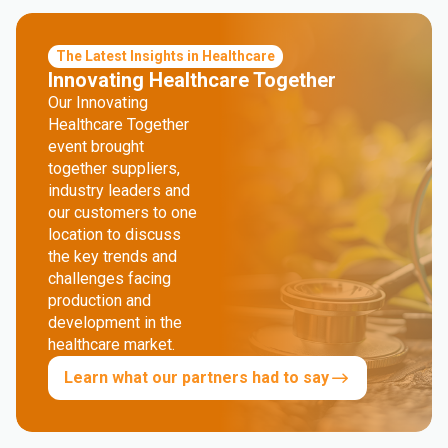
The Latest Insights in Healthcare
Innovating Healthcare Together
Our Innovating
Healthcare Together
event brought
together suppliers,
industry leaders and
our customers to one
location to discuss
the key trends and
challenges facing
production and
development in the
healthcare market.
Learn what our partners had to say