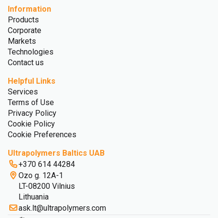
Information
Products
Corporate
Markets
Technologies
Contact us
Helpful Links
Services
Terms of Use
Privacy Policy
Cookie Policy
Cookie Preferences
Ultrapolymers Baltics UAB
+370 614 44284
Ozo g. 12A-1
LT-08200 Vilnius
Lithuania
ask.lt@ultrapolymers.com