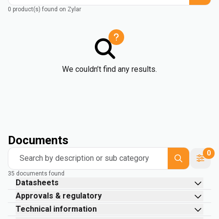
0 product(s) found on Zylar
We couldn’t find any results.
Documents
0
Search by description or sub category
35 documents found
Datasheets
Approvals & regulatory
Technical information