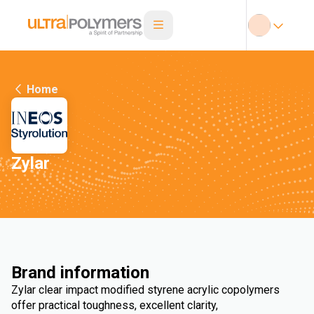
Home
Zylar
Brand information
Zylar clear impact modified styrene acrylic copolymers
offer practical toughness, excellent clarity,