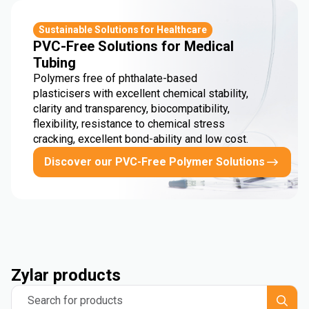
Sustainable Solutions for Healthcare
PVC-Free Solutions for Medical
Tubing
Polymers free of phthalate-based
plasticisers with excellent chemical stability,
clarity and transparency, biocompatibility,
flexibility, resistance to chemical stress
cracking, excellent bond-ability and low cost.
Discover our PVC-Free Polymer Solutions
Zylar products
Search for products