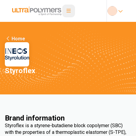
Home
Styroflex
Brand information
Styroflex is a styrene-butadiene block copolymer (SBC)
with the properties of a thermoplastic elastomer (S-TPE),