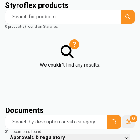
Styroflex products
Search for products
0 product(s) found on Styroflex
We couldn’t find any results.
Documents
0
Search by description or sub category
31 documents found
Approvals & regulatory