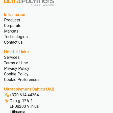
Information
Products
Corporate
Markets
Technologies
Contact us
Helpful Links
Services
Terms of Use
Privacy Policy
Cookie Policy
Cookie Preferences
Ultrapolymers Baltics UAB
+370 614 44284
Ozo g. 12A-1
LT-08200 Vilnius
Lithuania