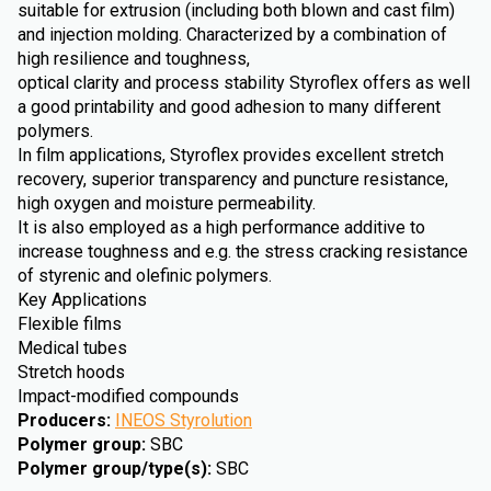
suitable for extrusion (including both blown and cast film)
and injection molding. Characterized by a combination of
high resilience and toughness,
optical clarity and process stability Styroflex offers as well
a good printability and good adhesion to many different
polymers.
In film applications, Styroflex provides excellent stretch
recovery, superior transparency and puncture resistance,
high oxygen and moisture permeability.
It is also employed as a high performance additive to
increase toughness and e.g. the stress cracking resistance
of styrenic and olefinic polymers.
Key Applications
Flexible films
Medical tubes
Stretch hoods
Impact-modified compounds
Producers
:
INEOS Styrolution
Polymer group
:
SBC
Polymer group/type(s)
:
SBC