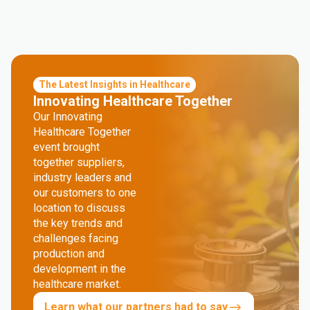
The Latest Insights in Healthcare
Innovating Healthcare Together
Our Innovating
Healthcare Together
event brought
together suppliers,
industry leaders and
our customers to one
location to discuss
the key trends and
challenges facing
production and
development in the
healthcare market.
Learn what our partners had to say