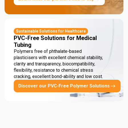
Sustainable Solutions for Healthcare
PVC-Free Solutions for Medical
Tubing
Polymers free of phthalate-based
plasticisers with excellent chemical stability,
clarity and transparency, biocompatibility,
flexibility, resistance to chemical stress
cracking, excellent bond-ability and low cost.
Discover our PVC-Free Polymer Solutions