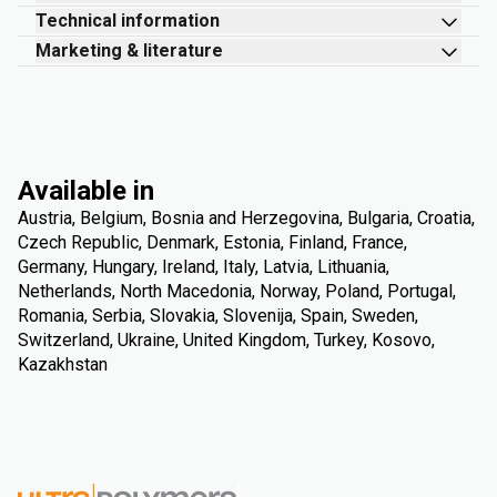
Technical information
Marketing & literature
Available in
Austria, Belgium, Bosnia and Herzegovina, Bulgaria, Croatia,
Czech Republic, Denmark, Estonia, Finland, France,
Germany, Hungary, Ireland, Italy, Latvia, Lithuania,
Netherlands, North Macedonia, Norway, Poland, Portugal,
Romania, Serbia, Slovakia, Slovenija, Spain, Sweden,
Switzerland, Ukraine, United Kingdom, Turkey, Kosovo,
Kazakhstan