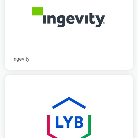
Ingevity