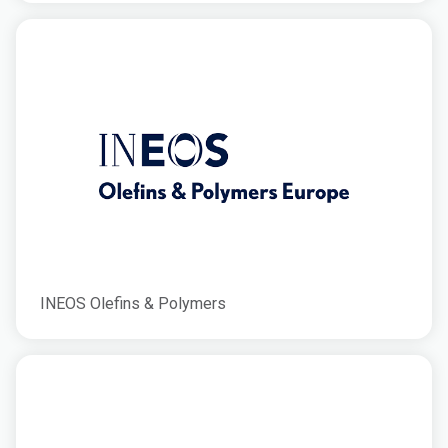
INEOS Olefins & Polymers