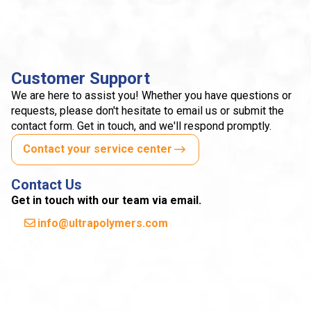
Customer Support
We are here to assist you! Whether you have questions or
requests, please don't hesitate to email us or submit the
contact form. Get in touch, and we'll respond promptly.
Contact your service center
Contact Us
Get in touch with our team via email.
info@ultrapolymers.com