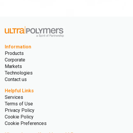
Information
Products
Corporate
Markets
Technologies
Contact us
Helpful Links
Services
Terms of Use
Privacy Policy
Cookie Policy
Cookie Preferences