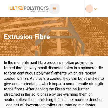
Extrusion Fibre
In the monofilament fibre process, molten polymer is
forced through very small diameter holes in a spinneret die
to form continuous polymer filaments which are rapidly
cooled with air. As they are cooled, they can be stretched to
give some orientation which imparts some tensile strength
to the fibres. After cooling the fibres can be further
stretched in the solid phase by pre-warming them on
heated rollers then stretching them in the machine direction
- one set of downstream rollers are rotating at a faster