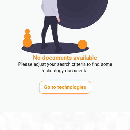
No documents available
Please adjust your search criteria to find some
technology documents.
Go to technologies