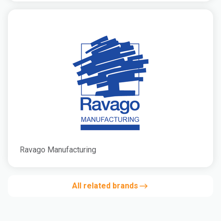
Ravago Manufacturing
All related brands