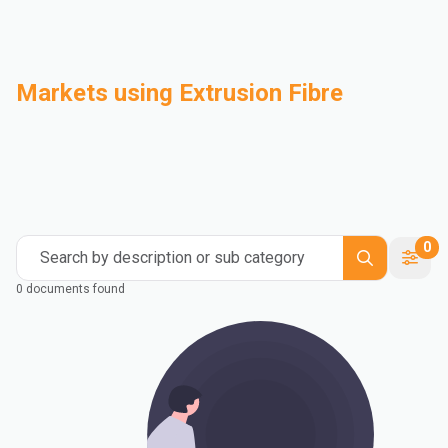
Markets using Extrusion Fibre
Automotive
Building & Construction
Compounding
Consumer Goods
Electrical & Electronics
Flexible Packaging
Industrial
Mass Transportation
0
Search by description or sub category
0 documents found