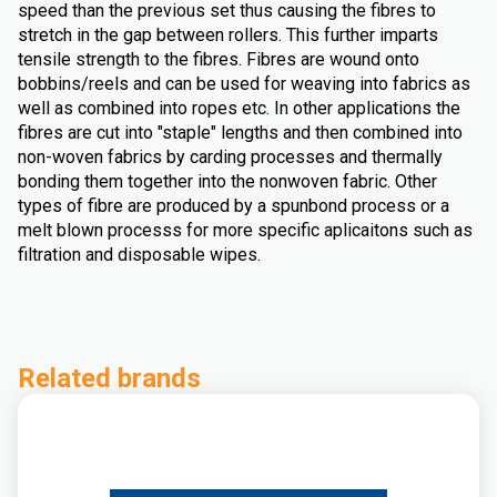
speed than the previous set thus causing the fibres to
stretch in the gap between rollers. This further imparts
tensile strength to the fibres. Fibres are wound onto
bobbins/reels and can be used for weaving into fabrics as
well as combined into ropes etc. In other applications the
fibres are cut into "staple" lengths and then combined into
non-woven fabrics by carding processes and thermally
bonding them together into the nonwoven fabric. Other
types of fibre are produced by a spunbond process or a
melt blown processs for more specific aplicaitons such as
filtration and disposable wipes.
Related brands