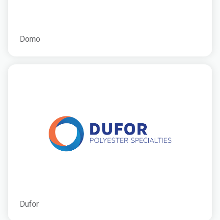
Domo
Dufor