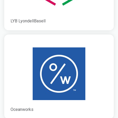
LYB LyondellBasell
Oceanworks