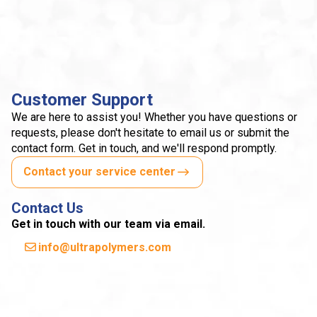
Customer Support
We are here to assist you! Whether you have questions or
requests, please don't hesitate to email us or submit the
contact form. Get in touch, and we'll respond promptly.
Contact your service center
Contact Us
Get in touch with our team via email.
info@ultrapolymers.com