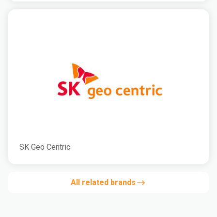
SK Geo Centric
All related brands