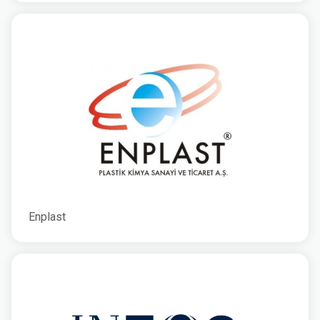
Enplast