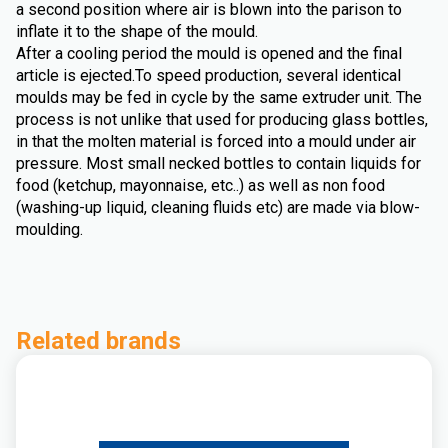
a second position where air is blown into the parison to
inflate it to the shape of the mould.
After a cooling period the mould is opened and the final
article is ejected.To speed production, several identical
moulds may be fed in cycle by the same extruder unit. The
process is not unlike that used for producing glass bottles,
in that the molten material is forced into a mould under air
pressure. Most small necked bottles to contain liquids for
food (ketchup, mayonnaise, etc..) as well as non food
(washing-up liquid, cleaning fluids etc) are made via blow-
moulding.
Related brands