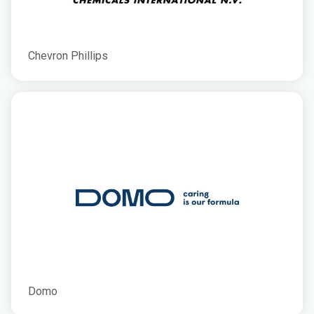
Chevron Phillips
Domo