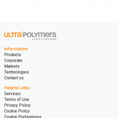
Information
Products
Corporate
Markets
Technologies
Contact us
Helpful Links
Services
Terms of Use
Privacy Policy
Cookie Policy
Cookie Preferences