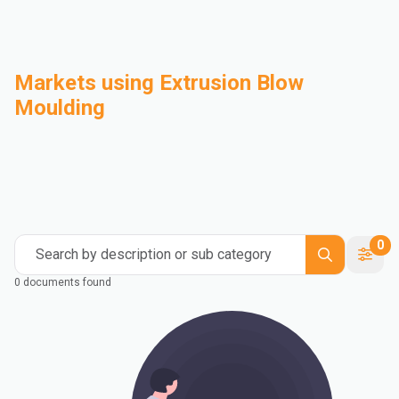
Markets using Extrusion Blow
Moulding
Automotive
Building & Construction
Compounding
Consumer Goods
Electrical & Electronics
Flexible Packaging
Industrial
Mass Transportation
0
Search by description or sub category
0 documents found