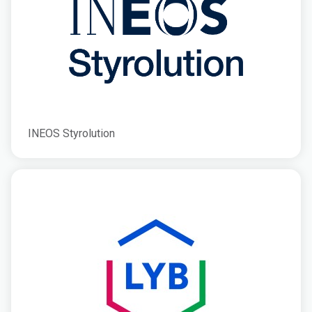
INEOS Styrolution