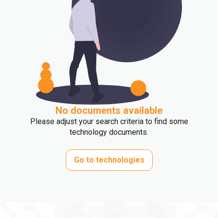
No documents available
Please adjust your search criteria to find some
technology documents.
Go to technologies