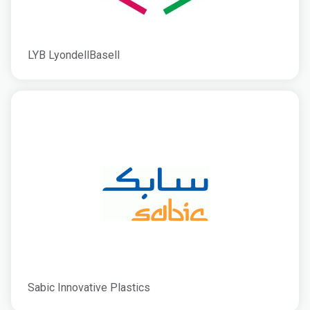
LYB LyondellBasell
Sabic Innovative Plastics