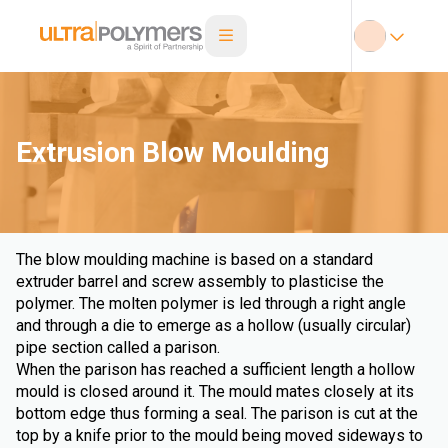
Extrusion Blow Moulding
The blow moulding machine is based on a standard
extruder barrel and screw assembly to plasticise the
polymer. The molten polymer is led through a right angle
and through a die to emerge as a hollow (usually circular)
pipe section called a parison.
When the parison has reached a sufficient length a hollow
mould is closed around it. The mould mates closely at its
bottom edge thus forming a seal. The parison is cut at the
top by a knife prior to the mould being moved sideways to