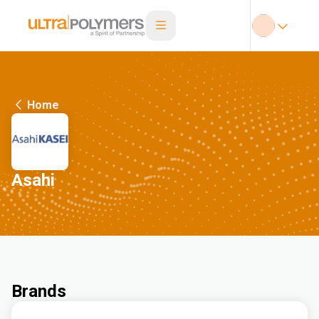
Home
Asahi
Brands