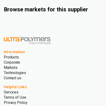
Browse markets for this supplier
Industrial
Automotive
Consumer Goods
Medical and Healthcare
Information
Products
Corporate
Markets
Technologies
Contact us
Helpful Links
Services
Terms of Use
Privacy Policy