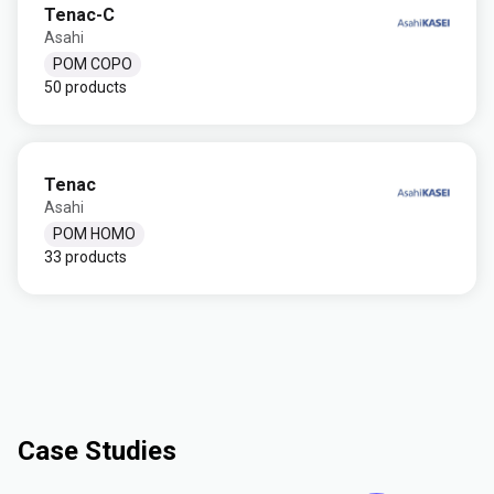
Tenac-C
Asahi
POM COPO
50 products
Tenac
Asahi
POM HOMO
33 products
Case Studies