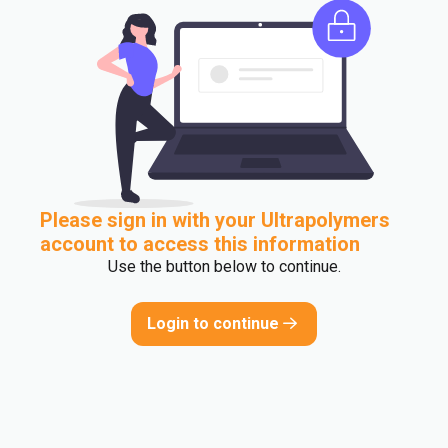
Please sign in with your Ultrapolymers
account to access this information
Use the button below to continue.
Login to continue