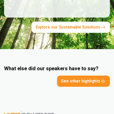
Explore our Sustainable Solutions
What else did our speakers have to say?
See other highlights