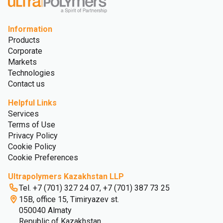
Information
Products
Corporate
Markets
Technologies
Contact us
Helpful Links
Services
Terms of Use
Privacy Policy
Cookie Policy
Cookie Preferences
Ultrapolymers Kazakhstan LLP
Tel. +7 (701) 327 24 07, +7 (701) 387 73 25
15B, office 15, Timiryazev st.
050040 Almaty
Republic of Kazakhstan