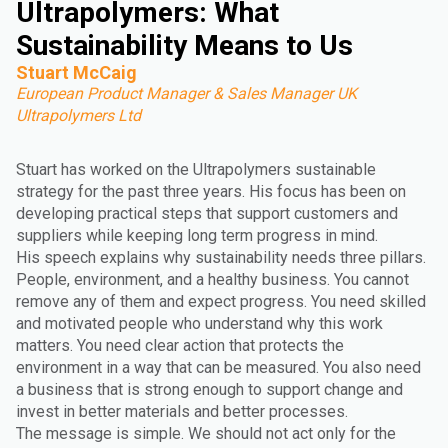
Ultrapolymers: What
Sustainability Means to Us
Stuart McCaig
European Product Manager & Sales Manager UK
Ultrapolymers Ltd
Stuart has worked on the Ultrapolymers sustainable
strategy for the past three years. His focus has been on
developing practical steps that support customers and
suppliers while keeping long term progress in mind.
His speech explains why sustainability needs three pillars.
People, environment, and a healthy business. You cannot
remove any of them and expect progress. You need skilled
and motivated people who understand why this work
matters. You need clear action that protects the
environment in a way that can be measured. You also need
a business that is strong enough to support change and
invest in better materials and better processes.
The message is simple. We should not act only for the