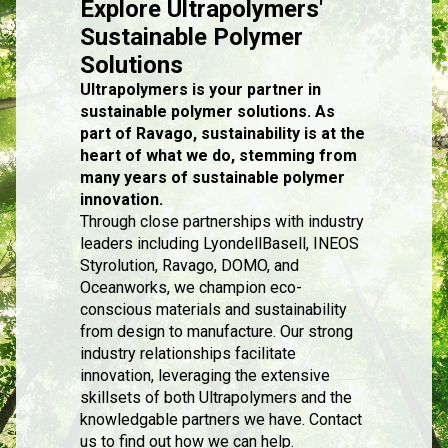
Explore Ultrapolymers'
Sustainable Polymer
Solutions
Ultrapolymers is your partner in
sustainable polymer solutions. As
part of Ravago, sustainability is at the
heart of what we do, stemming from
many years of sustainable polymer
innovation.
Through close partnerships with industry
leaders including LyondellBasell, INEOS
Styrolution, Ravago, DOMO, and
Oceanworks, we champion eco-
conscious materials and sustainability
from design to manufacture. Our strong
industry relationships facilitate
innovation, leveraging the extensive
skillsets of both Ultrapolymers and the
knowledgable partners we have. Contact
us to find out how we can help.