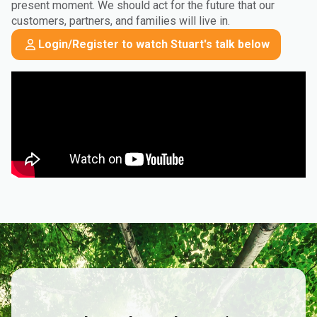
present moment. We should act for the future that our
customers, partners, and families will live in.
Login/Register to watch Stuart's talk below